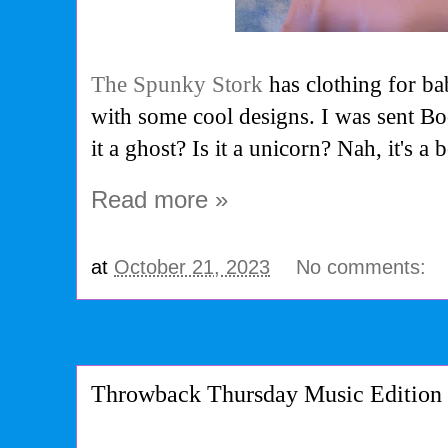
The Spunky Stork
has clothing for ba
with some cool designs. I was sent Boo
it a ghost? Is it a unicorn? Nah, it's a
Read more »
at
October 21, 2023
No comments:
Throwback Thursday Music Edition 