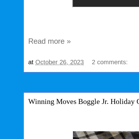
Read more »
at
October 26, 2023
2 comments:
Winning Moves Boggle Jr. Holiday 