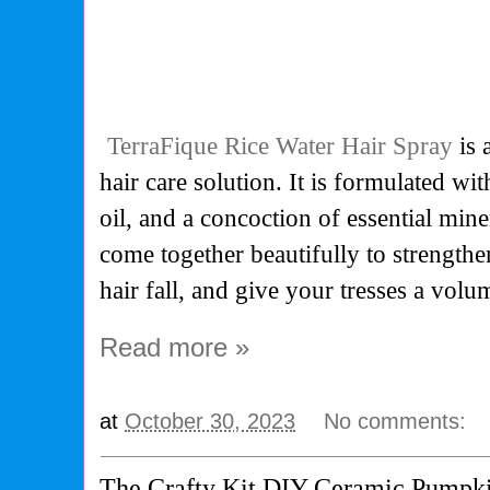
TerraFique Rice Water Hair Spray
is 
hair care solution. It is formulated wit
oil, and a concoction of essential mine
come together beautifully to strength
hair fall, and give your tresses a volu
Read more »
at
October 30, 2023
No comments:
The Crafty Kit DIY Ceramic Pumpk