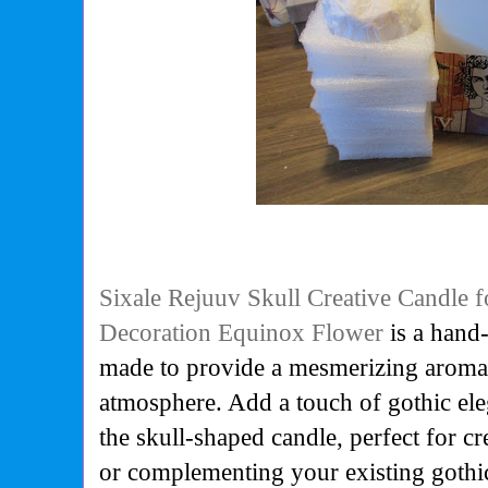
Sixale Rejuuv Skull Creative Candle
Decoration Equinox Flower
is a
hand-
made to provide a mesmerizing aroma 
atmosphere.
Add a touch of gothic el
the skull-shaped candle, perfect for 
or complementing your existing gothi