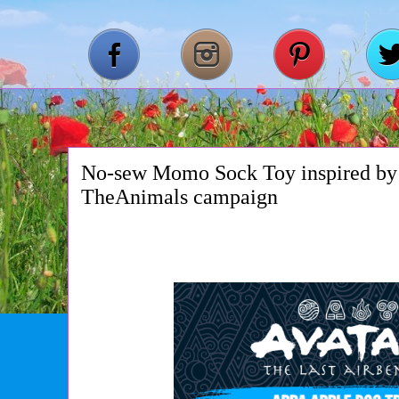
No-sew Momo Sock Toy inspired by 
TheAnimals campaign