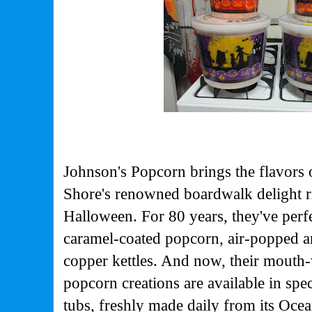
Johnson's Popcorn brings the flavors
Shore's
renowned boardwalk delight r
Halloween. For 80 years,
they've perf
caramel-coated popcorn, air-popped
a
copper kettles. And now, their mouth
popcorn
creations are available in sp
tubs, freshly made
daily from its Ocea