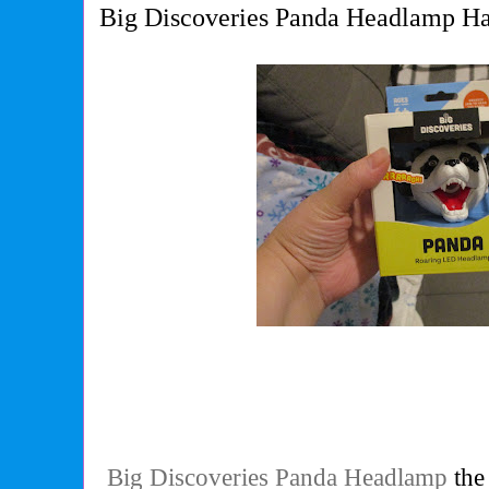
Big Discoveries Panda Headlamp Ha
Big Discoveries Panda Headlamp
the 