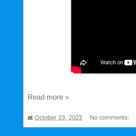
Read more »
at
October 23, 2023
No comments: