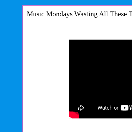
Music Mondays Wasting All These T