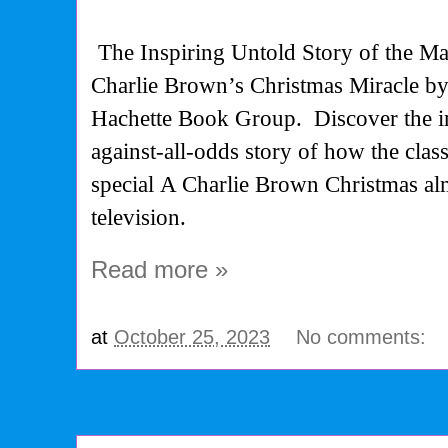
The Inspiring Untold Story of the Ma
Charlie Brown’s Christmas Miracle b
Hachette Book Group.
Discover the 
against-all-odds story of how the clas
special
A Charlie Brown Christmas
al
television.
Read more »
at
October 25, 2023
No comments: