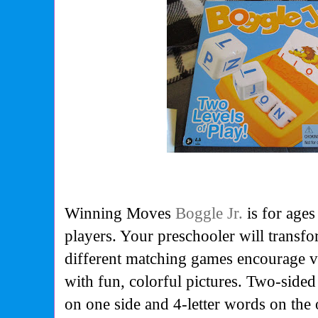
Winning Moves
Boggle Jr.
is for ages
players.
Your preschooler will transfo
different matching games encourage va
with fun, colorful pictures. Two-sided
on one side and 4-letter words on the 