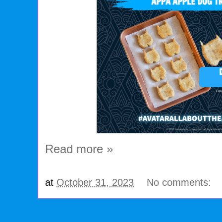
Read more »
at
October 31, 2023
No comments: