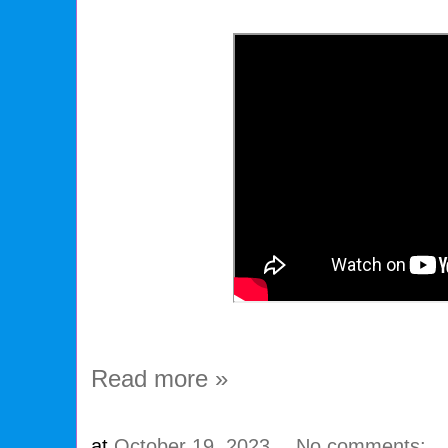
Read more »
at
October 19, 2023
No comments: