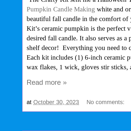
Pumpkin Candle Making
white and or
beautiful fall candle in the comfort o
Kit’s ceramic pumpkin is the perfect v
desired fall candle. It also serves as a 
shelf decor! Everything you need to c
Each kit includes (1) 6-inch ceramic 
wax flakes, 1 wick, gloves stir sticks,
Read more »
at
October 30, 2023
No comments: