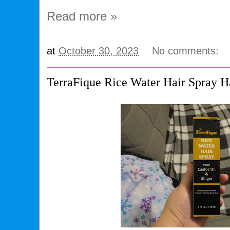
Read more »
at
October 30, 2023
No comments:
TerraFique Rice Water Hair Spray H