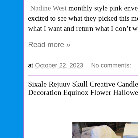
Nadine West
monthly style pink enve
excited to see what they picked this 
what I want and return what I don’t wi
Read more »
at
October 22, 2023
No comments:
Sixale Rejuuv Skull Creative Candl
Decoration Equinox Flower Hallowe