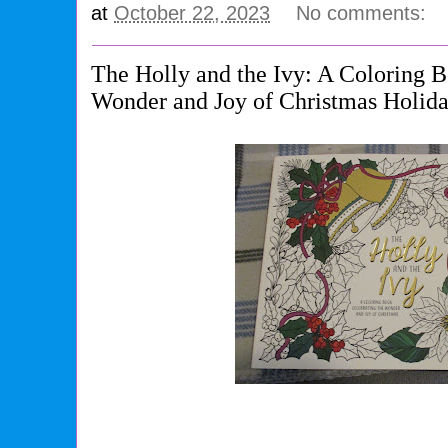
at
October 22, 2023
No comments:
The Holly and the Ivy: A Coloring 
Wonder and Joy of Christmas Holida