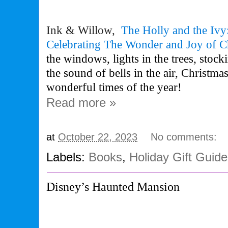
Ink & Willow,
The
Holly
and
the
Ivy
Celebrating
The
Wonder and Joy of C
the windows, lights in the trees, stock
the sound of bells in the air, Christmas
wonderful times of the year!
Read more »
at
October 22, 2023
No comments:
Labels:
Books
,
Holiday Gift Guid
Disney’s Haunted Mansion