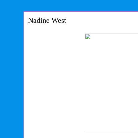
Nadine West