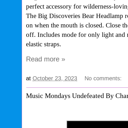
perfect accessory for wilderness-loving
The Big Discoveries Bear Headlamp roa
on when the mouth is closed. Close th
off. Includes mode for only light and
elastic straps.
Read more »
at
October 23, 2023
No comments:
Music Mondays Undefeated By Charl