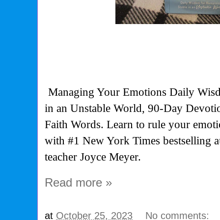
Managing Your Emotions Daily Wisd
in an Unstable World, 90-Day Devoti
Faith Words. Learn to rule your emoti
with #1 New York Times bestselling 
teacher Joyce Meyer.
Read more »
at
October 25, 2023
No comments: