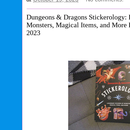
Dungeons & Dragons Stickerology: L
Monsters, Magical Items, and More
2023