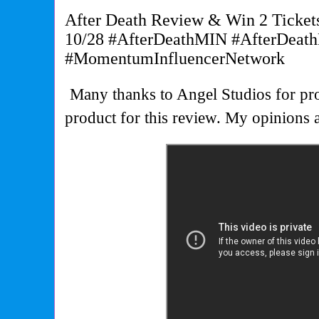
After Death Review & Win 2 Ticket
10/28 #AfterDeathMIN #AfterDeat
#MomentumInfluencerNetwork
Many thanks to Angel Studios for pro
product for this review. My opinion