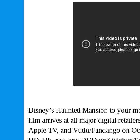
Disney’s Haunted Mansion to your mo
film arrives at all major digital retail
Apple TV, and Vudu/Fandango on Oct