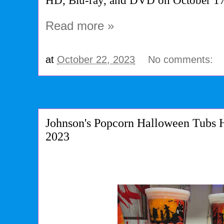
HD, Blu-ray, and DVD on October 1
Read more »
at
October 22, 2023
No comments:
Johnson's Popcorn Halloween Tubs 
2023