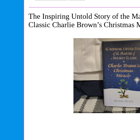
The Inspiring Untold Story of the M
Classic Charlie Brown’s Christmas 