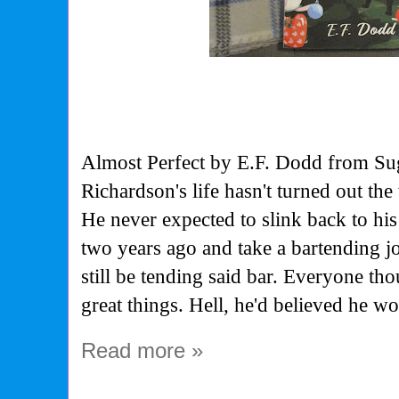
Almost Perfect by E.F. Dodd from S
Richardson's life hasn't turned out th
He never expected to slink back to h
two years ago and take a bartending jo
still be tending said bar. Everyone t
great things. Hell, he'd believed he w
Read more »