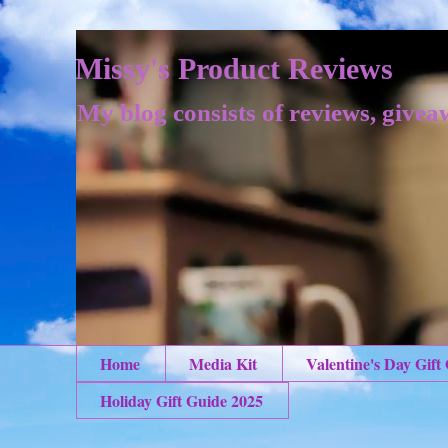
Missy's Product Reviews
My blog consists of reviews, givea
Home
Media Kit
Valentine's Day Gift
Holiday Gift Guide 2025