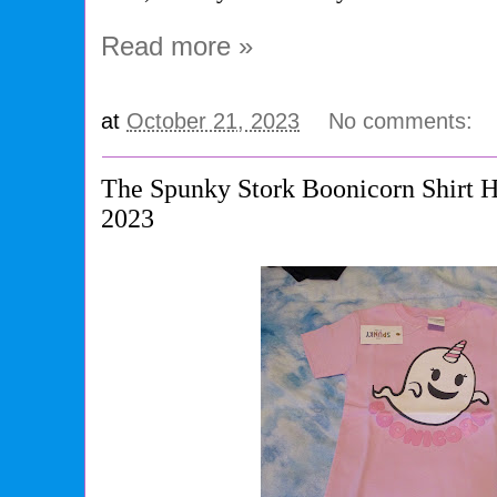
Read more »
at
October 21, 2023
No comments:
The Spunky Stork Boonicorn Shirt 
2023