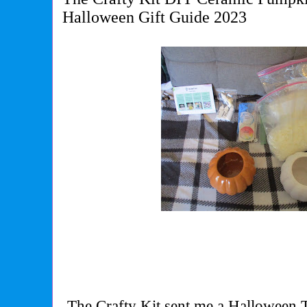
Halloween Gift Guide 2023
The Crafty Kit sent me a Halloween