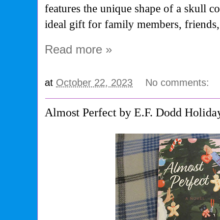
features the unique shape of a skull c
ideal gift for family members, friends,
Read more »
at
October 22, 2023
No comments:
Almost Perfect by E.F. Dodd Holida