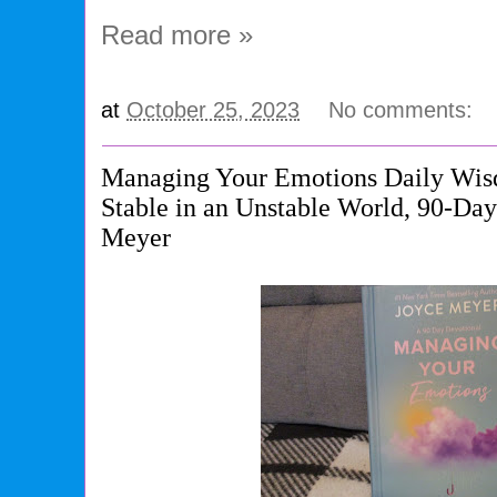
Read more »
at
October 25, 2023
No comments:
Managing Your Emotions Daily Wis
Stable in an Unstable World, 90-Da
Meyer