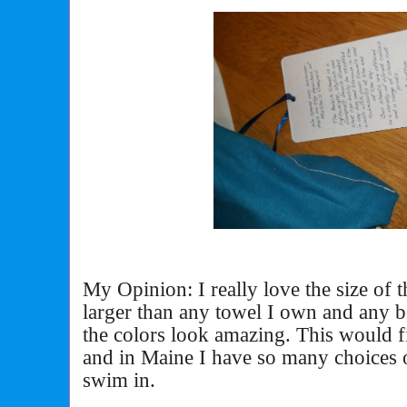
My Opinion: I really love the size of th
larger than any towel I own and any b
the colors look amazing. This would f
and in Maine I have so many choices o
swim in.