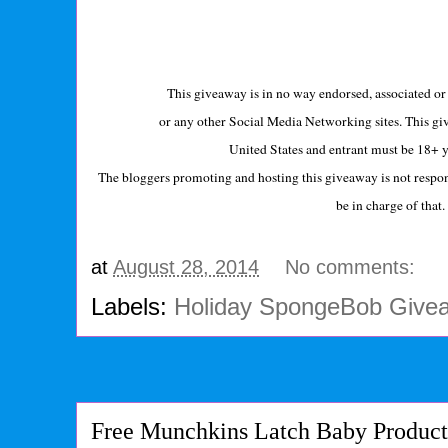
This giveaway is in no way endorsed, associated or 
or any other Social Media Networking sites. This giv
United States and entrant must be 18+ y
The bloggers promoting and hosting this giveaway is not respons
be in charge of that
at
August 28, 2014
No comments:
Labels:
Holiday SpongeBob Give
Free Munchkins Latch Baby Produc