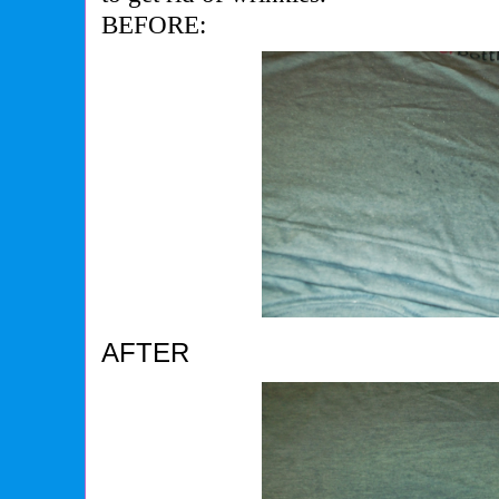
BEFORE:
AFTER