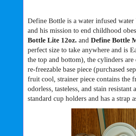
Define Bottle is a water infused water
and his mission to end childhood obes
Bottle Lite 12oz.
and
Define
Bottle M
perfect size to take anywhere and is
Ea
the top and bottom), the cylinders are
re-freezable base piece (purchased sep
fruit cool, strainer piece contains the 
odorless, tasteless, and stain resistant
standard cup holders and has a strap a