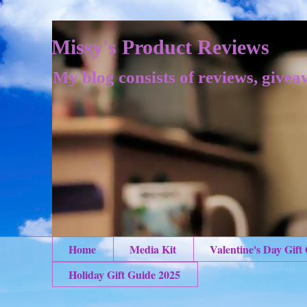
Missy's Product Reviews
My blog consists of reviews, givea
Home
Media Kit
Valentine's Day Gift
Holiday Gift Guide 2025