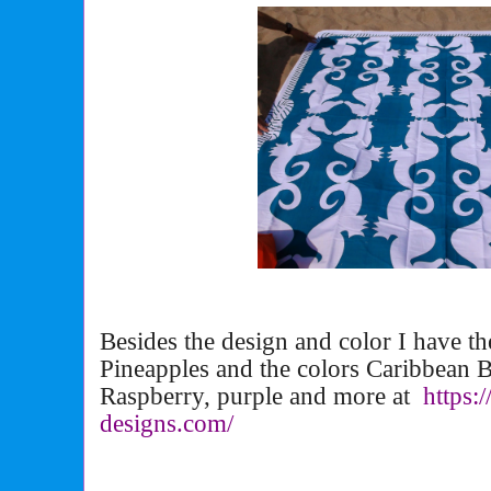
Besides the design and color I have t
Pineapples and the colors Caribbean B
Raspberry, purple and more at
https:
designs.com/