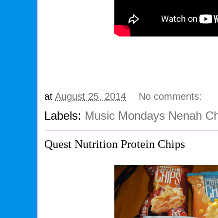
at
August 25, 2014
No comments:
Labels:
Music Mondays Nenah Che
Quest Nutrition Protein Chips