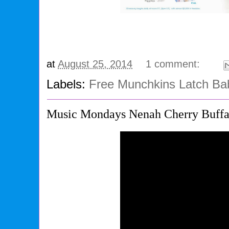
at
August 25, 2014
1 comment:
Labels:
Free Munchkins Latch Ba
Music Mondays Nenah Cherry Buffa