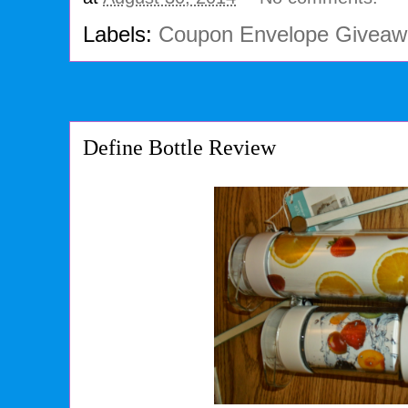
Labels:
Coupon Envelope Giveaw
Define Bottle Review