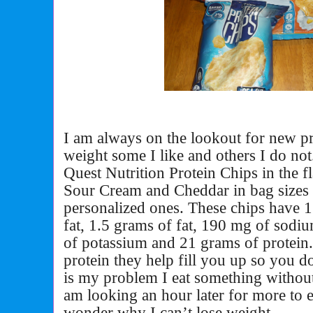
I am always on the lookout for new pr
weight some I like and others I do not
Quest Nutrition Protein Chips in the 
Sour Cream and Cheddar in bag sizes
personalized ones. These chips have 1
fat, 1.5 grams of fat, 190 mg of sodi
of potassium and 21 grams of protein
protein they help fill you up so you 
is my problem I eat something without
am looking an hour later for more to e
wonder why I can’t lose weight.