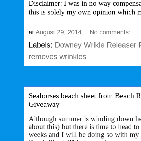
Disclaimer: I was in no way compensa
this is solely my own opinion which 
at
August 29, 2014
No comments:
Labels:
Downey Wrikle Releaser 
removes wrinkles
Seahorses beach sheet from Beach 
Giveaway
Although summer is winding down her
about this) but there is time to head t
weeks and I will be doing so with m