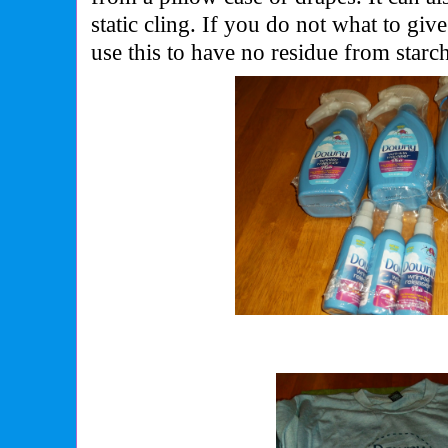
static cling. If you do not what to gi
use this to have no residue from starc