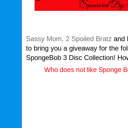
Sassy Mom, 2 Spoiled Bratz
and 
to bring you a giveaway for the fo
SpongeBob 3 Disc Collection! How
Who does not like Sponge 