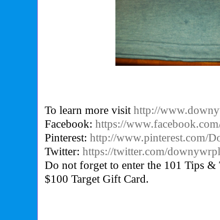
To learn more visit
http://www.downyw
Facebook:
https://www.facebook.com
Pinterest:
http://www.pinterest.com
Twitter:
https://twitter.com/downywrp
Do not forget to enter the 101 Tips & 
$100 Target Gift Card.