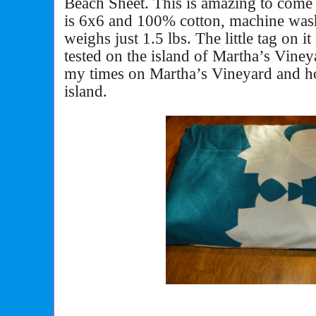
Beach Sheet. This is amazing to come in
is 6x6 and 100% cotton, machine wash
weighs just 1.5 lbs. The little tag on i
tested on the island of Martha’s Viney
my times on Martha’s Vineyard and how
island.