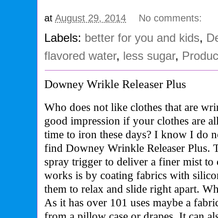
at
August 29, 2014
No comments:
Labels:
better for you and kids
,
De
flavored water
,
less sugar
,
Produc
Downey Wrikle Releaser Plus
Who does not like clothes that are wri
good impression if your clothes are a
time to iron these days? I know I do n
find Downey Wrinkle Releaser Plus. 
spray trigger to deliver a finer mist t
works is by coating fabrics with silic
them to relax and slide right apart. W
As it has over 101 uses maybe a fabri
from a pillow case or drapes. It can a