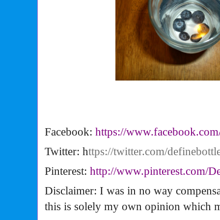
Facebook:
https://www.facebook.com
Twitter: h
ttps://twitter.com/definebottl
Pinterest:
http://www.pinterest.com/
De
Disclaimer: I was in no way compensa
this is solely my own opinion which 