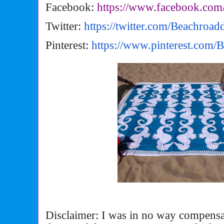
Facebook:
https://www.facebook.com
Twitter:
https://twitter.com/
Beachroad
Pinterest:
https://www.pinterest.com/
B
Disclaimer: I was in no way compensa