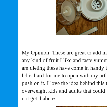
My Opinion: These are great to add m
any kind of fruit I like and taste yu
am dieting these have come in handy 
lid is hard for me to open with my arth
push on it. I love the idea behind this t
overweight kids and adults that could 
not get diabetes.