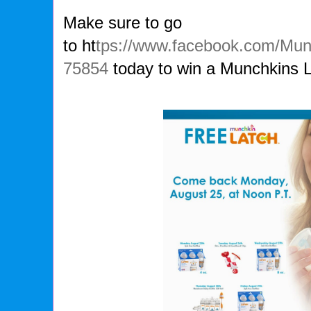
Make sure to go
to ht
tps://www.facebook.com/Mu
75854
today to win a Munchkins 