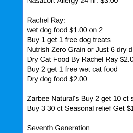
Nasacort Allergy 24 hr. $3.00
Rachel Ray:
wet dog food $1.00 on 2
Buy 1 get 1 free dog treats
Nutrish Zero Grain or Just 6 dry 
Dry Cat Food By Rachel Ray $2.
Buy 2 get 1 free wet cat food
Dry dog food $2.00
Zarbee Natural's Buy 2 get 10 ct 
Buy 3 30 ct Seasonal relief Get $
Seventh Generation