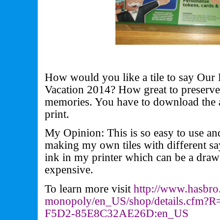
How would you like a tile to say Our 
Vacation 2014? How great to preserve
memories. You have to download the 
print.
My Opinion: This is so easy to use and
making my own tiles with different say
ink in my printer which can be a draw
expensive.
To learn more visit
http://www.hasbro
monopoly/en_US/shop/details.
cfm?R
F5D2-
85E8C32AE26D:en_US