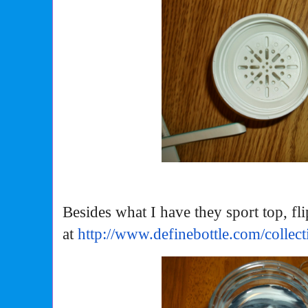
Besides what I have they sport top, fl
at
http://www.definebottle.com/
collect