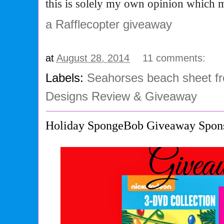
this is solely my own opinion which 
a Rafflecopter giveaway
at
August 28, 2014
11 comments:
Labels:
Seahorses beach sheet 
Designs Review & Giveaway
Holiday SpongeBob Giveaway Spon