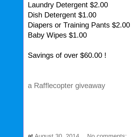
Laundry Detergent $2.00
Dish Detergent $1.00
Diapers or Training Pants $2.00
Baby Wipes $1.00
Savings of over $60.00 !
a Rafflecopter giveaway
at
August 30, 2014
No comments: