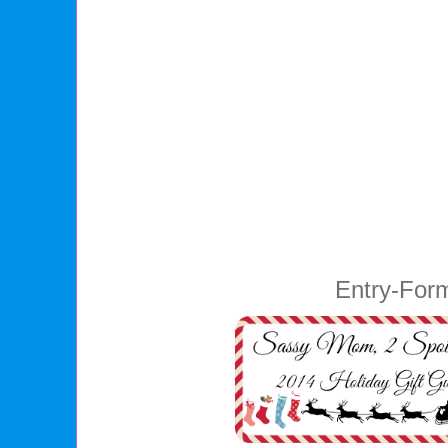
Entry
-For