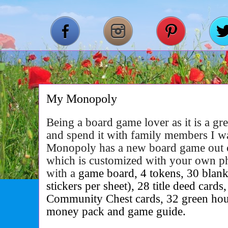
My Monopoly
Being a board game lover as it is a g
and spend it with family members I w
Monopoly has a new board game out
which is customized with your own 
with a
game board, 4 tokens, 30 blank t
stickers per sheet), 28 title deed card
Community Chest cards, 32 green house
money pack and game guide.