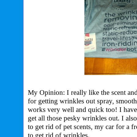
My Opinion: I really like the scent an
for getting wrinkles out spray, smooth
works very well and quick too! I hav
get all those pesky wrinkles out. I also
to get rid of pet scents, my car for a
to get rid of wrinkles.