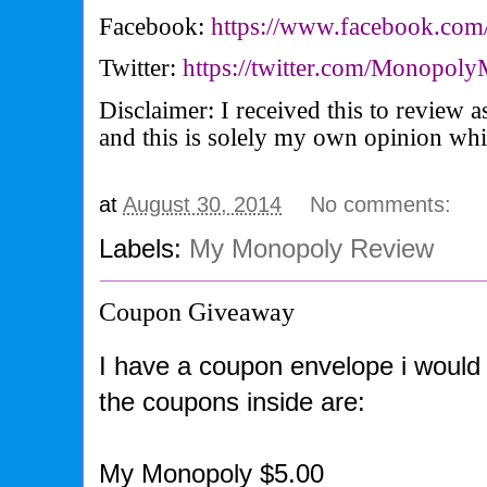
Facebook:
https://www.facebook.com
Twitter:
https://twitter.com/Monopo
Disclaimer: I received this to review
and this is solely my own opinion wh
at
August 30, 2014
No comments:
Labels:
My Monopoly Review
Coupon Giveaway
I have a coupon envelope i would 
the coupons inside are:
My Monopoly $5.00