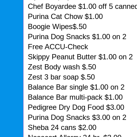
Chef Boyardee $1.00 off 5 canne
Purina Cat Chow $1.00
Boogie Wipes$.50
Purina Dog Snacks $1.00 on 2
Free ACCU-Check
Skippy Peanut Butter $1.00 on 2
Zest Body wash $.50
Zest 3 bar soap $.50
Balance Bar single $1.00 on 2
Balance Bar multi-pack $1.00
Pedigree Dry Dog Food $3.00
Purina Dog Snacks $3.00 on 2
Sheba 24 cans $2.00