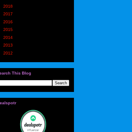
►
2018
(914)
►
2017
(1194)
►
2016
(938)
►
2015
(893)
►
2014
(717)
►
2013
(683)
►
2012
(405)
earch This Blog
ealspotr