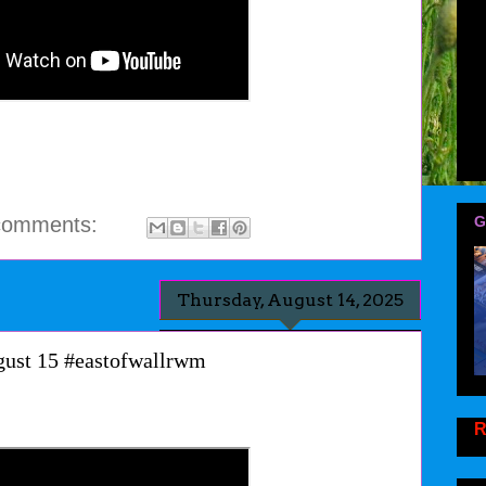
comments:
G
Thursday, August 14, 2025
gust 15 #eastofwallrwm
R