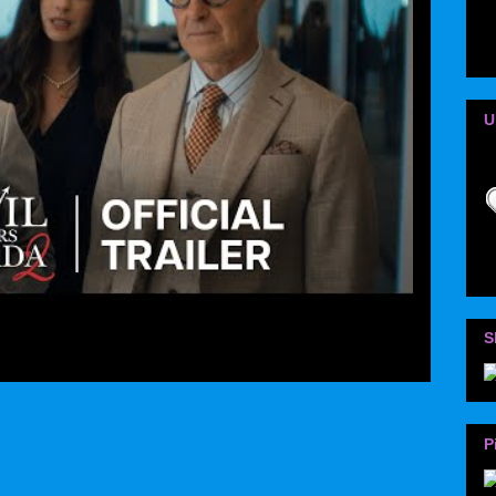
U
S
P