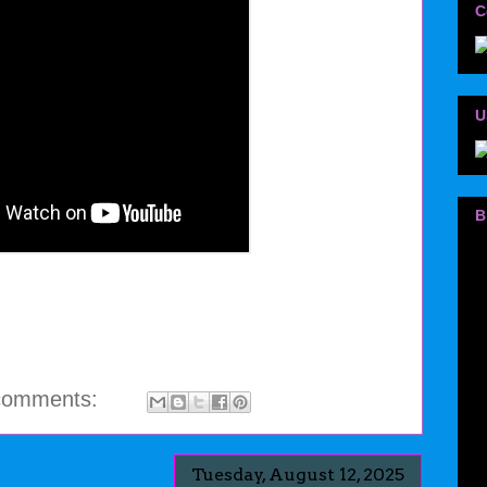
C
U
B
comments:
Tuesday, August 12, 2025