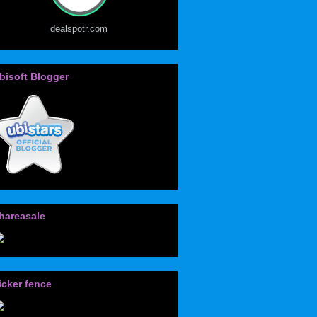
dealspotr.com
bisoft Blogger
hareasale
icker fence