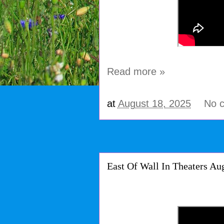
Read more »
at
August 18, 2025
No 
East Of Wall In Theaters Au