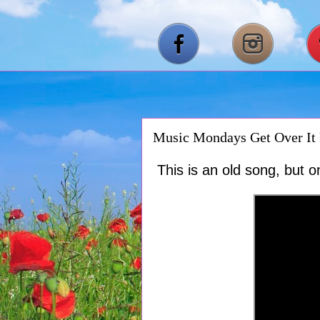
Music Mondays Get Over It 
This is an old song, but o