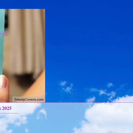
re!
s 2025