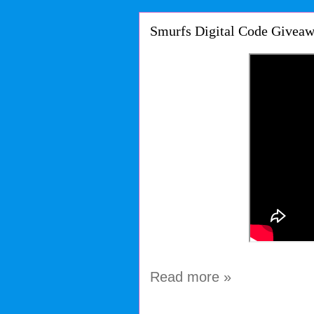
Smurfs Digital Code Giveaw
Read more »