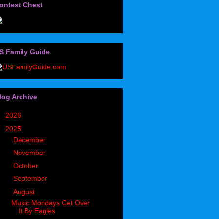
ontest Chest
S Family Guide
log Archive
►
2026
(32)
▼
2025
(85)
►
December
(7)
►
November
(5)
►
October
(5)
►
September
(9)
▼
August
(3)
Music Mondays Get Over
It By Eagles