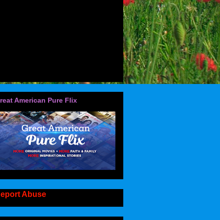
reat American Pure Flix
eport Abuse