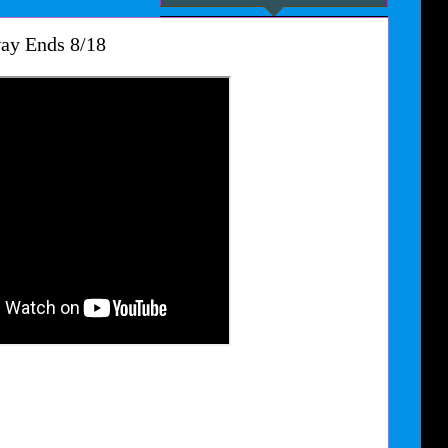
ay Ends 8/18