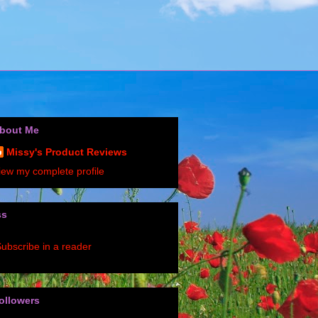
bout Me
Missy's Product Reviews
iew my complete profile
ss
ubscribe in a reader
ollowers