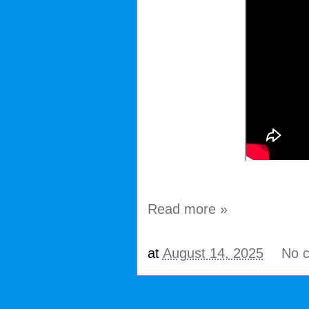
Read more »
at
August 14, 2025
No 