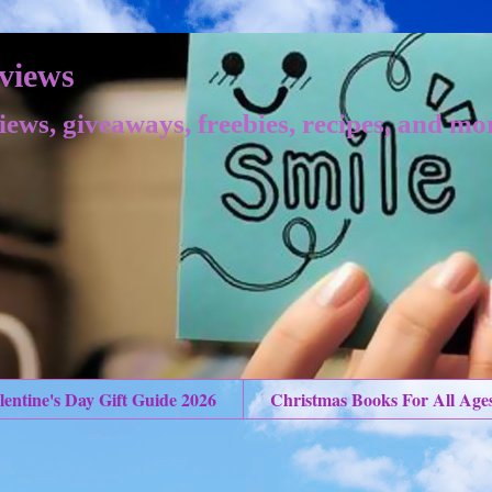
views
iews, giveaways, freebies, recipes, and mo
lentine's Day Gift Guide 2026
Christmas Books For All Age