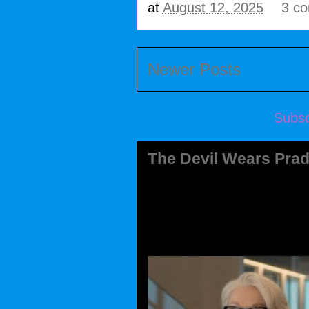
at
August 12, 2025
3 c
Newer Posts
Subsc
The Devil Wears Prad