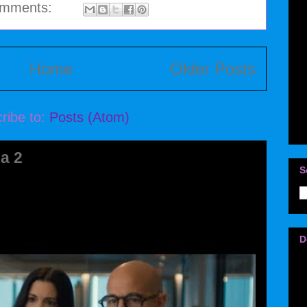
omments:
Home
Older Posts
ribe to:
Posts (Atom)
a 2
S
D