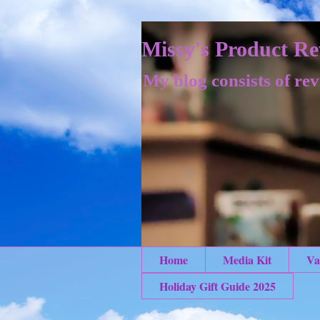
Missy's Product Re
My blog consists of rev
Home
Media Kit
Va
Holiday Gift Guide 2025