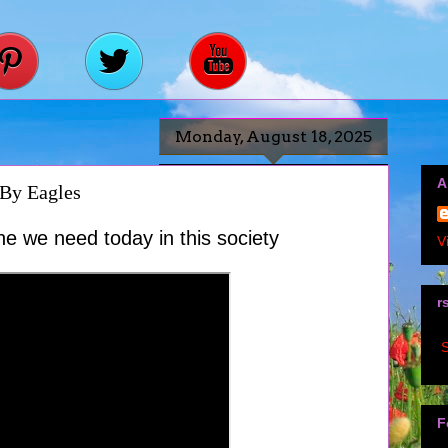
Monday, August 18, 2025
A
By Eagles
ne we need today in this society
V
r
S
F