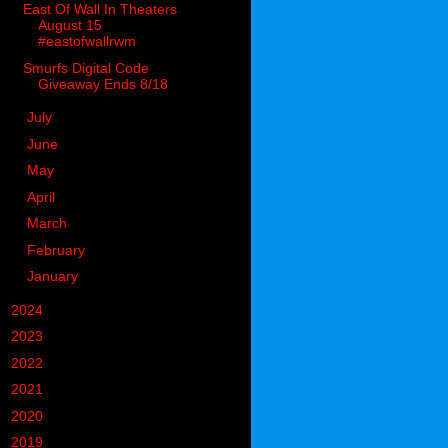
East Of Wall In Theaters
August 15
#eastofwallrwm
Smurfs Digital Code
Giveaway Ends 8/18
►
July
(1)
►
June
(5)
►
May
(1)
►
April
(9)
►
March
(13)
►
February
(14)
►
January
(13)
►
2024
(302)
►
2023
(497)
►
2022
(752)
►
2021
(773)
►
2020
(827)
►
2019
(1049)