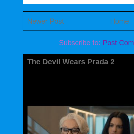
Newer Post
Home
Subscribe to:
Post Com
The Devil Wears Prada 2