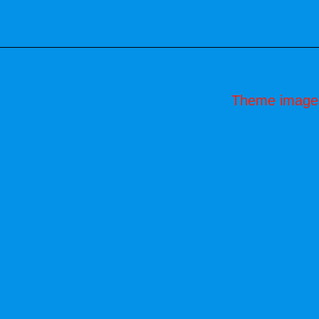
Theme image