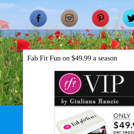
Fab Fit Fun on $49.99 a season