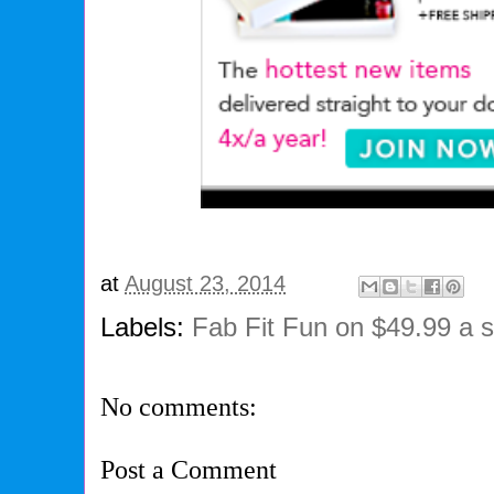
at
August 23, 2014
Labels:
Fab Fit Fun on $49.99 a 
No comments:
Post a Comment