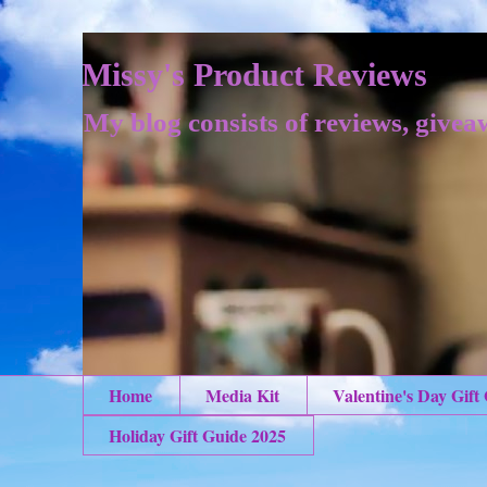
Missy's Product Reviews
My blog consists of reviews, givea
Home
Media Kit
Valentine's Day Gift
Holiday Gift Guide 2025