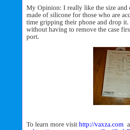
My Opinion: I really like the size and 
made of silicone for those who are ac
time gripping their phone and drop it.
without having to remove the case firs
port.
To learn more visit
http://vaxza.com
a