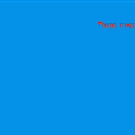
Theme image