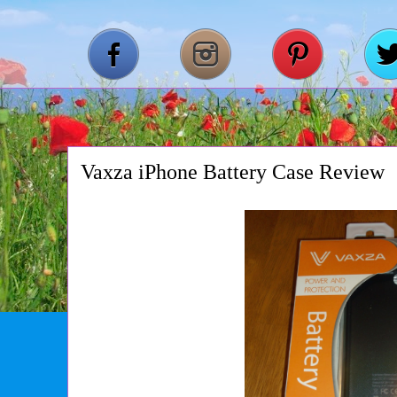
Vaxza iPhone Battery Case Review