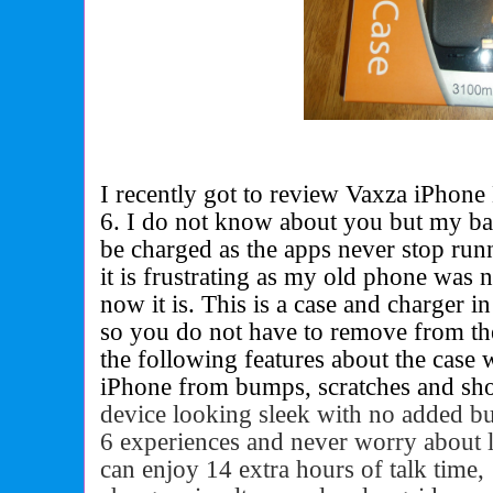
I recently got to review Vaxza iPhone 
6. I do not know about you but my bat
be charged as the apps never stop run
it is frustrating as my old phone was 
now it is. This is a case and charger i
so you do not have to remove from th
the following features about the case 
iPhone from bumps, scratches and shoc
device looking sleek with no added b
6 experiences and never worry about 
can enjoy 14 extra hours of talk time