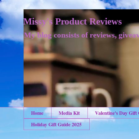
Missy's Product Reviews
My blog consists of reviews, givea
Home
Media Kit
Valentine's Day Gift
Holiday Gift Guide 2025