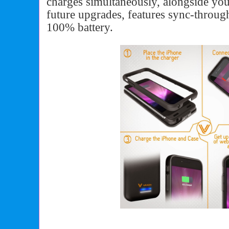
charges simultaneously, alongside y
future upgrades, features sync-throug
100% battery.