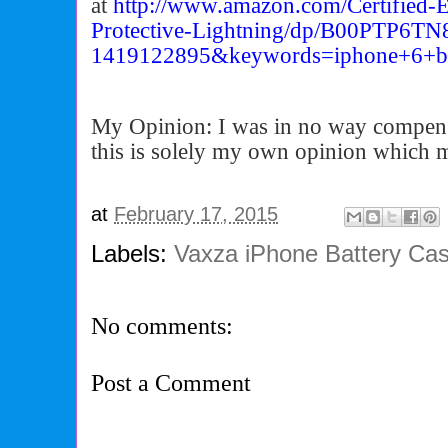
at
http://www.amazon.com/
Certifie
Protective-Lightning/dp/
B00PTP6TN8
1419122895&keywords=iphone+6+
b
My Opinion: I was in no way compens
this is solely my own opinion which 
at
February 17, 2015
Labels:
Vaxza iPhone Battery Ca
No comments:
Post a Comment