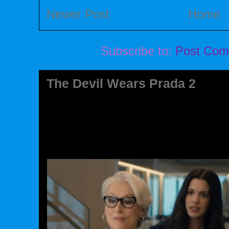
Newer Post
Home
Subscribe to:
Post Com
The Devil Wears Prada 2