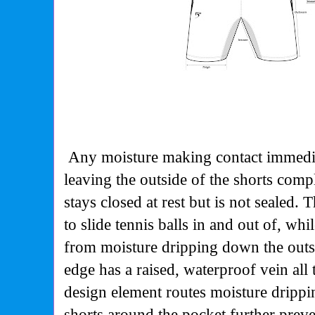
Any moisture making contact immediat
leaving the outside of the shorts comp
stays closed at rest but is not sealed.
to slide tennis balls in and out of, whi
from moisture dripping down the outs
edge has a raised, waterproof vein al
design element routes moisture drippi
shorts around the pocket further prev