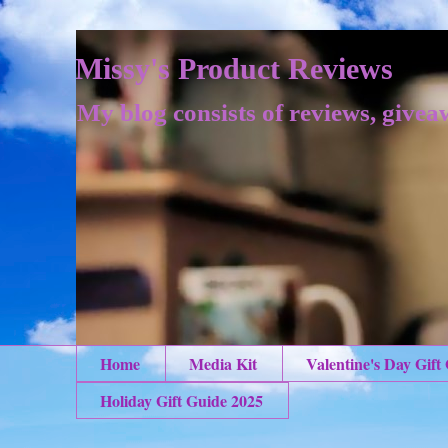
Missy's Product Reviews
My blog consists of reviews, givea
Home
Media Kit
Valentine's Day Gift
Holiday Gift Guide 2025