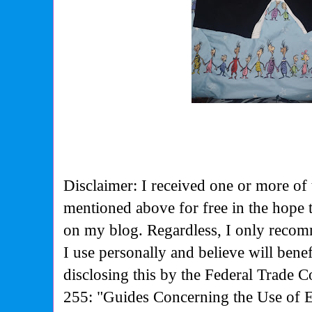
Disclaimer: I received one or more of 
mentioned above for free in the hope
on my blog. Regardless, I only recom
I use personally and believe will bene
disclosing this by the Federal Trade 
255: "Guides Concerning the Use of 