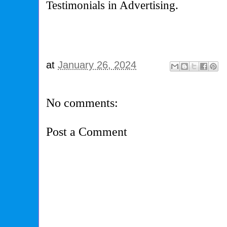
Testimonials in Advertising.
at
January 26, 2024
No comments:
Post a Comment