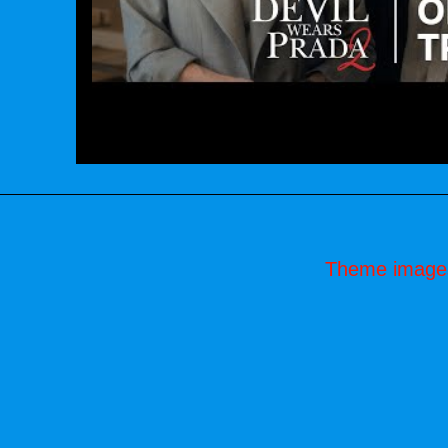
Theme image