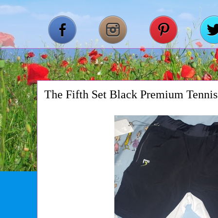
The Fifth Set Black Premium Tennis