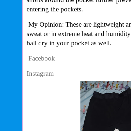
entering the pockets.
My Opinion: These are lightweight 
sweat or in extreme heat and humidity
ball dry in your pocket as well.
Facebook
Instagram