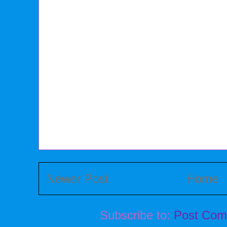
Newer Post
Home
Subscribe to:
Post Com