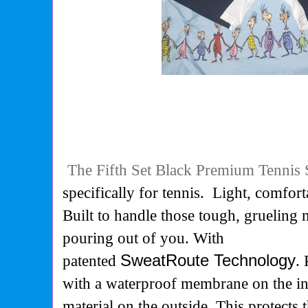
The Fifth Set Black Premium Tennis 
specifically for tennis. Light, comfort
Built to handle those tough, grueling 
pouring out of you. With
patented
SweatRoute Technology
.
with a waterproof membrane on the in
material on the outside. This protects t