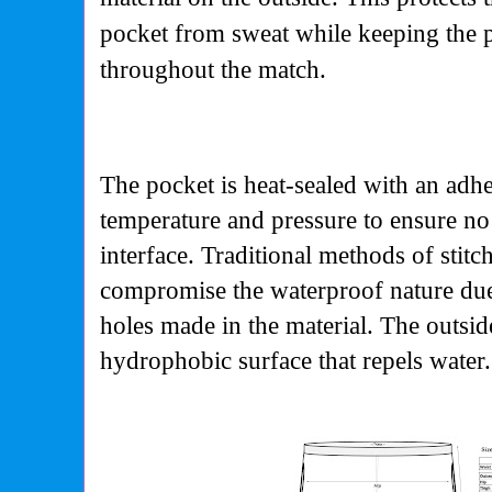
pocket from sweat while keeping the p
throughout the match.
The pocket is heat-sealed with an adhes
temperature and pressure to ensure no
interface. Traditional methods of stitc
compromise the waterproof nature due 
holes made in the material. The outsid
hydrophobic surface that repels water.