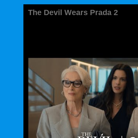
The Devil Wears Prada 2