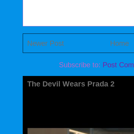
Newer Post
Home
Subscribe to:
Post Com
The Devil Wears Prada 2