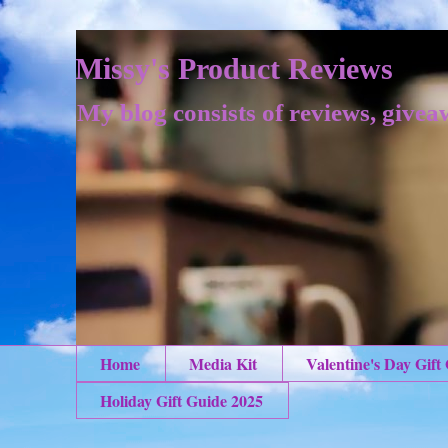
Missy's Product Reviews
My blog consists of reviews, givea
Home
Media Kit
Valentine's Day Gift
Holiday Gift Guide 2025