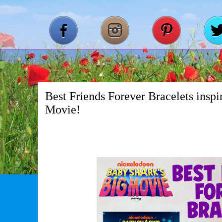
Best Friends Forever Bracelets insp
Movie!