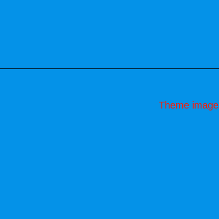
Theme image