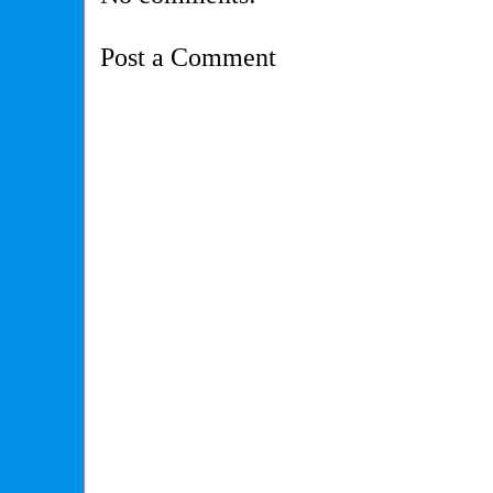
Post a Comment