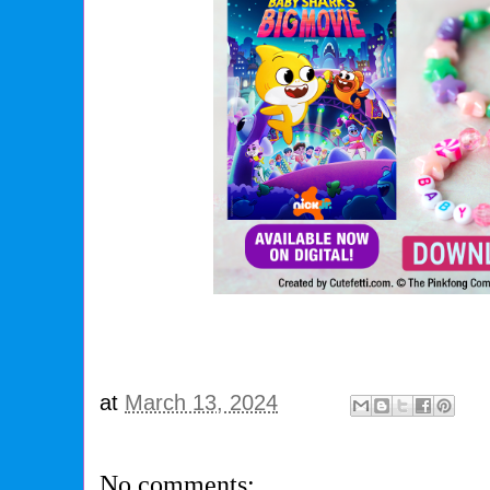
at
March 13, 2024
No comments: