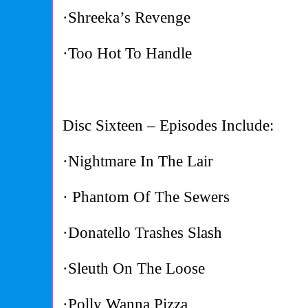
·Shreeka’s Revenge
·Too Hot To Handle
Disc Sixteen – Episodes Include:
·Nightmare In The Lair
· Phantom Of The Sewers
·Donatello Trashes Slash
·Sleuth On The Loose
·Polly Wanna Pizza