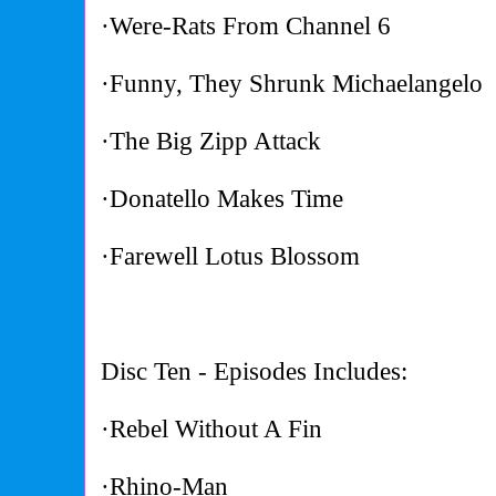
·Were-Rats From Channel 6
·Funny, They Shrunk Michaelangelo
·The Big Zipp Attack
·Donatello Makes Time
·Farewell Lotus Blossom
Disc Ten - Episodes Includes:
·Rebel Without A Fin
·Rhino-Man