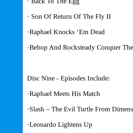
· Back To The Egg
· Son Of Return Of The Fly II
·Raphael Knocks ‘Em Dead
·Bebop And Rocksteady Conquer The
Disc Nine - Episodes Include:
·Raphael Meets His Match
·Slash – The Evil Turtle From Dimen
·Leonardo Lightens Up