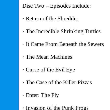
Disc Two – Episodes Include:
· Return of the Shredder
· The Incredible Shrinking Turtles
· It Came From Beneath the Sewers
· The Mean Machines
· Curse of the Evil Eye
· The Case of the Killer Pizzas
· Enter: The Fly
· Invasion of the Punk Frogs