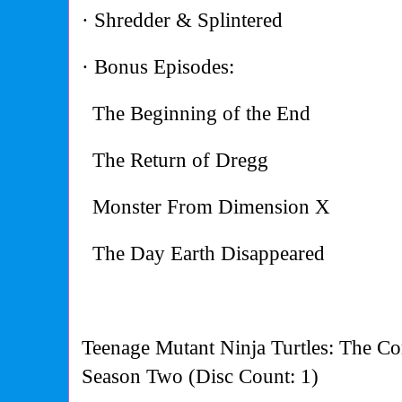
· Shredder & Splintered
· Bonus Episodes:
The Beginning of the End
The Return of Dregg
Monster From Dimension X
The Day Earth Disappeared
Teenage Mutant Ninja Turtles: The Co
Season Two (Disc Count: 1)