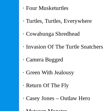
· Four Musketurtles
· Turtles, Turtles, Everywhere
· Cowabunga Shredhead
· Invasion Of The Turtle Snatchers
· Camera Bugged
· Green With Jealousy
· Return Of The Fly
· Casey Jones – Outlaw Hero