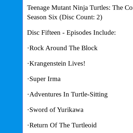
Teenage Mutant Ninja Turtles: The Co
Season Six (Disc Count: 2)
Disc Fifteen - Episodes Include:
·Rock Around The Block
·Krangenstein Lives!
·Super Irma
·Adventures In Turtle-Sitting
·Sword of Yurikawa
·Return Of The Turtleoid