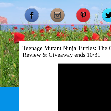
Teenage Mutant Ninja Turtles: The 
Review & Giveaway ends 10/31