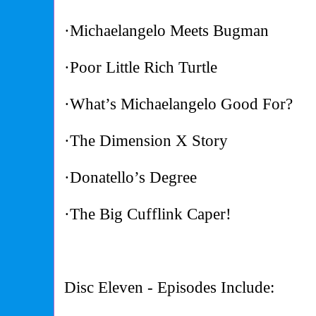
·Michaelangelo Meets Bugman
·Poor Little Rich Turtle
·What’s Michaelangelo Good For?
·The Dimension X Story
·Donatello’s Degree
·The Big Cufflink Caper!
Disc Eleven - Episodes Include: