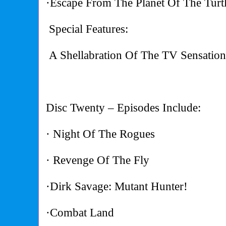
·Escape From The Planet Of The Turt
Special Features:
A Shellabration Of The TV Sensatio
Disc Twenty – Episodes Include:
· Night Of The Rogues
· Revenge Of The Fly
·Dirk Savage: Mutant Hunter!
·Combat Land