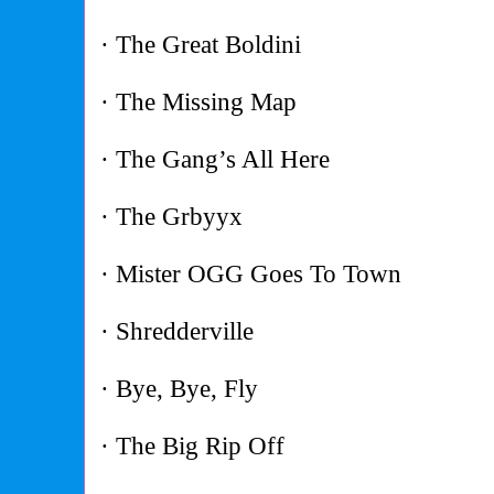
· The Great Boldini
· The Missing Map
· The Gang’s All Here
· The Grbyyx
· Mister OGG Goes To Town
· Shredderville
· Bye, Bye, Fly
· The Big Rip Off