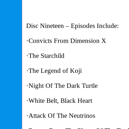
Disc Nineteen – Episodes Include:
·Convicts From Dimension X
·The Starchild
·The Legend of Koji
·Night Of The Dark Turtle
·White Belt, Black Heart
·Attack Of The Neutrinos