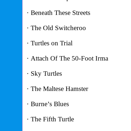
· Beneath These Streets
· The Old Switcheroo
· Turtles on Trial
· Attach Of The 50-Foot Irma
· Sky Turtles
· The Maltese Hamster
· Burne’s Blues
· The Fifth Turtle