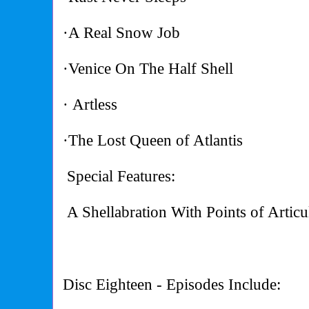
·A Real Snow Job
·Venice On The Half Shell
· Artless
·The Lost Queen of Atlantis
Special Features:
A Shellabration With Points of Articu
Disc Eighteen - Episodes Include: