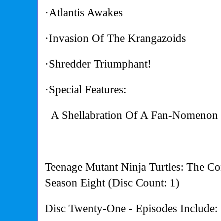
·Atlantis Awakes
·Invasion Of The Krangazoids
·Shredder Triumphant!
·Special Features:
A Shellabration Of A Fan-Nomenon 
Teenage Mutant Ninja Turtles: The Co
Season Eight (Disc Count: 1)
Disc Twenty-One - Episodes Include: