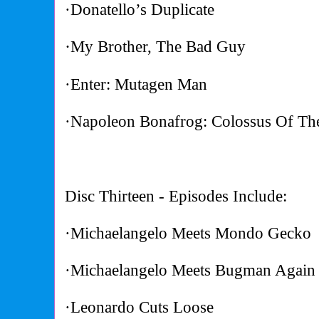
·Donatello’s Duplicate
·
My Brother, The Bad Guy
·Enter: Mutagen Man
·Napoleon Bonafrog: Colossus Of T
Disc Thirteen - Episodes Include:
·Michaelangelo Meets Mondo Gecko
·Michaelangelo Meets Bugman Again
·Leonardo Cuts Loose