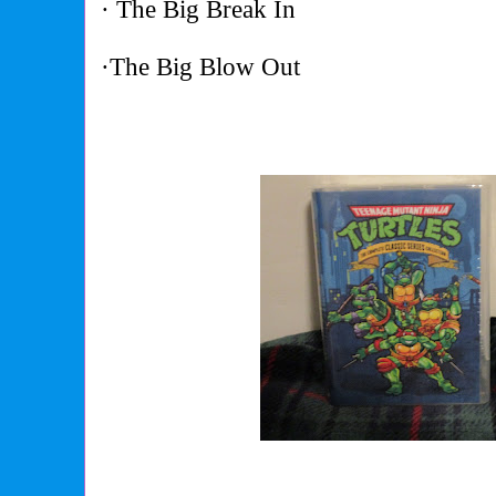
· The Big Break In
·The Big Blow Out