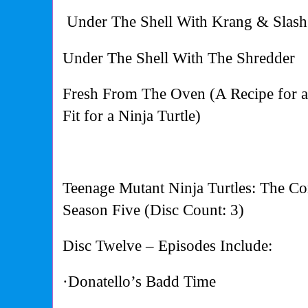
Under The Shell With Krang & Slash
Under The Shell With The Shredder
Fresh From The Oven (A Recipe for 
Fit for a Ninja Turtle)
Teenage Mutant Ninja Turtles: The Co
Season Five (Disc Count: 3)
Disc Twelve – Episodes Include:
·Donatello’s Badd Time