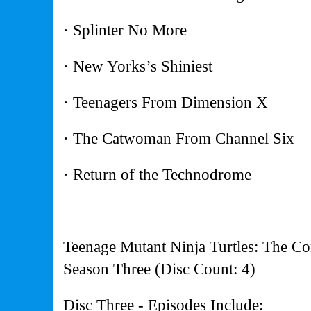
· Splinter No More
· New Yorks’s Shiniest
· Teenagers From Dimension X
· The Catwoman From Channel Six
· Return of the Technodrome
Teenage Mutant Ninja Turtles: The Co
Season Three (Disc Count: 4)
Disc Three - Episodes Include: