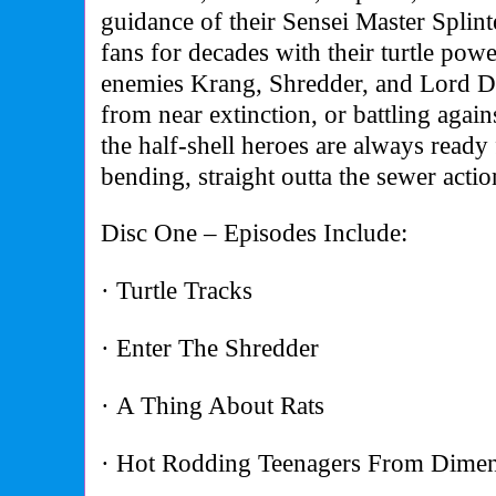
guidance of their Sensei Master Splint
fans for decades with their turtle pow
enemies Krang, Shredder, and Lord D
from near extinction, or battling agains
the half-shell heroes are always ready 
bending, straight outta the sewer actio
Disc One – Episodes Include:
· Turtle Tracks
· Enter The Shredder
· A Thing About Rats
· Hot Rodding Teenagers From Dime