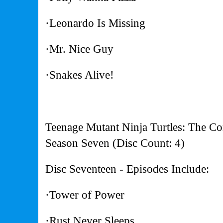
·Leonardo Is Missing
·Mr. Nice Guy
·Snakes Alive!
Teenage Mutant Ninja Turtles: The Co
Season Seven (Disc Count: 4)
Disc Seventeen - Episodes Include:
·Tower of Power
·Rust Never Sleeps