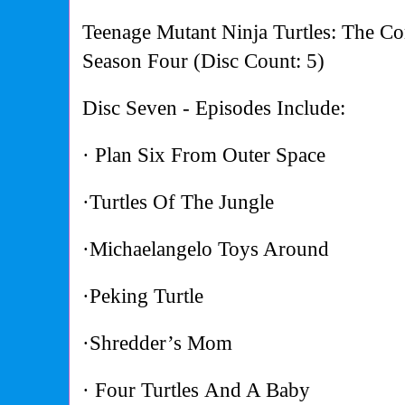
Teenage Mutant Ninja Turtles: The Co
Season Four (Disc Count: 5)
Disc Seven - Episodes Include:
· Plan Six From Outer Space
·Turtles Of The Jungle
·Michaelangelo Toys Around
·Peking Turtle
·Shredder’s Mom
· Four Turtles And A Baby