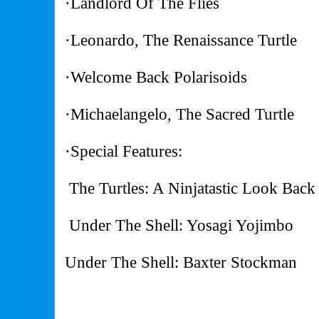
·Landlord Of The Flies
·Leonardo, The Renaissance Turtle
·Welcome Back Polarisoids
·Michaelangelo, The Sacred Turtle
·Special Features:
The Turtles: A Ninjatastic Look Back
Under The Shell: Yosagi Yojimbo
Under The Shell: Baxter Stockman