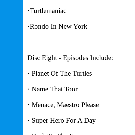
·Turtlemaniac
·Rondo In New York
Disc Eight - Episodes Include:
· Planet Of The Turtles
· Name That Toon
· Menace, Maestro Please
· Super Hero For A Day