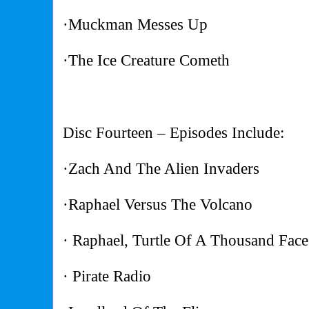
·Muckman Messes Up
·The Ice Creature Cometh
Disc Fourteen – Episodes Include:
·Zach And The Alien Invaders
·Raphael Versus The Volcano
· Raphael, Turtle Of A Thousand Face
· Pirate Radio