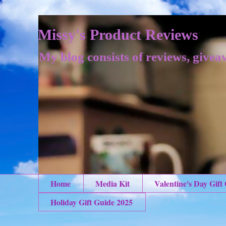
Missy's Product Reviews
My blog consists of reviews, givea
Home
Media Kit
Valentine's Day Gift
Holiday Gift Guide 2025