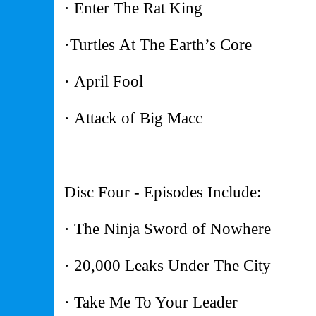
· Enter The Rat King
·Turtles At The Earth’s Core
· April Fool
· Attack of Big Macc
Disc Four - Episodes Include:
· The Ninja Sword of Nowhere
· 20,000 Leaks Under The City
· Take Me To Your Leader