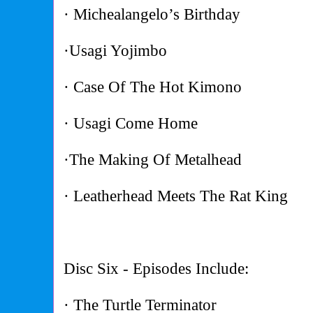
· Michealangelo’s Birthday
·Usagi Yojimbo
· Case Of The Hot Kimono
· Usagi Come Home
·The Making Of Metalhead
· Leatherhead Meets The Rat King
Disc Six - Episodes Include:
· The Turtle Terminator