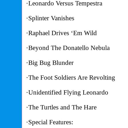
·Leonardo Versus Tempestra
·Splinter Vanishes
·Raphael Drives ‘Em Wild
·Beyond The Donatello Nebula
·Big Bug Blunder
·The Foot Soldiers Are Revolting
·Unidentified Flying Leonardo
·The Turtles and The Hare
·Special Features: