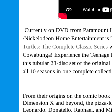
Currently on DVD from Paramount 
/Nickelodeon Home Entertainment is
Turtles: The Complete Classic Series
w
Cowabunga! Experience the Teenage M
this tubular 23-disc set of the original
all 10 seasons in one complete collect
From their origins on the comic book 
Dimension X and beyond, the pizza-lo
Leonardo, Donatello, Raphael, and Mi