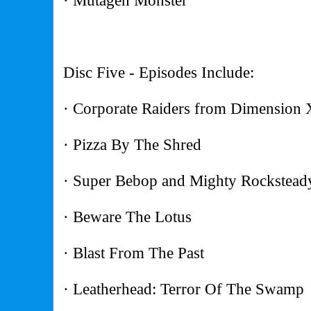
· Mutagen Monster
Disc Five - Episodes Include:
· Corporate Raiders from Dimension 
· Pizza By The Shred
· Super Bebop and Mighty Rockstead
· Beware The Lotus
· Blast From The Past
· Leatherhead: Terror Of The Swamp