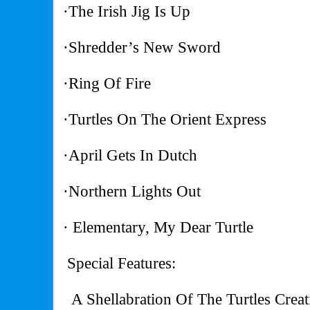
·The Irish Jig Is Up
·Shredder’s New Sword
·Ring Of Fire
·Turtles On The Orient Express
·April Gets In Dutch
·Northern Lights Out
· Elementary, My Dear Turtle
Special Features:
A Shellabration Of The Turtles Creat