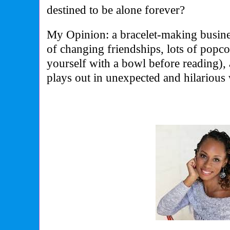
destined to be alone forever?
My Opinion: a bracelet-making busines
of changing friendships, lots of popc
yourself with a bowl before reading),
plays out in unexpected and hilarious