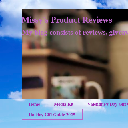
Missy's Product Reviews
My blog consists of reviews, givea
Home
Media Kit
Valentine's Day Gift
Holiday Gift Guide 2025