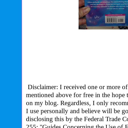
Disclaimer: I received one or more of
mentioned above for free in the hope
on my blog. Regardless, I only recom
I use personally and believe will be g
disclosing this by the Federal Trade 
255: "Guides Concerning the Use of 