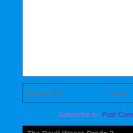
Newer Post
Home
Subscribe to:
Post Com