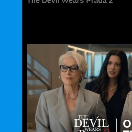
The Devil Wears Prada 2