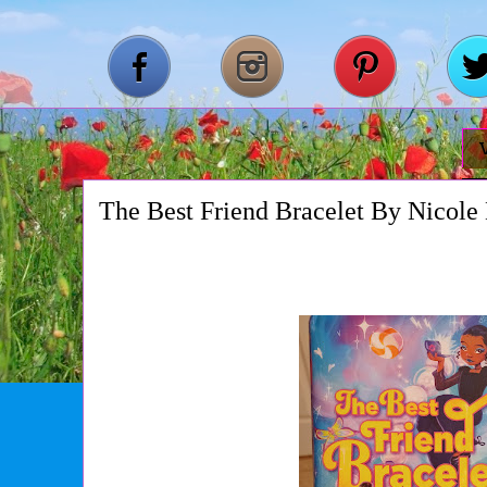
The Best Friend Bracelet By Nicole 