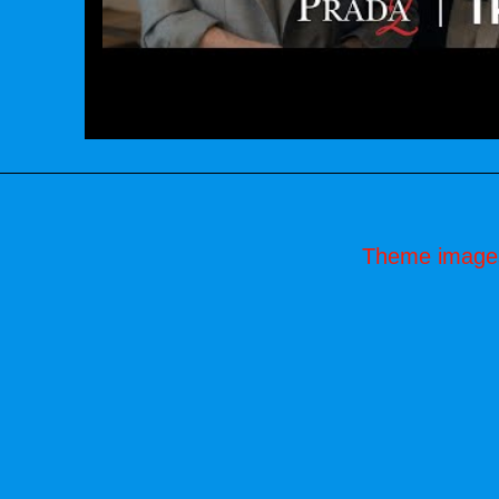
Theme image