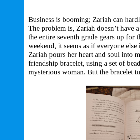
Business is booming; Zariah can hardl
The problem is, Zariah doesn’t have a
the entire seventh grade gears up for 
weekend, it seems as if everyone else 
Zariah pours her heart and soul into m
friendship bracelet, using a set of bead
mysterious woman. But the bracelet turn