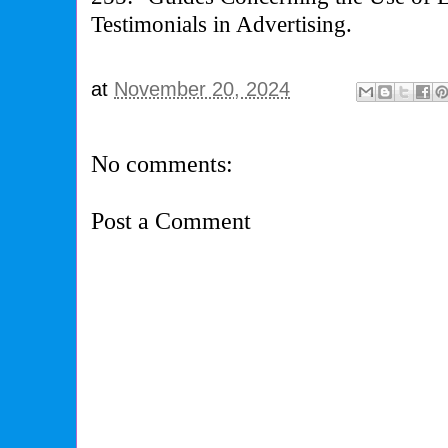
Testimonials in Advertising.
at
November 20, 2024
No comments:
Post a Comment