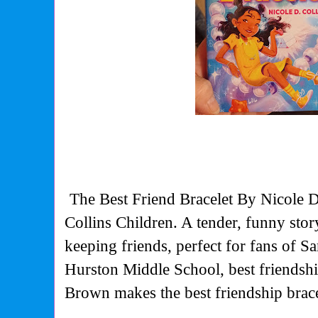
The Best Friend Bracelet By Nicole D
Collins Children. A tender, funny sto
keeping friends, perfect for fans of 
Hurston Middle School, best friendshi
Brown makes the best friendship brac