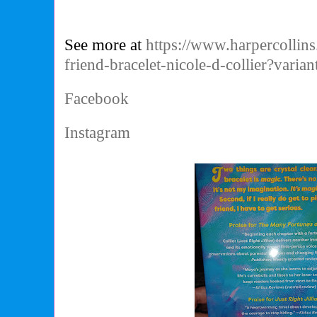
See more at
https://www.harpercollins
friend-bracelet-nicole-d-collier?var
Facebook
Instagram