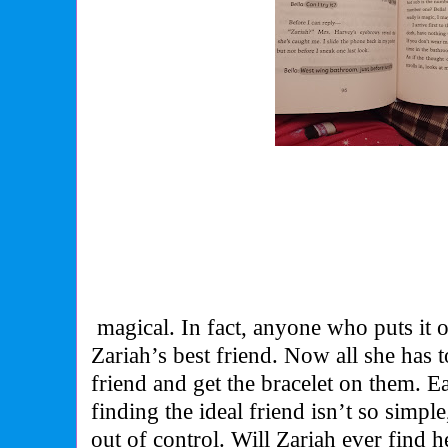
magical. In fact, anyone who puts it 
Zariah’s best friend. Now all she has t
friend and get the bracelet on them. Ea
finding the ideal friend isn’t so simpl
out of control. Will Zariah ever find h