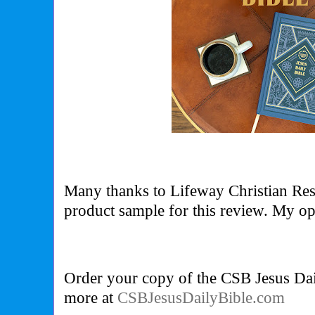
Many thanks to Lifeway Christian Res
product sample for this review. My 
Order your copy of the CSB Jesus Dai
more at
CSBJesusDailyBible.com