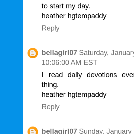
to start my day.
heather hgtempaddy
Reply
bellagirl07
Saturday, Januar
10:06:00 AM EST
I read daily devotions ever
thing.
heather hgtempaddy
Reply
bellagirl07
Sunday, January 