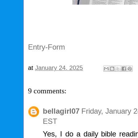
Entry
-Form
at
January 24, 2025
9 comments:
bellagirl07
Friday, January 
EST
Yes, I do a daily bible read