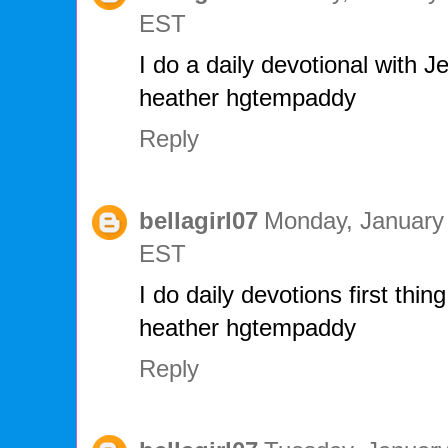
EST
I do a daily devotional with J
heather hgtempaddy
Reply
bellagirl07
Monday, January 
EST
I do daily devotions first thin
heather hgtempaddy
Reply