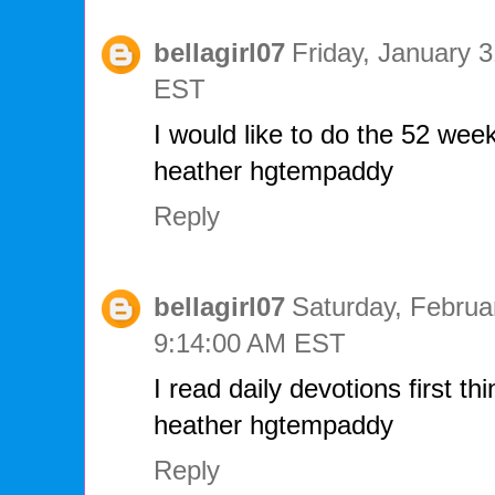
bellagirl07
Friday, January 
EST
I would like to do the 52 week 
heather hgtempaddy
Reply
bellagirl07
Saturday, Februa
9:14:00 AM EST
I read daily devotions first th
heather hgtempaddy
Reply