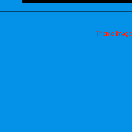
Theme image