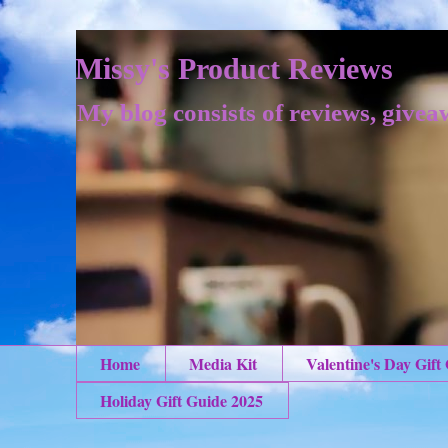
Missy's Product Reviews
My blog consists of reviews, givea
Home
Media Kit
Valentine's Day Gift
Holiday Gift Guide 2025