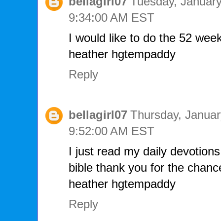
bellagirl07
Tuesday, January
9:34:00 AM EST
I would like to do the 52 week 
heather hgtempaddy
Reply
bellagirl07
Thursday, Januar
9:52:00 AM EST
I just read my daily devotions
bible thank you for the chanc
heather hgtempaddy
Reply