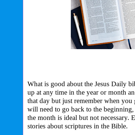
What is good about the Jesus Daily bib
up at any time in the year or month and
that day but just remember when you g
will need to go back to the beginning, s
the month is ideal but not necessary.
stories about scriptures in the Bible.