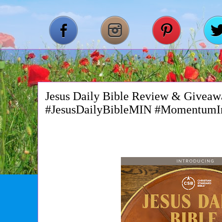
Jesus Daily Bible Review & Giveaw
#JesusDailyBibleMIN #MomentumI