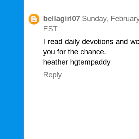
bellagirl07
Sunday, February
EST
I read daily devotions and wo
you for the chance.
heather hgtempaddy
Reply