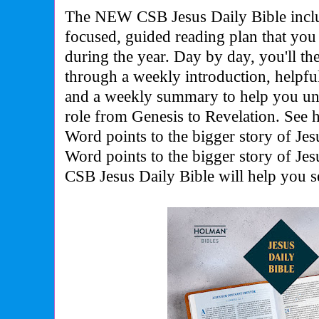
The NEW CSB Jesus Daily Bible inclu
focused, guided reading plan that you 
during the year. Day by day, you'll th
through a weekly introduction, helpful
and a weekly summary to help you und
role from Genesis to Revelation. See
Word points to the bigger story of Jes
Word points to the bigger story of Jes
CSB Jesus Daily Bible will help you 