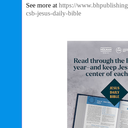
See more at
https://www.bhpublishin
csb-jesus-daily-bible