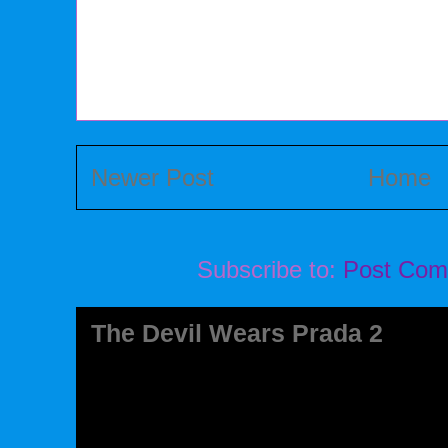
Newer Post
Home
Subscribe to:
Post Com
The Devil Wears Prada 2