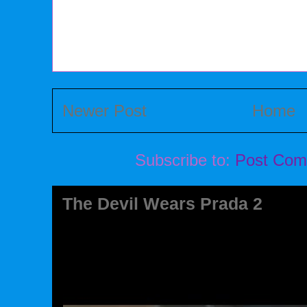
Newer Post
Home
Subscribe to:
Post Com
The Devil Wears Prada 2