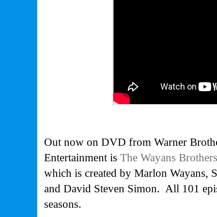
Out now on DVD from Warner Broth
Entertainment is
The Wayans Brothers
which is created by Marlon Wayans, 
and David Steven Simon. All 101 epis
seasons.