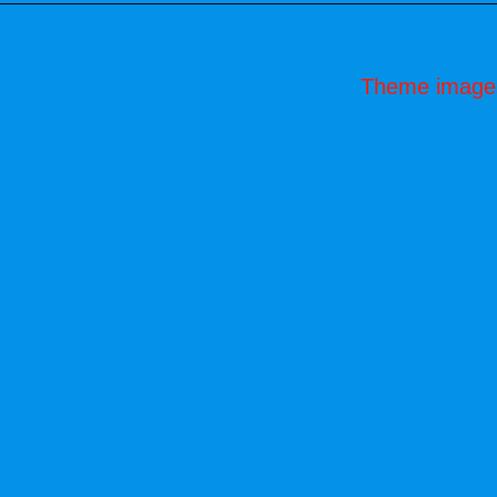
Theme image