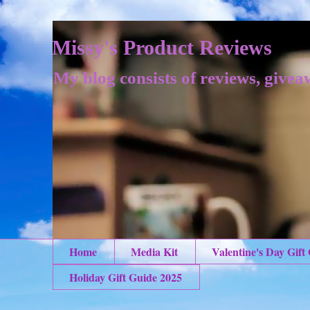
Missy's Product Reviews
My blog consists of reviews, givea
Home
Media Kit
Valentine's Day Gift
Holiday Gift Guide 2025