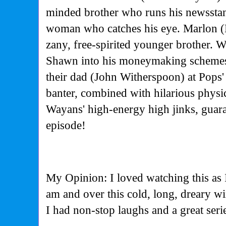
minded brother who runs his newssta
woman who catches his eye. Marlon (
zany, free-spirited younger brother. W
Shawn into his moneymaking schemes, 
their dad (John Witherspoon) at Pops' 
banter, combined with hilarious phys
Wayans' high-energy high jinks, guara
episode!
My Opinion: I loved watching this as 
am and over this cold, long, dreary w
I had non-stop laughs and a great seri