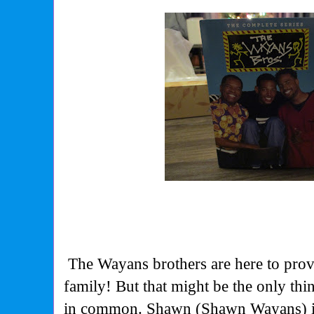
The Wayans brothers are here to prov
family! But that might be the only thi
in common. Shawn (Shawn Wayans) is 