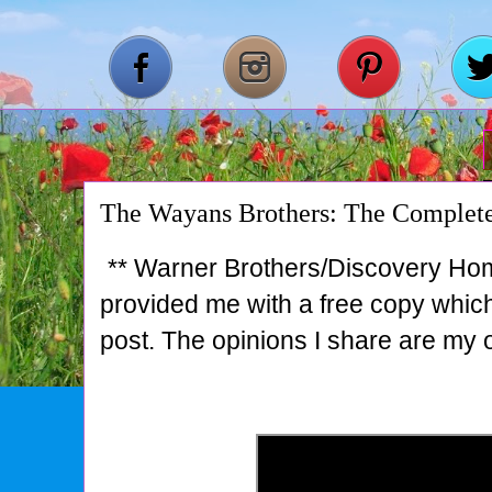
The Wayans Brothers: The Complete
** Warner Brothers/Discovery Ho
provided me with a free copy which 
post. The opinions I share are my 