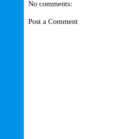
No comments:
Post a Comment