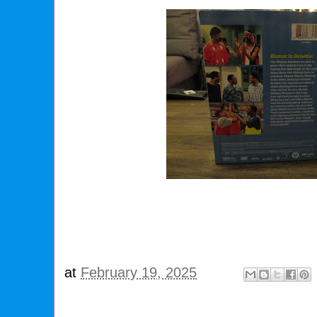
at
February 19, 2025