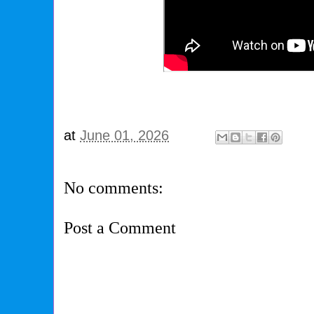
at
June 01, 2026
No comments:
Post a Comment