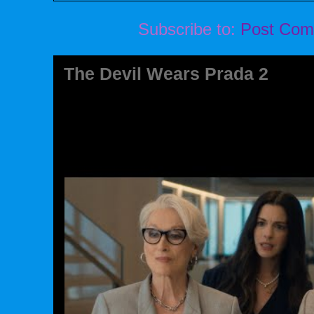
Subscribe to:
Post Com
The Devil Wears Prada 2