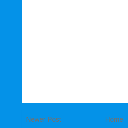
Newer Post
Home