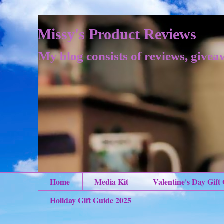
Missy's Product Reviews
My blog consists of reviews, givea
Home
Media Kit
Valentine's Day Gift
Holiday Gift Guide 2025