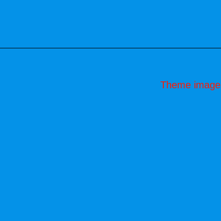
Theme image