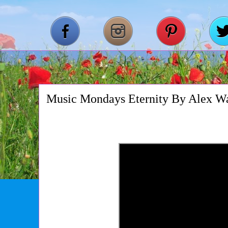
Music Mondays Eternity By Alex W