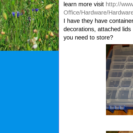
learn more visit
http://ww
Office/Hardware/Hardware
I have they have containe
decorations, attached li
you need to store?