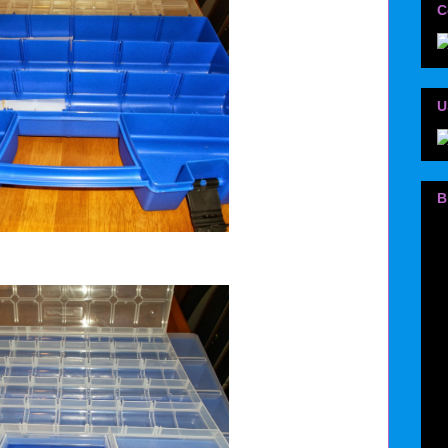
C
U
B