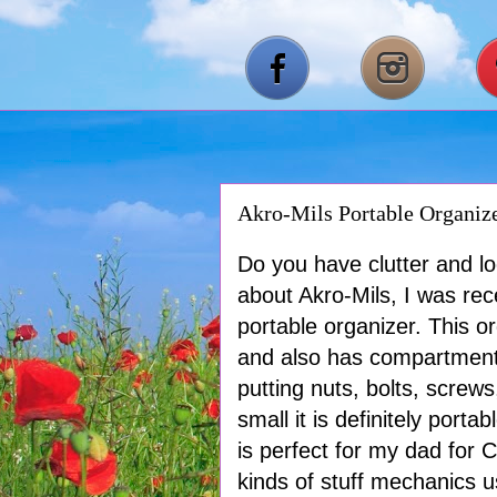
Akro-Mils Portable Organiz
Do you have clutter and lo
about Akro-Mils, I was rec
portable organizer. This 
and also has compartments 
putting nuts, bolts, scre
small it is definitely port
is perfect for my dad for 
kinds of stuff mechanics us