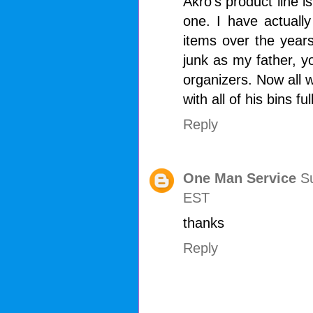
Akro's product line is 
one. I have actually
items over the year
junk as my father, 
organizers. Now all w
with all of his bins ful
Reply
One Man Service
S
EST
thanks
Reply