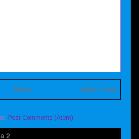
Home
Older Post
to:
Post Comments (Atom)
a 2