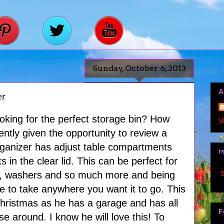
Sunday, October 6, 2013
A
er
oking for the perfect storage bin? How
V
ently given the opportunity to review a
organizer has adjust table compartments
r
in the clear lid. This can be perfect for
S
ws, washers and so much more and being
able to take anywhere you want it to go. This
Christmas as he has a garage and has all
F
e around. I know he will love this! To