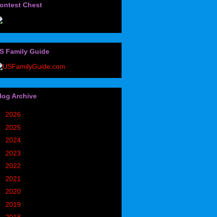
ontest Chest
S Family Guide
log Archive
►
2026
(32)
►
2025
(85)
►
2024
(302)
►
2023
(497)
►
2022
(752)
►
2021
(773)
►
2020
(827)
►
2019
(1049)