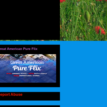
reat American Pure Flix
eport Abuse