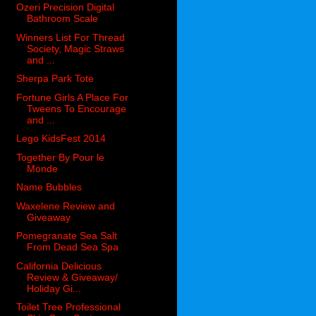
Ozeri Precision Digital
Bathroom Scale
Winners List For Thread
Society, Magic Straws
and ...
Sherpa Park Tote
Fortune Girls A Place For
Tweens To Encourage
and ...
Lego KidsFest 2014
Together By Pour le
Monde
Name Bubbles
Waxelene Review and
Giveaway
Pomegranate Sea Salt
From Dead Sea Spa
California Delicious
Review & Giveaway/
Holiday Gi...
Toilet Tree Professional