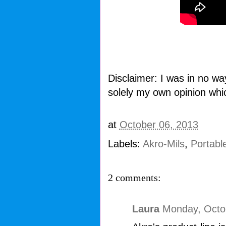
Disclaimer: I was in no wa
solely my own opinion whi
at
October 06, 2013
Labels:
Akro-Mils
,
Portabl
2 comments:
Laura
Monday, Octo