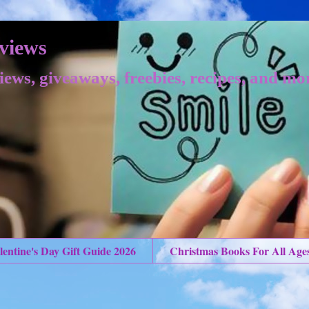
views
iews, giveaways, freebies, recipes, and mo
lentine's Day Gift Guide 2026
Christmas Books For All Age