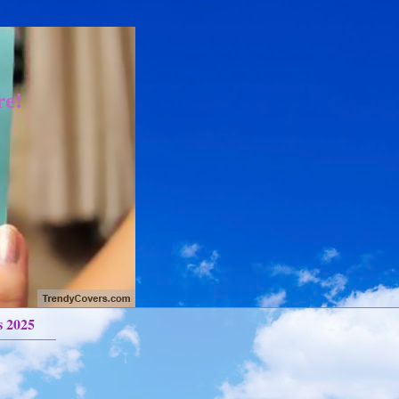
re!
s 2025