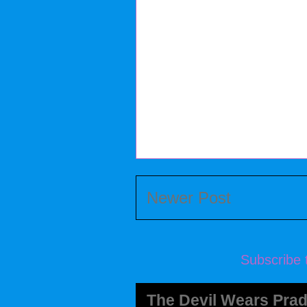
Newer Post
Subscribe 
The Devil Wears Prad