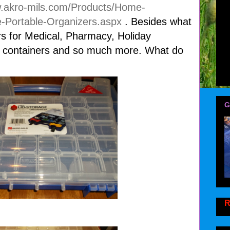
w.akro-mils.com/Products/Home-
-Portable-Organizers.aspx
. Besides what
rs for Medical, Pharmacy, Holiday
ds containers and so much more. What do
G
R