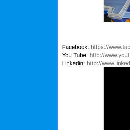
Facebook:
https://www.fa
You Tube:
http://www.you
Linkedin:
http://www.linke