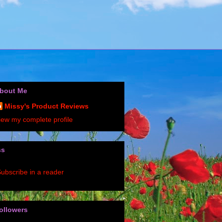
bout Me
Missy's Product Reviews
iew my complete profile
ss
ubscribe in a reader
ollowers