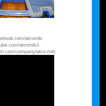
cebook.com/akromils
tube.com/akromils1
din.com/company/akro-mils