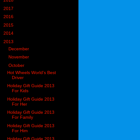
►
2018
(914)
►
2017
(1194)
►
2016
(938)
►
2015
(893)
►
2014
(717)
▼
2013
(683)
►
December
(74)
►
November
(64)
▼
October
(78)
Hot Wheels World's Best
Driver
Holiday Gift Guide 2013
For Kids
Holiday Gift Guide 2013
For Her
Holiday Gift Guide 2013
For Family
Holiday Gift Guide 2013
For Him
Holiday Gift Guide 2013