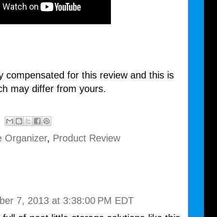
y compensated for this review and this is
ch may differ from yours.
e Organizer
,
Product Review
ber 7, 2013 at 3:38:00 PM EDT