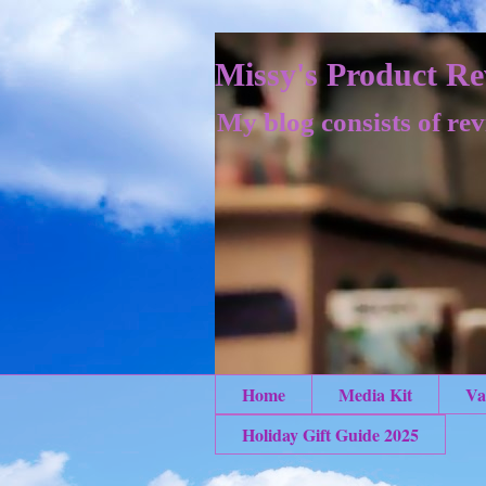
Missy's Product Re
My blog consists of rev
Home
Media Kit
Va
Holiday Gift Guide 2025