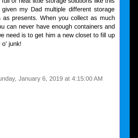
full of neat little storage solutions like this
 given my Dad multiple different storage
s as presents. When you collect as much
you can never have enough containers and
e need is to get him a new closet to fill up
l o' junk!
unday, January 6, 2019 at 4:15:00 AM