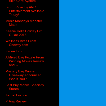
Skin Care System
Storm Rider By ARC
Entertainment Available
Today!
Music Mondays Monster
Mash
Zeenie Dollz Holiday Gift
Guide 2013
Wellness Bites From
Chewey.com
Flicker Box
A Mixed Bag Puzzle From
Winning Moves Review
and G...
Mystery Bag Winner
Giveaway Announced
Was It You?
Best Buy Mobile Specialty
Stores
Kernel Encore
PrAna Review