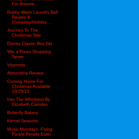
For Anyone
Robby Wash Laundry Ball
Review &
Giveaway/Holiday ...
Journey To The
Christmas Star
Disney Classic Box Set
Win a Purex Shopping
Spree
Vitamints
Almondina Review
Coming Home For
Christmas Available
10/29/13
Into The Whirlwind By
Elizabeth Camden
Butterfly Bakery
Kernel Seasons
Music Mondays -Flying
Purple People Eater