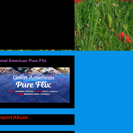
reat American Pure Flix
eport Abuse