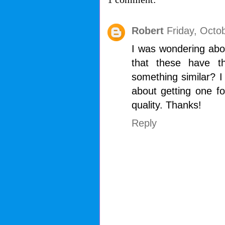
Robert
Friday, Octo
I was wondering abou
that these have t
something similar? I 
about getting one f
quality. Thanks!
Reply