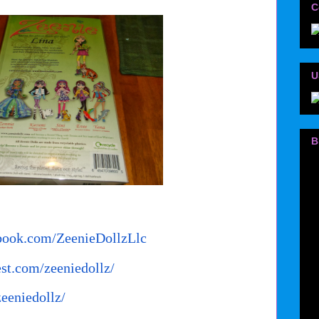
C
U
B
book.com/
ZeenieDollzLlc
est.com/
zeeniedollz/
zeeniedollz/