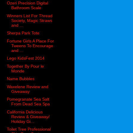
Ozeri Precision Digital
Bathroom Scale
Winners List For Thread
Society, Magic Straws
and ...
Sherpa Park Tote
Fortune Girls A Place For
Tweens To Encourage
and ...
Lego KidsFest 2014
Together By Pour le
Monde
Name Bubbles
Waxelene Review and
Giveaway
Pomegranate Sea Salt
From Dead Sea Spa
California Delicious
Review & Giveaway/
Holiday Gi...
Toilet Tree Professional