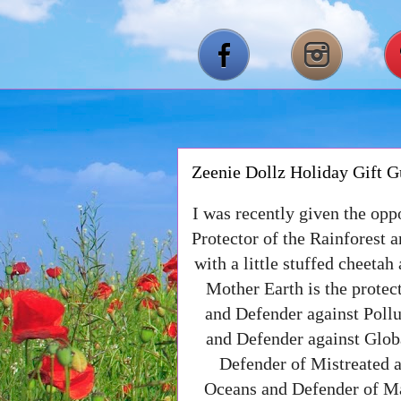
Zeenie Dollz Holiday Gift G
I was recently given the opp
Protector of the Rainforest 
with a little stuffed cheetah
Mother Earth is the protect
and Defender against Pollu
and Defender against Glo
Defender of Mistreated
Oceans and Defender of Ma