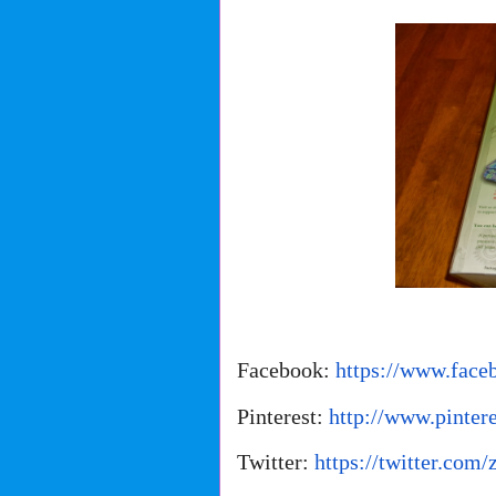
Facebook:
https://www.face
Pinterest:
http://www.pinter
Twitter:
https://twitter.com/