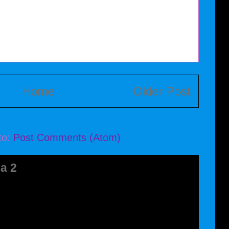
Home
Older Post
to:
Post Comments (Atom)
a 2