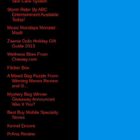
Skin Care System
Storm Rider By ARC
Entertainment Available
Today!
Music Mondays Monster
Mash
Zeenie Dollz Holiday Gift
Guide 2013
Wellness Bites From
Chewey.com
Flicker Box
A Mixed Bag Puzzle From
Winning Moves Review
and G...
Mystery Bag Winner
Giveaway Announced
Was It You?
Best Buy Mobile Specialty
Stores
Kernel Encore
PrAna Review