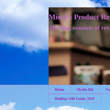
Missy's Product Re
My blog consists of rev
Home
Media Kit
Va
Holiday Gift Guide 2025