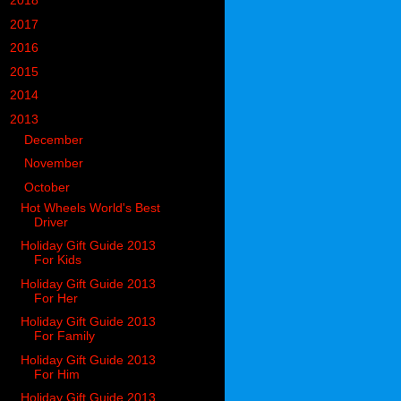
►
2018
(914)
►
2017
(1194)
►
2016
(938)
►
2015
(893)
►
2014
(717)
▼
2013
(683)
►
December
(74)
►
November
(64)
▼
October
(78)
Hot Wheels World's Best
Driver
Holiday Gift Guide 2013
For Kids
Holiday Gift Guide 2013
For Her
Holiday Gift Guide 2013
For Family
Holiday Gift Guide 2013
For Him
Holiday Gift Guide 2013