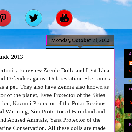
Monday, October 21, 2013
A
uide 2013
ortunity to review Zeenie Dollz and I got Lina
V
and Defender against Deforestation. She comes
 as a pet. They also have
Zennia also known as
r
or of the planet,
Evee Protector of the Skies
S
tion
,
Kazumi Protector of the Polar Regions
bal Warming
,
Sini Protector of Farmland and
 and Abused Animals
,
Yana Protector of the
F
rine Conservation.
All these dolls are made