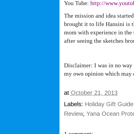
You Tube:
http://www.youtu
The mission and idea started
brought it to life Hansini is
mom with experience in the t
after seeing the sketches bro
Disclaimer: I was in no way 
my own opinion which may d
at
October 21, 2013
Labels:
Holiday Gift Guid
Review
,
Yana Ocean Prote
1 comment: