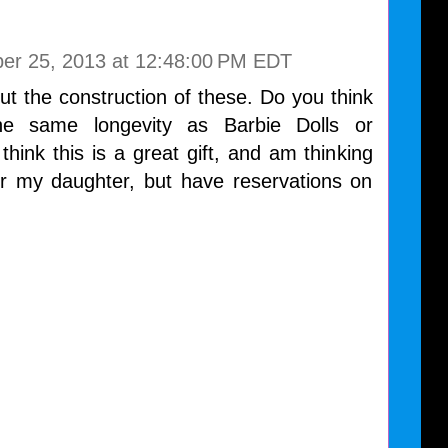
ber 25, 2013 at 12:48:00 PM EDT
t the construction of these. Do you think
he same longevity as Barbie Dolls or
think this is a great gift, and am thinking
or my daughter, but have reservations on