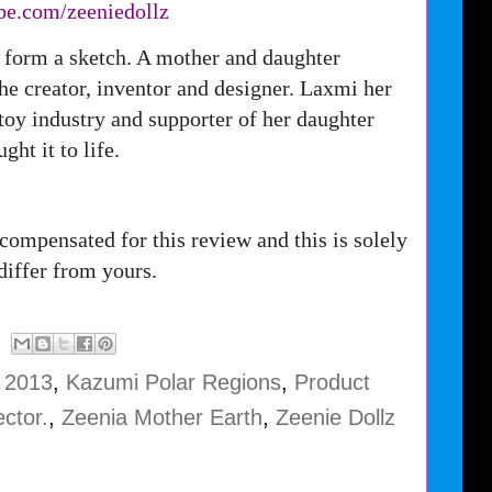
be.com/
zeeniedollz
 form a sketch. A mother and daughter
 the creator, inventor and designer. Laxmi her
oy industry and supporter of her daughter
ught it to life.
compensated for this review and this is solely
iffer from yours.
e 2013
,
Kazumi Polar Regions
,
Product
ctor.
,
Zeenia Mother Earth
,
Zeenie Dollz