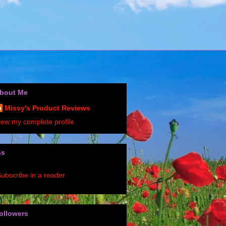
bout Me
Missy's Product Reviews
iew my complete profile
ss
ubscribe in a reader
ollowers