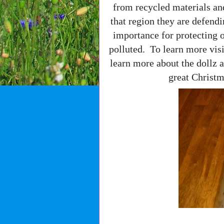
from recycled materials an
that region they are defendi
importance for protecting o
polluted. To learn more vis
learn more about the dollz a
great Christm