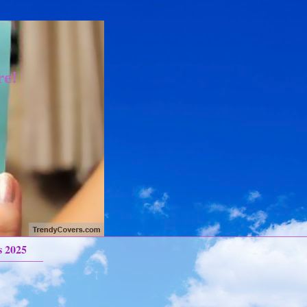
re!
s 2025