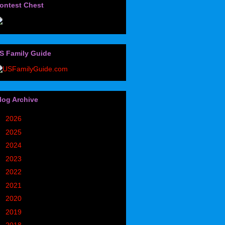
ontest Chest
S Family Guide
log Archive
►
2026
(32)
►
2025
(85)
►
2024
(302)
►
2023
(497)
►
2022
(752)
►
2021
(773)
►
2020
(827)
►
2019
(1049)