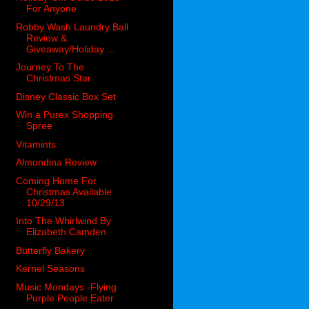
For Anyone
Robby Wash Laundry Ball
Review &
Giveaway/Holiday ...
Journey To The
Christmas Star
Disney Classic Box Set
Win a Purex Shopping
Spree
Vitamints
Almondina Review
Coming Home For
Christmas Available
10/29/13
Into The Whirlwind By
Elizabeth Camden
Butterfly Bakery
Kernel Seasons
Music Mondays -Flying
Purple People Eater