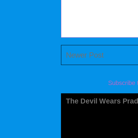
Newer Post
Subscribe 
The Devil Wears Prad