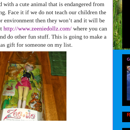
d with a cute animal that is endangered from
ng. Face it if we do not teach our children the
r environment then they won’t and it will be
it
http://www.zeeniedollz.com/
where you can
nd do other fun stuff. This is going to make a
as gift for someone on my list.
G
R