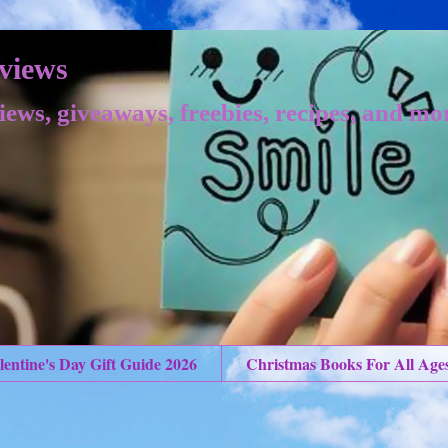
views
iews, giveaways, freebies, recipes, and mo
lentine's Day Gift Guide 2026
Christmas Books For All Age