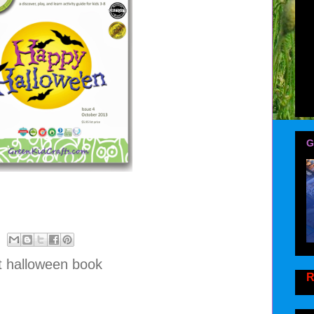
G
t halloween book
R