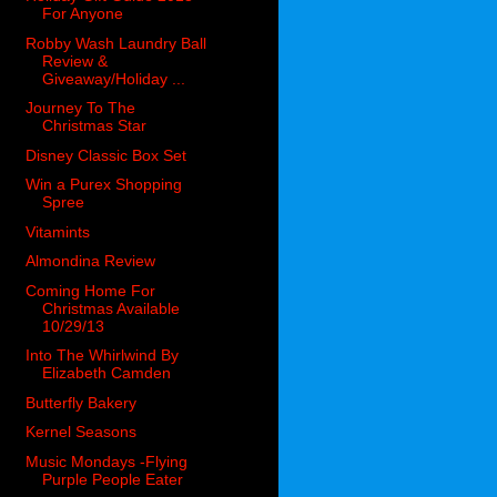
For Anyone
Robby Wash Laundry Ball
Review &
Giveaway/Holiday ...
Journey To The
Christmas Star
Disney Classic Box Set
Win a Purex Shopping
Spree
Vitamints
Almondina Review
Coming Home For
Christmas Available
10/29/13
Into The Whirlwind By
Elizabeth Camden
Butterfly Bakery
Kernel Seasons
Music Mondays -Flying
Purple People Eater