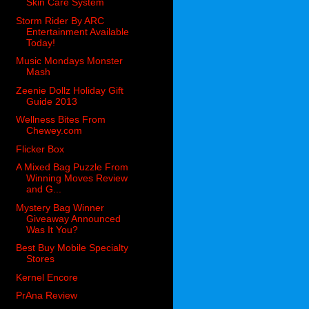
Skin Care System
Storm Rider By ARC
Entertainment Available
Today!
Music Mondays Monster
Mash
Zeenie Dollz Holiday Gift
Guide 2013
Wellness Bites From
Chewey.com
Flicker Box
A Mixed Bag Puzzle From
Winning Moves Review
and G...
Mystery Bag Winner
Giveaway Announced
Was It You?
Best Buy Mobile Specialty
Stores
Kernel Encore
PrAna Review