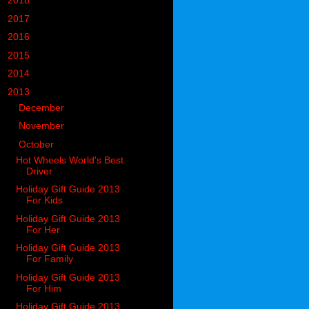
►
2018
(914)
►
2017
(1194)
►
2016
(938)
►
2015
(893)
►
2014
(717)
▼
2013
(683)
►
December
(74)
►
November
(64)
▼
October
(78)
Hot Wheels World's Best
Driver
Holiday Gift Guide 2013
For Kids
Holiday Gift Guide 2013
For Her
Holiday Gift Guide 2013
For Family
Holiday Gift Guide 2013
For Him
Holiday Gift Guide 2013