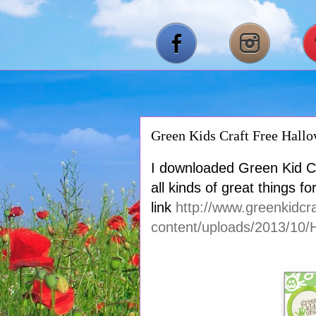
Green Kids Craft Free Hall
I downloaded Green Kid Cr
all kinds of great things f
link
http://www.greenkidcr
content/uploads/2013/10/H