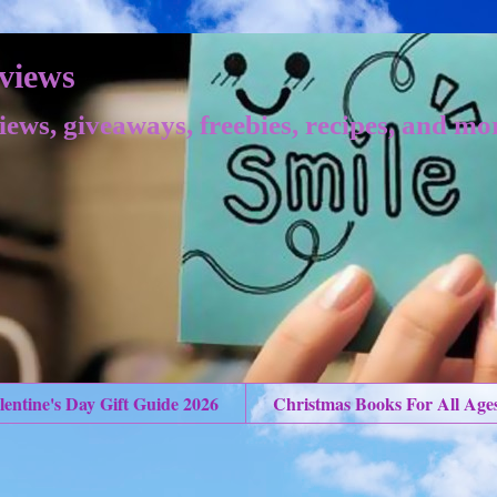
views
iews, giveaways, freebies, recipes, and mo
lentine's Day Gift Guide 2026
Christmas Books For All Age