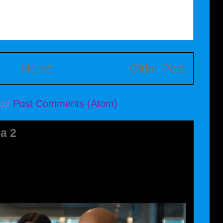
Home
Older Post
to:
Post Comments (Atom)
a 2