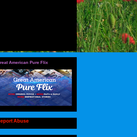
reat American Pure Flix
eport Abuse