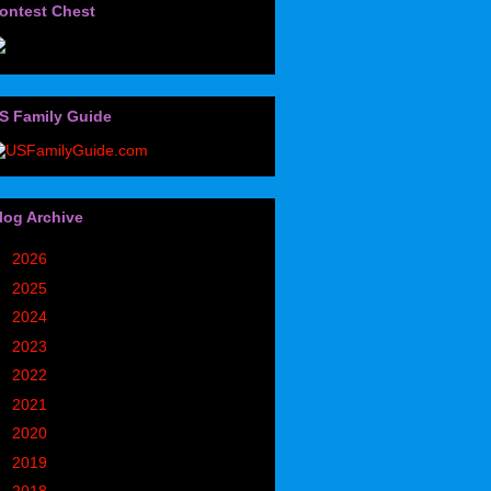
ontest Chest
S Family Guide
log Archive
►
2026
(32)
►
2025
(85)
►
2024
(302)
►
2023
(497)
►
2022
(752)
►
2021
(773)
►
2020
(827)
►
2019
(1049)