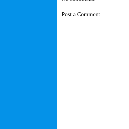
Post a Comment