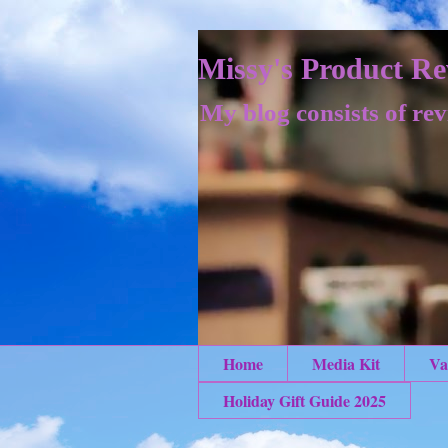
Missy's Product Re
My blog consists of rev
Home
Media Kit
Va
Holiday Gift Guide 2025