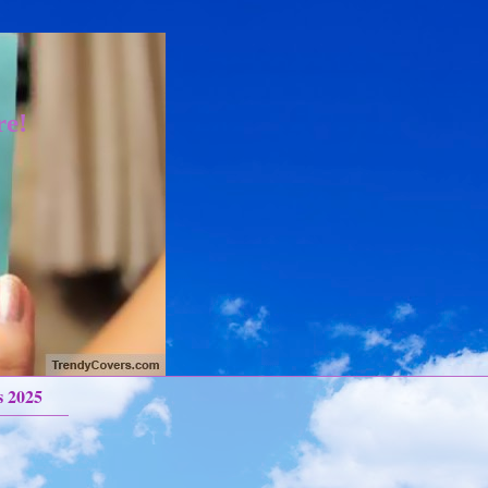
re!
s 2025