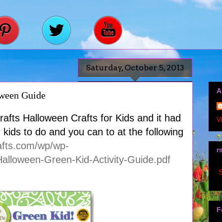
Saturday, October 5, 2013
A
oween Guide
afts Halloween Crafts for Kids and it had
V
or kids to do and you can to at the following
afts.com/wp/wp-
r
alloween-Green-Kid-Activity-Guide.pdf
S
F