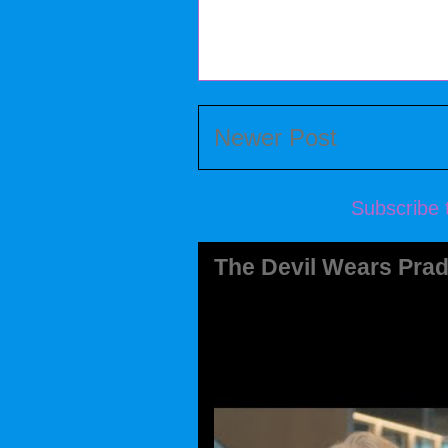
Newer Post
Subscribe 
The Devil Wears Prad