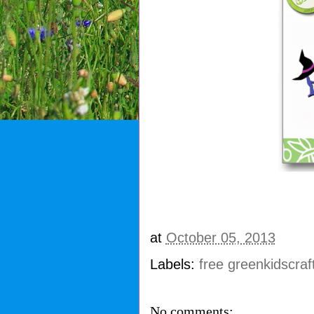
at
October 05, 2013
Labels:
free greenkidscraf
No comments: