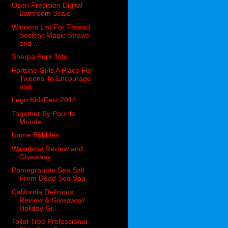
Ozeri Precision Digital
Bathroom Scale
Winners List For Thread
Society, Magic Straws
and ...
Sherpa Park Tote
Fortune Girls A Place For
Tweens To Encourage
and ...
Lego KidsFest 2014
Together By Pour le
Monde
Name Bubbles
Waxelene Review and
Giveaway
Pomegranate Sea Salt
From Dead Sea Spa
California Delicious
Review & Giveaway/
Holiday Gi...
Toilet Tree Professional