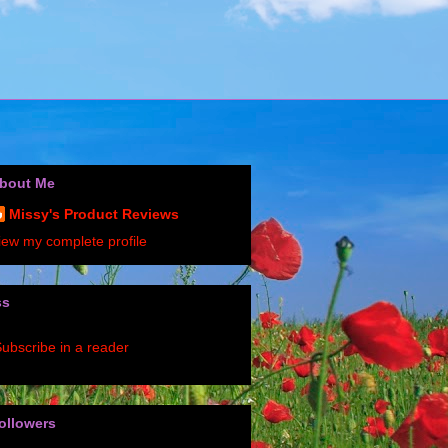
bout Me
Missy's Product Reviews
iew my complete profile
ss
ubscribe in a reader
ollowers