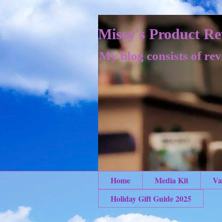
Missy's Product Re
My blog consists of rev
Home
Media Kit
Va
Holiday Gift Guide 2025