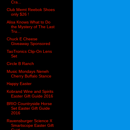
Cra...
Club Memt Reebok Shoes
only $26 !
Alisa Knows What to Do
the Mystery of The Last
Tru...
Chuck E Cheese
Giveaway Sponsored
TaoTronics Clip-On Lens
Set
Circle B Ranch
Music Mondays Neneh
Cherry Buffalo Stance
Happy Easter
Kobrand Wine and Spirits
Easter Gift Guide 2016
BRIO Countryside Horse
Set Easter Gift Guide
2016
Ravensburger Science X
Smartscope Easter Gift
Guid...