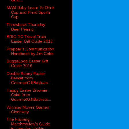
MAM Baby Learn To Drink
Cup and Pferd Sports
Cup
Throwback Thursday
Deer Peeing
BRIO RC Travel Train
Easter Gift Guide 2016
Prepper’s Communication
Handbook by Jim Cobb
BuggaLoop Easter Gift
Guide 2016
Double Bunny Easter
Basket from
GourmetGiftBaskets...
Happy Easter Brownie
Cake from
GourmetGiftBaskets...
Winning Moves Games
Giveaway
The Flaming
Marshmallow's Guide
to campfire cookin...