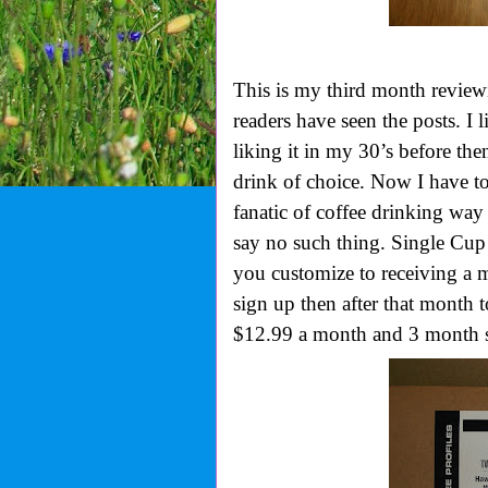
This is my third month revie
readers have seen the posts. I l
liking it in my 30’s before th
drink of choice. Now I have t
fanatic of coffee drinking wa
say no such thing. Single Cu
you customize to receiving a m
sign up then after that month 
$12.99 a month and 3 month s