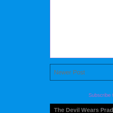
Newer Post
Subscribe 
The Devil Wears Prad