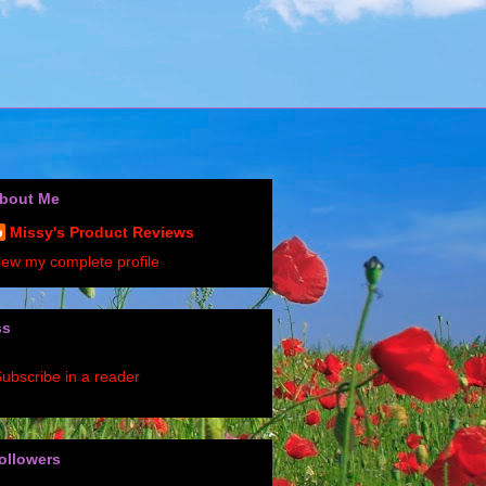
bout Me
Missy's Product Reviews
iew my complete profile
ss
ubscribe in a reader
ollowers