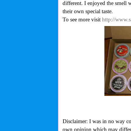
different. I enjoyed the smell
their own special taste.
To see more visit
http://www.
Disclaimer: I was in no way co
own opinion which may differ