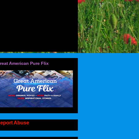
reat American Pure Flix
eport Abuse