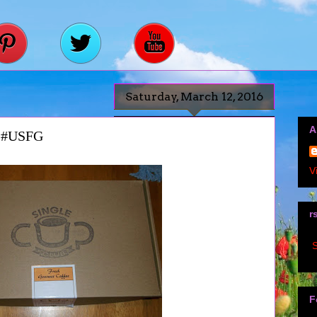
Saturday, March 12, 2016
A
x #USFG
V
r
S
F