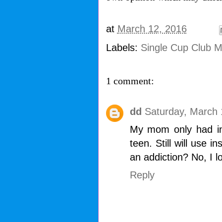
at
March 12, 2016
Labels:
Single Cup Club 
1 comment:
dd
Saturday, March 
My mom only had ins
teen. Still will use i
an addiction? No, I l
Reply