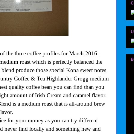
C
U
 of the three coffee profiles for March 2016.
B
edium roast which is perfectly balanced the
 blend produce those special Kona sweet notes
Country Coffee & Tea Highlander Grogg medium
ghest quality coffee bean you can find than you
right amount of Irish Cream and caramel flavor.
end is a medium roast that is all-around brew
flavor.
ice for your money as you can try different
ld never find locally and something new and