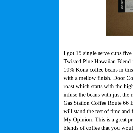
I got 15 single serve cups five
Twisted Pine Hawaiian Blend m
10% Kona coffee beans in this
with a mellow finish. Door 
roast which starts with the hi
infuse the beans with just the 
Gas Station Coffee Route 66 Bl
will stand the test of time and 
My Opinion: This is a great pr
blends of coffee that you wou