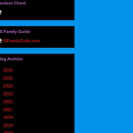
ontest Chest
S Family Guide
log Archive
►
2026
(32)
►
2025
(85)
►
2024
(302)
►
2023
(497)
►
2022
(752)
►
2021
(773)
►
2020
(827)
►
2019
(1049)