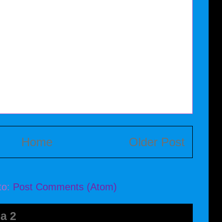
Home
Older Post
to:
Post Comments (Atom)
a 2