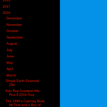
►
2018
(914)
►
2017
(1194)
▼
2016
(938)
►
December
(126)
►
November
(106)
►
October
(84)
►
September
(58)
►
August
(64)
►
July
(54)
►
June
(80)
►
May
(77)
►
April
(74)
▼
March
(76)
Simply Earth Essential
Oils
Kidz Bop Greatest Hits
Plus A 2016 Tour
The 1990’s Coloring Book
All That and a Box of