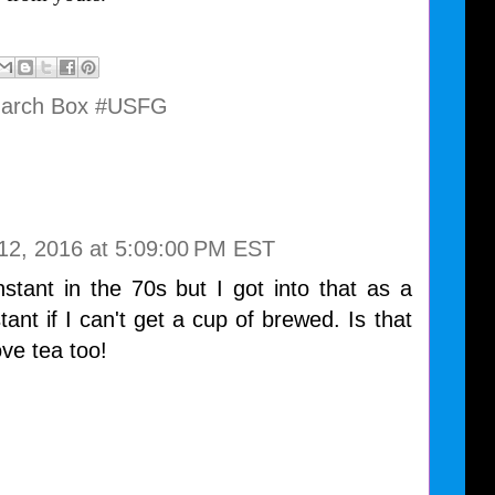
March Box #USFG
12, 2016 at 5:09:00 PM EST
tant in the 70s but I got into that as a
nstant if I can't get a cup of brewed. Is that
ove tea too!