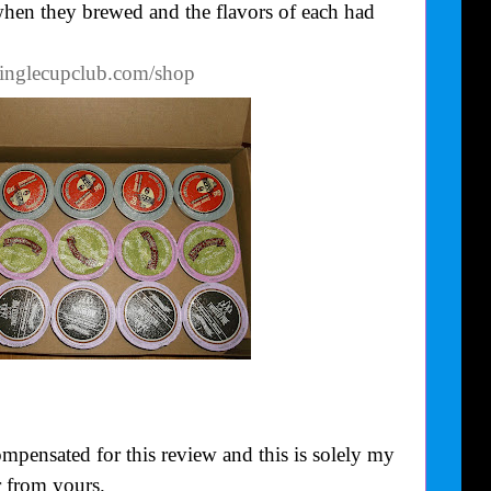
 when they brewed and the flavors of each had
singlecupclub.com/shop
mpensated for this review and this is solely my
 from yours.