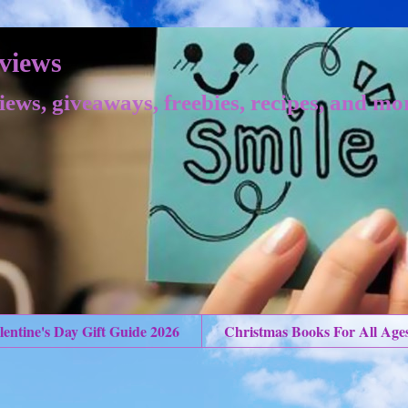
views
iews, giveaways, freebies, recipes, and mo
lentine's Day Gift Guide 2026
Christmas Books For All Age