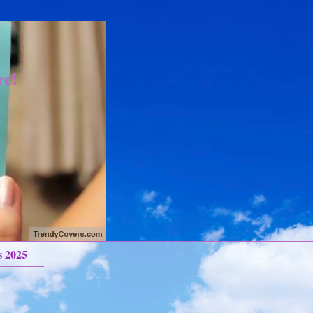
re!
s 2025