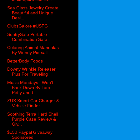
Sea Glass Jewelry Create
Beautiful and Unique
Desi...
ClubsGalore #USFG
SentrySafe Portable
Combination Safe
Coloring Animal Mandalas
By Wendy Piersall
BetterBody Foods
Downy Wrinkle Releaser
Plus For Traveling
Music Mondays I Won't
Back Down By Tom
Petty and t...
ZUS Smart Car Charger &
Vehicle Finder
Soothing Terra Hard Shell
Purple Case Review &
Giv...
$150 Paypal Giveaway
Sponsored