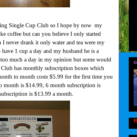
wing Single Cup Club so I hope by now my
ike coffee but can you believe I only started
en I never drank it only water and tea were my
o have 1 cup a day and my husband he is a
y too much a day in my opinion but some would
G
p Club has monthly subscription boxes which
onth to month costs $5.99 for the first time you
to month is $14.99, 6 month subscription is
ubscription is $13.99 a month.
R