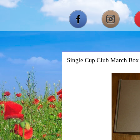
Single Cup Club March Bo