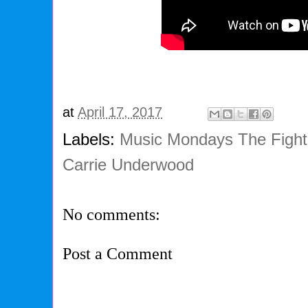
at
April 17, 2017
Labels:
Music Mondays The Fighte
Carrie Underwood
No comments:
Post a Comment