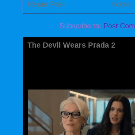
Newer Post
Home
Subscribe to:
Post Com
The Devil Wears Prada 2