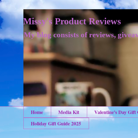
Missy's Product Reviews
My blog consists of reviews, givea
Home
Media Kit
Valentine's Day Gift
Holiday Gift Guide 2025