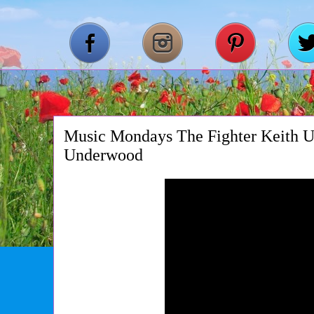
Music Mondays The Fighter Keith U
Underwood