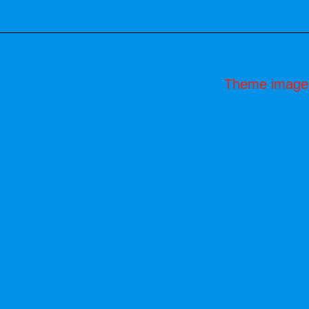
Theme image