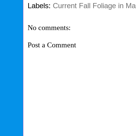
Labels:
Current Fall Foliage in Ma
No comments:
Post a Comment