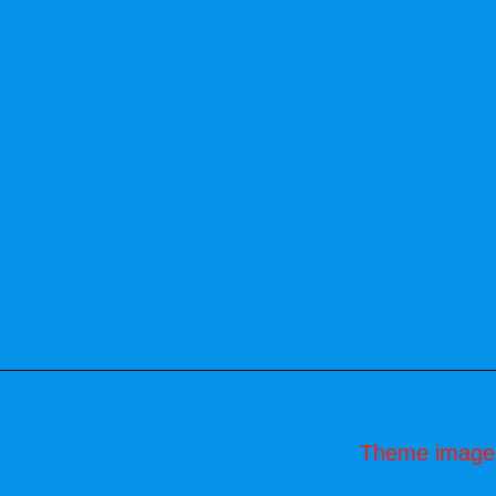
Theme image