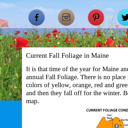
Current Fall Foliage in Maine
It is that time of the year for Maine a
annual Fall Foliage. There is no place
colors of yellow, orange, red and gre
and then they fall off for the winter. B
map.