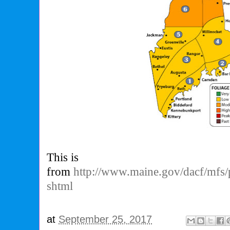
This is
from
http://www.maine.gov/dacf/mfs/pr
shtml
at
September 25, 2017