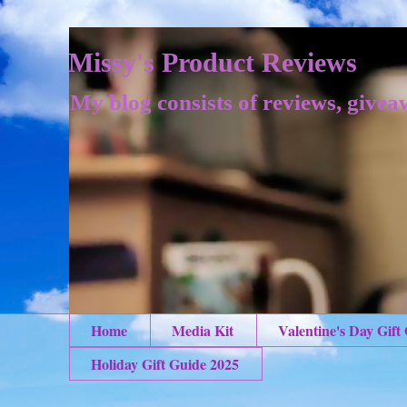
Missy's Product Reviews
My blog consists of reviews, givea
Home
Media Kit
Valentine's Day Gift
Holiday Gift Guide 2025