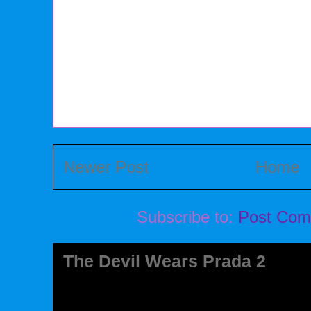
Newer Post
Home
Subscribe to:
Post Com
The Devil Wears Prada 2