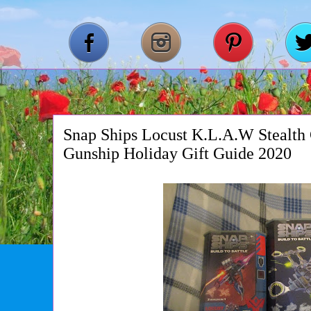
Snap Ships Locust K.L.A.W Stealth 
Gunship Holiday Gift Guide 2020