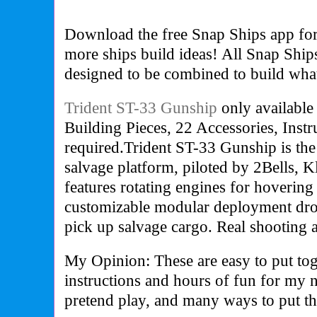
Download the free Snap Ships app for
more ships build ideas! All Snap Ship
designed to be combined to build wha
Trident ST-33 Gunship
only available
Building Pieces, 22 Accessories, Instru
required.Trident ST-33 Gunship is the
salvage platform, piloted by 2Bells, K
features rotating engines for hovering
customizable modular deployment dro
pick up salvage cargo. Real shooting ac
My Opinion: These are easy to put tog
instructions and hours of fun for my 
pretend play, and many ways to put th