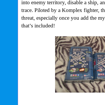
into enemy territory, disable a ship, a
trace. Piloted by a Komplex fighter, th
threat, especially once you add the m
that’s included!