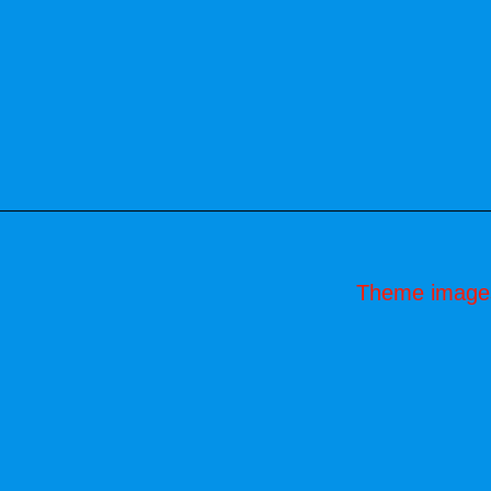
Theme image