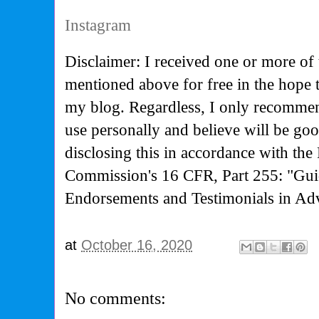
Instagram
Disclaimer: I received one or more of 
mentioned above for free in the hope 
my blog. Regardless, I only recommen
use personally and believe will be go
disclosing this in accordance with the
Commission's
16 CFR, Part 255: "Gui
Endorsements and Testimonials in Adv
at
October 16, 2020
No comments: