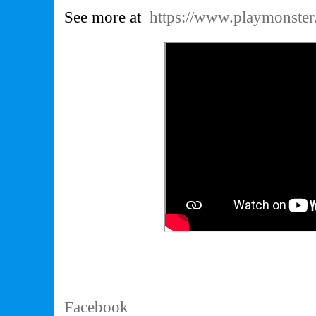
See more at
https://www.playmonste
Facebook