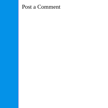
Post a Comment