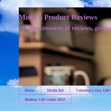
Missy's Product Reviews
My blog consists of reviews, givea
Home
Media Kit
Valentine's Day Gift
Holiday Gift Guide 2025