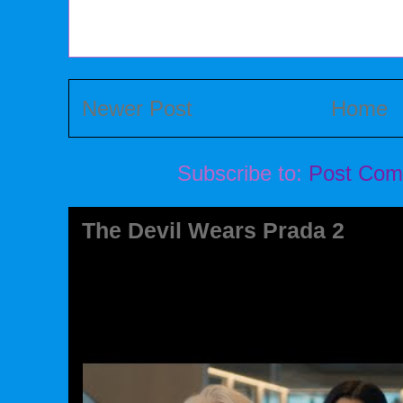
Newer Post
Home
Subscribe to:
Post Com
The Devil Wears Prada 2