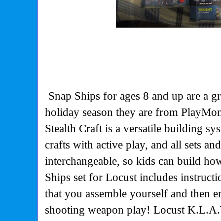
Snap Ships for ages 8 and up are a gr
holiday season they are from PlayMo
Stealth Craft is a versatile building sy
crafts with active play, and all sets an
interchangeable, so kids can build h
Ships set for Locust includes instructi
that you assemble yourself and then en
shooting weapon play! Locust K.L.A.W