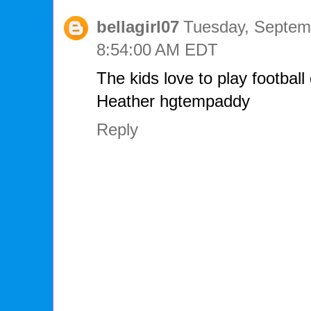
bellagirl07
Tuesday, Septemb
8:54:00 AM EDT
The kids love to play football
Heather hgtempaddy
Reply