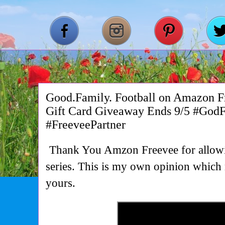
Good.Family. Football on Amazon 
Gift Card Giveaway Ends 9/5 #God
#FreeveePartner
Thank You Amzon Freevee for allowi
series. This is my own opinion which 
yours.