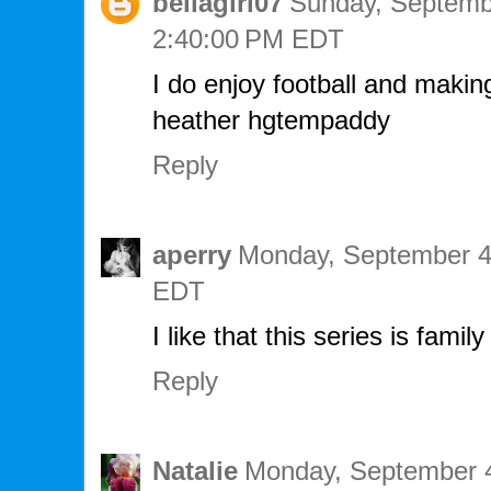
bellagirl07
Sunday, Septembe
2:40:00 PM EDT
I do enjoy football and makin
heather hgtempaddy
Reply
aperry
Monday, September 4
EDT
I like that this series is family
Reply
Natalie
Monday, September 4