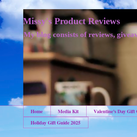
Missy's Product Reviews
My blog consists of reviews, givea
Home
Media Kit
Valentine's Day Gift
Holiday Gift Guide 2025