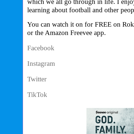
which we all go through in life. I enj
learning about football and other peop
You can watch it on for FREE on Rok
or the Amazon Freevee app.
Facebook
Instagram
Twitter
TikTok