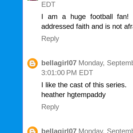
EDT
I am a huge football fan! I
addressed faith and is not af
Reply
bellagirl07
Monday, Septemb
3:01:00 PM EDT
I like the cast of this series.
heather hgtempaddy
Reply
bellagirl07
Monday, Septemb