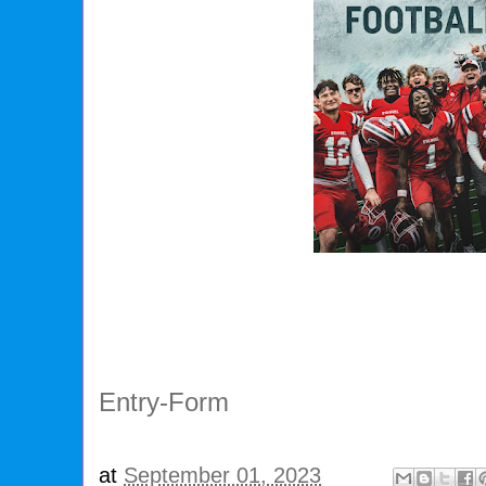
Entry
-Form
at
September 01, 2023