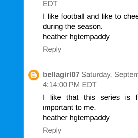
EDT
I like football and like to ch
during the season.
heather hgtempaddy
Reply
bellagirl07
Saturday, Septem
4:14:00 PM EDT
I like that this series is 
important to me.
heather hgtempaddy
Reply