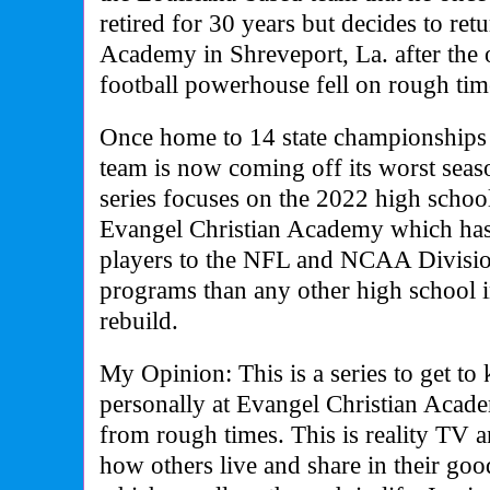
retired for 30 years but decides to ret
Academy in Shreveport, La. after the 
football powerhouse fell on rough tim
Once home to 14 state championships i
team is now coming off its worst seas
series focuses on the 2022 high school
Evangel Christian Academy which has
players to the NFL and NCAA Division
programs than any other high school in
rebuild.
My Opinion: This is a series to get to
personally at Evangel Christian Acad
from rough times. This is reality TV 
how others live and share in their go