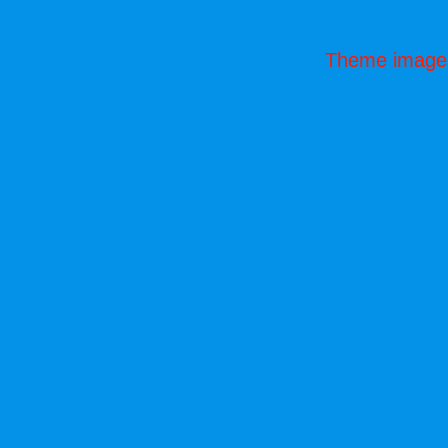
Theme image