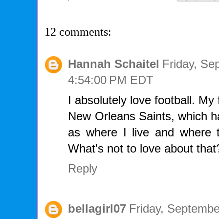
12 comments:
Hannah Schaitel
Friday, Se
4:54:00 PM EDT
I absolutely love football. My
New Orleans Saints, which ha
as where I live and where t
What's not to love about that
Reply
bellagirl07
Friday, Septembe