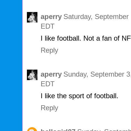
aperry
Saturday, September 
EDT
I like football. Not a fan of N
Reply
aperry
Sunday, September 3,
EDT
I like the sport of football.
Reply