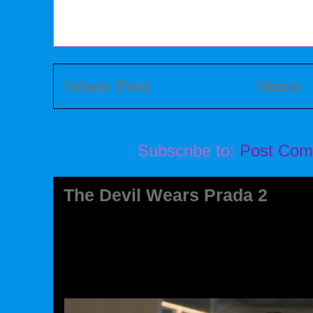
Newer Post
Home
Subscribe to:
Post Com
The Devil Wears Prada 2