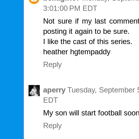
3:01:00 PM EDT
Not sure if my last comment
posting it again to be sure.
I like the cast of this series.
heather hgtempaddy
Reply
aperry
Tuesday, September 5
EDT
My son will start football soon
Reply