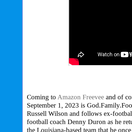
Coming to
Amazon Freevee
and of co
September 1, 2023 is God.Family.Footba
Russell Wilson and follows ex-footbal
football coach Denny Duron as he ret
the Louisiana-based team that he once