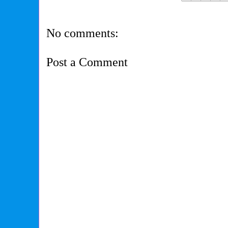
No comments:
Post a Comment