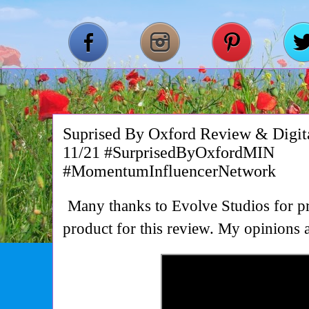
Suprised By Oxford Review & Digi
11/21 #SurprisedByOxfordMIN
#MomentumInfluencerNetwork
Many thanks to Evolve Studios for pr
product for this review. My opinion