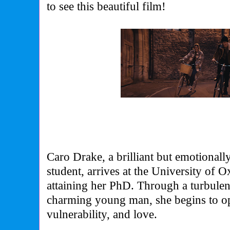
to see this beautiful film!
Caro Drake, a brilliant but emotional
student, arrives at the University of O
attaining her PhD. Through a turbulen
charming young man, she begins to op
vulnerability, and love.