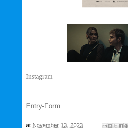
Instagram
Entry
-Form
at
November 13, 2023