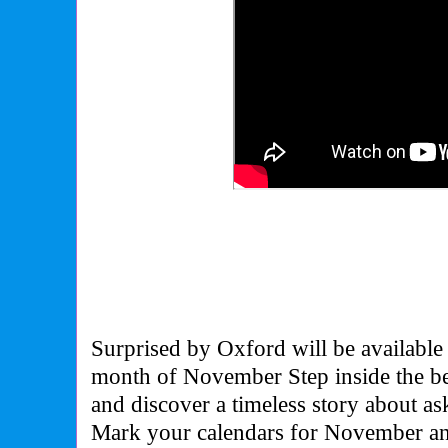
Surprised by Oxford will be available 
month of November Step inside the b
and discover a timeless story about ask
Mark your calendars for November an