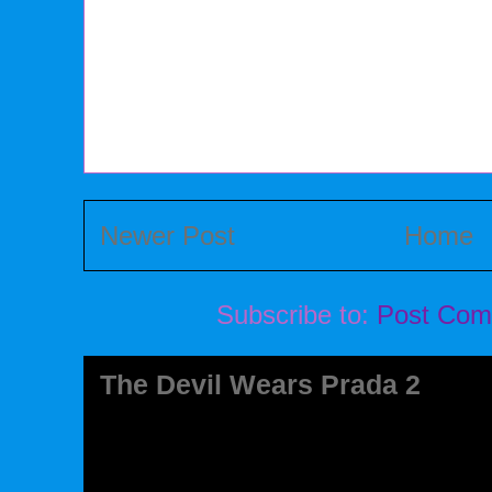
Newer Post
Home
Subscribe to:
Post Com
The Devil Wears Prada 2