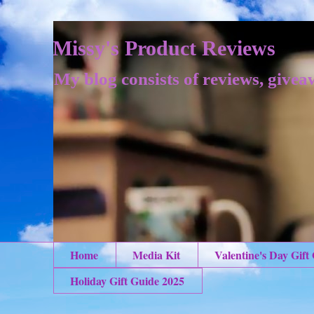
Missy's Product Reviews
My blog consists of reviews, givea
Home
Media Kit
Valentine's Day Gift
Holiday Gift Guide 2025