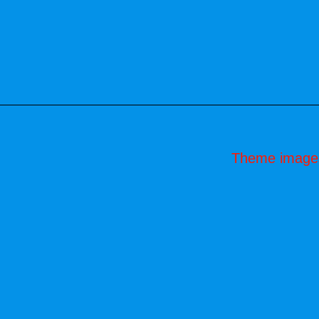
Theme image