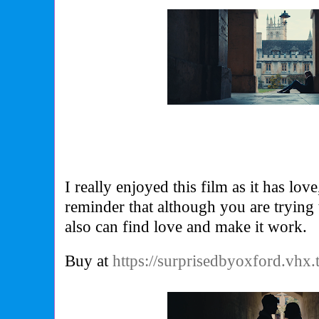
I really enjoyed this film as it has lo
reminder that although you are trying t
also can find love and make it work.
Buy at
https://surprisedbyoxford.vhx.