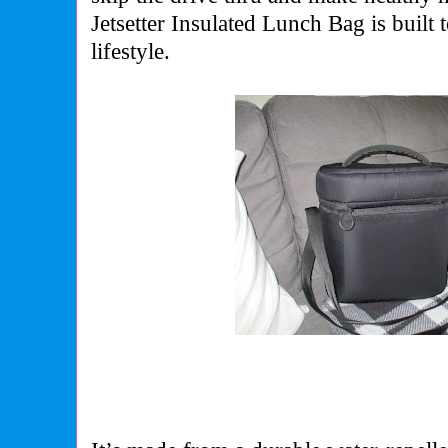
Jetsetter Insulated Lunch Bag is built
lifestyle.