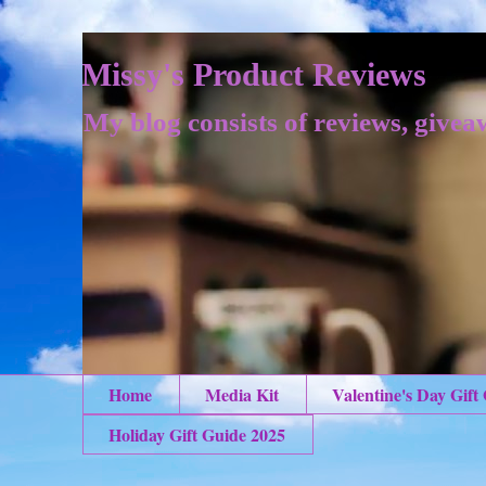
Missy's Product Reviews
My blog consists of reviews, givea
Home
Media Kit
Valentine's Day Gift
Holiday Gift Guide 2025