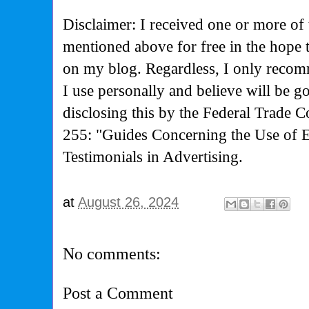
Disclaimer: I received one or more of 
mentioned above for free in the hope
on my blog. Regardless, I only recom
I use personally and believe will be g
disclosing this by the Federal Trade 
255: "Guides Concerning the Use of 
Testimonials in Advertising.
at
August 26, 2024
No comments:
Post a Comment