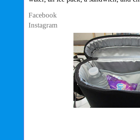
Facebook
Instagram