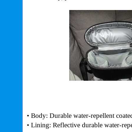
• Body: Durable water-repellent coate
• Lining: Reflective durable water-rep