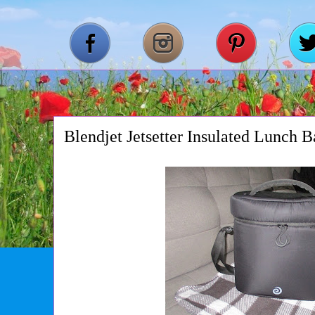
Blendjet Jetsetter Insulated Lunch 