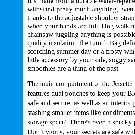
It’s made from a durable water-repelle
withstand pretty much anything, even 
thanks to the adjustable shoulder stra
when your hands are full. Dog walkin
chainsaw juggling anything is possibl
quality insulation, the Lunch Bag defie
scorching summer day or a frosty winte
little accessory by your side, soggy
smoothies are a thing of the past.
The main compartment of the Jetsette
features dual pouches to keep your Bl
safe and secure, as well as an interior 
stashing smaller items like condiment
storage space? There’s even a sneaky 
Don’t worry, your secrets are safe wit