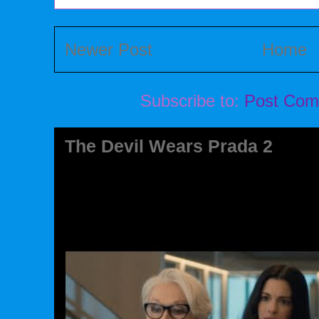
Newer Post
Home
Subscribe to:
Post Com
The Devil Wears Prada 2