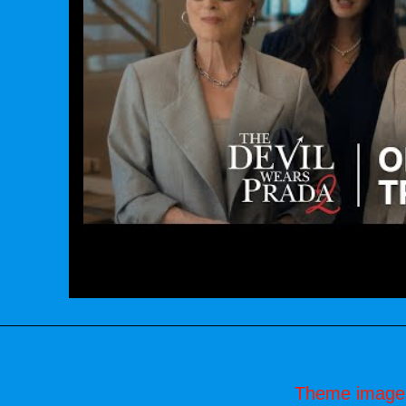
Theme image