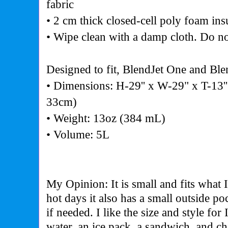
fabric
• 2 cm thick closed-cell poly foam ins
• Wipe clean with a damp cloth. Do no
Designed to fit, BlendJet One and Ble
• Dimensions: H-29'' x W-29" x T-13
33cm)
• Weight: 13oz (384 mL)
• Volume: 5L
My Opinion: It is small and fits what 
hot days it also has a small outside po
if needed. I like the size and style for 
water, an ice pack, a sandwich, and ch