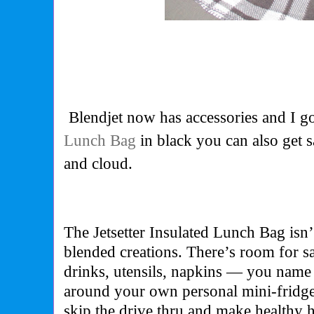
Blendjet now has accessories and I g
Lunch Bag
in black you can also get s
and cloud.
The Jetsetter Insulated Lunch Bag isn’
blended creations. There’s room for s
drinks, utensils, napkins — you name it
around your own personal mini-fridg
skip the drive thru and make healthy 