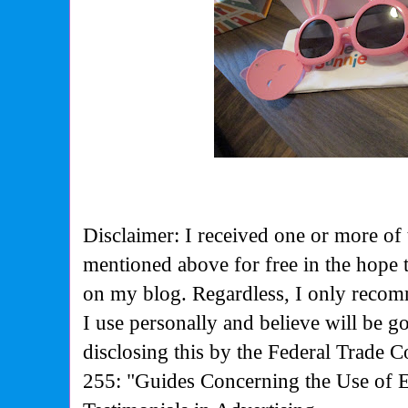
Disclaimer: I received one or more of 
mentioned above for free in the hope
on my blog. Regardless, I only recom
I use personally and believe will be g
disclosing this by the Federal Trade 
255: "Guides Concerning the Use of 