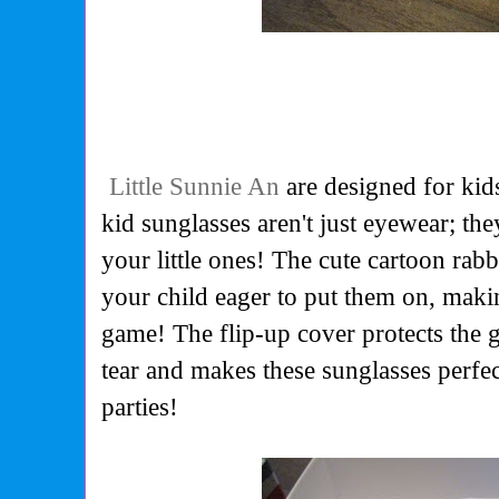
Little Sunnie An
are designed for kid
kid sunglasses aren't just eyewear; the
your little ones! The cute cartoon rab
your child eager to put them on, maki
game! The flip-up cover protects the 
tear and makes these sunglasses perfec
parties!