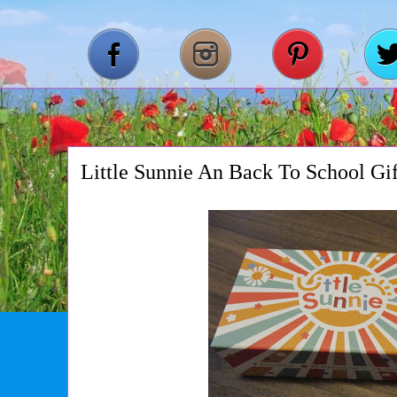
Little Sunnie An Back To School Gi