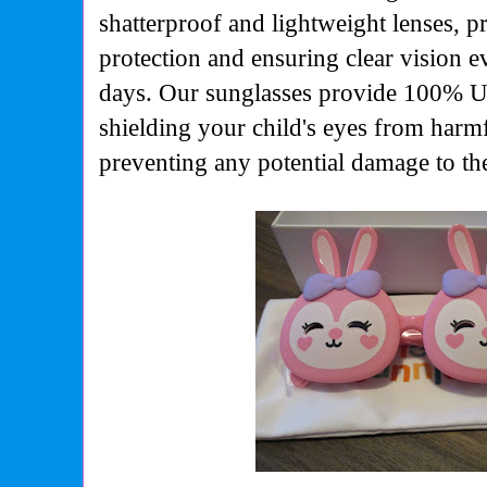
shatterproof and lightweight lenses, p
protection and ensuring clear vision 
days. Our sunglasses provide 100% 
shielding your child's eyes from harm
preventing any potential damage to the