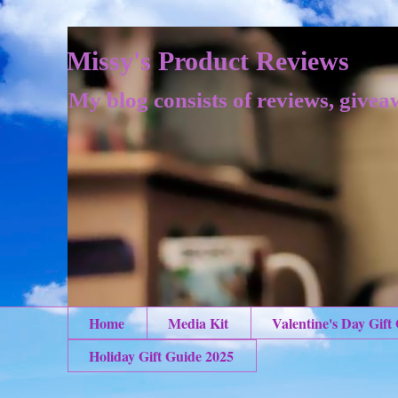
Missy's Product Reviews
My blog consists of reviews, givea
Home
Media Kit
Valentine's Day Gift
Holiday Gift Guide 2025