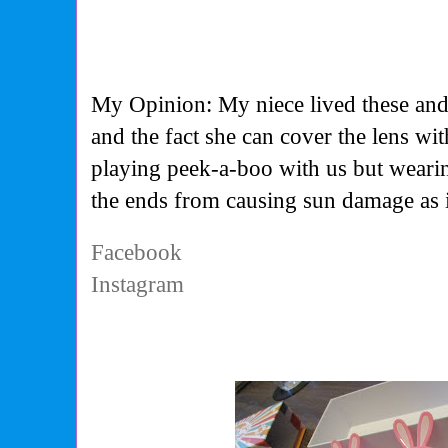
My Opinion: My niece lived these and
and the fact she can cover the lens wi
playing peek-a-boo with us but wearin
the ends from causing sun damage as it
Facebook
Instagram