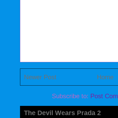
Newer Post
Home
Subscribe to:
Post Com
The Devil Wears Prada 2