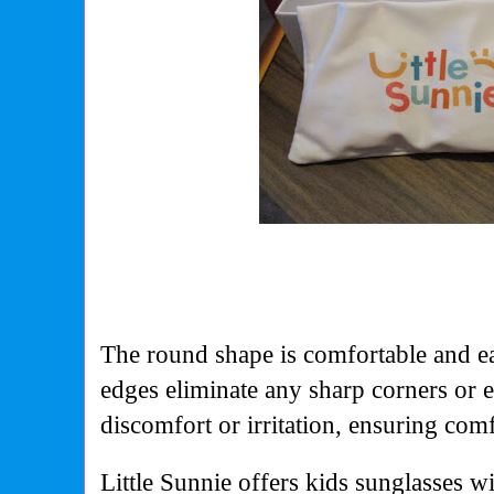
The round shape is comfortable and e
edges eliminate any sharp corners or 
discomfort or irritation, ensuring com
Little Sunnie offers kids sunglasses w