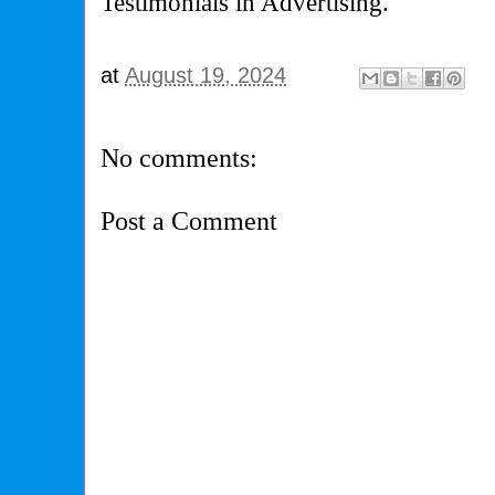
Testimonials in Advertising.
at
August 19, 2024
No comments:
Post a Comment