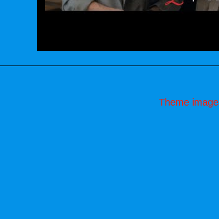
Theme image