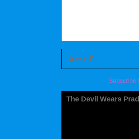
Newer Post
Subscribe 
The Devil Wears Prad