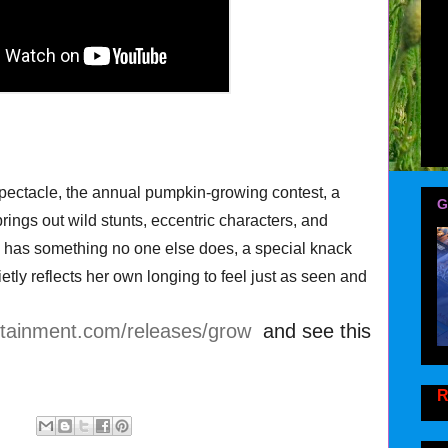
pectacle, the annual pumpkin-growing contest, a
G
rings out wild stunts, eccentric characters, and
e has something no one else does, a special knack
ietly reflects her own longing to feel just as seen and
rtainment.com/releases/grow
and see this
R