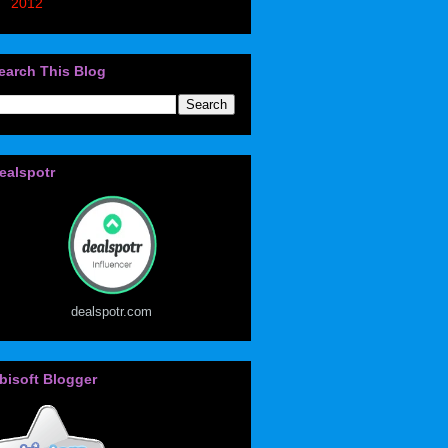
►
2012
(405)
earch This Blog
ealspotr
dealspotr.com
bisoft Blogger