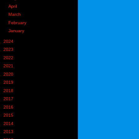
►
April
(9)
►
March
(13)
►
February
(14)
►
January
(13)
►
2024
(302)
►
2023
(497)
►
2022
(752)
►
2021
(773)
►
2020
(827)
►
2019
(1049)
►
2018
(914)
►
2017
(1194)
►
2016
(938)
►
2015
(893)
►
2014
(717)
►
2013
(683)