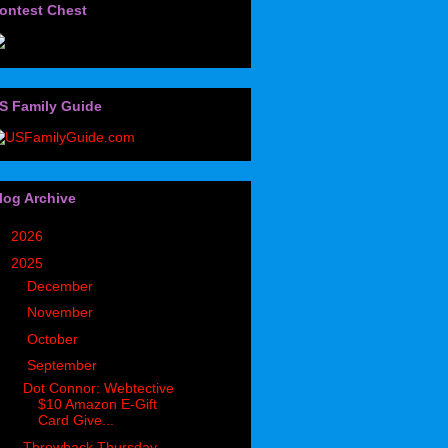
ontest Chest
S Family Guide
log Archive
►
2026
(32)
▼
2025
(85)
►
December
(7)
►
November
(5)
►
October
(5)
▼
September
(9)
Dot Connor: Webtective
$10 Amazon E-Gift
Card Give...
Throwback Thursday