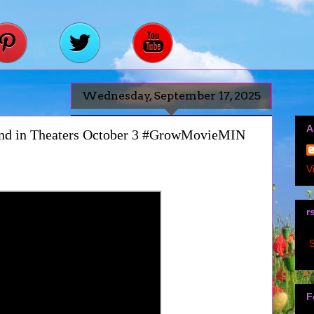
Wednesday, September 17, 2025
A
and in Theaters October 3 #GrowMovieMIN
V
r
S
F