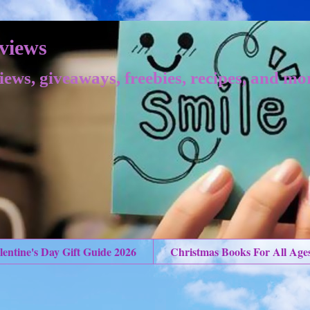
views
iews, giveaways, freebies, recipes, and mo
lentine's Day Gift Guide 2026
Christmas Books For All Age