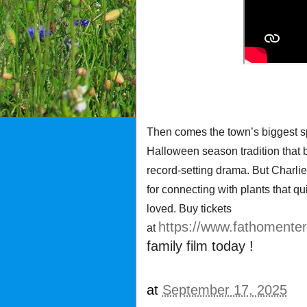
Then comes the town’s biggest s
Halloween season tradition that b
record-setting drama. But Charli
for connecting with plants that qu
loved. Buy tickets
https://www.fathomente
at
family film today !
at
September 17, 2025