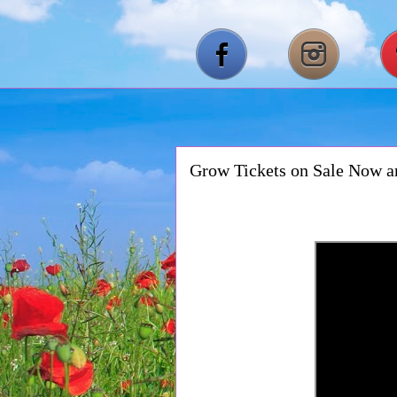
Grow Tickets on Sale Now 