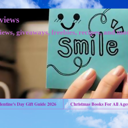
views
iews, giveaways, freebies, recipes, and mo
lentine's Day Gift Guide 2026
Christmas Books For All Age