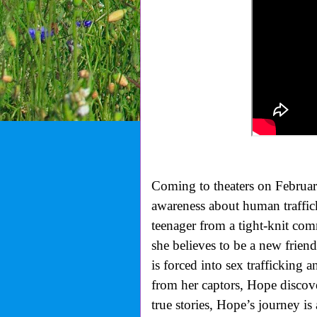
Coming to theaters on Februar
awareness about human traffic
teenager from a tight-knit com
she believes to be a new frie
is forced into sex trafficking 
from her captors, Hope discover
true stories, Hope’s journey is 