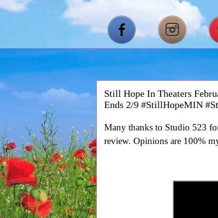
Still Hope In Theaters Feb
Ends 2/9 #StillHopeMIN #S
Many thanks to Studio 523 for 
review. Opinions are 100% m