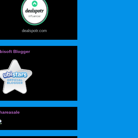
dealspotr.com
bisoft Blogger
hareasale