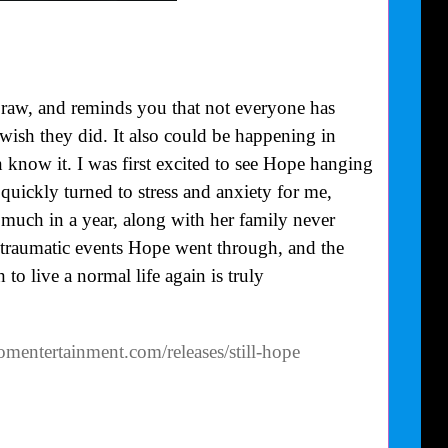
 raw, and reminds you that not everyone has
 wish they did. It also could be happening in
know it. I was first excited to see Hope hanging
quickly turned to stress and anxiety for me,
uch in a year, along with her family never
 traumatic events Hope went through, and the
to live a normal life again is truly
omentertainment.com/releases/still-hope