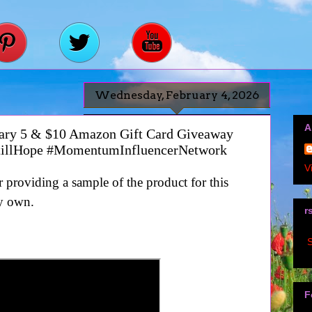
Wednesday, February 4, 2026
A
ruary 5 & $10 Amazon Gift Card Giveaway
tillHope #MomentumInfluencerNetwork
V
providing a sample of the product for this
y own.
r
S
F