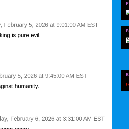
P
, February 5, 2026 at 9:01:00 AM EST
P
ing is pure evil.
B
bruary 5, 2026 at 9:45:00 AM EST
F
aginst humanity.
day, February 6, 2026 at 3:31:00 AM EST