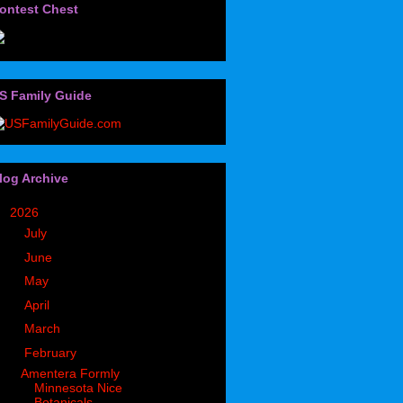
ontest Chest
S Family Guide
log Archive
▼
2026
(32)
►
July
(3)
►
June
(2)
►
May
(6)
►
April
(8)
►
March
(2)
▼
February
(6)
Amentera Formly
Minnesota Nice
Botanicals