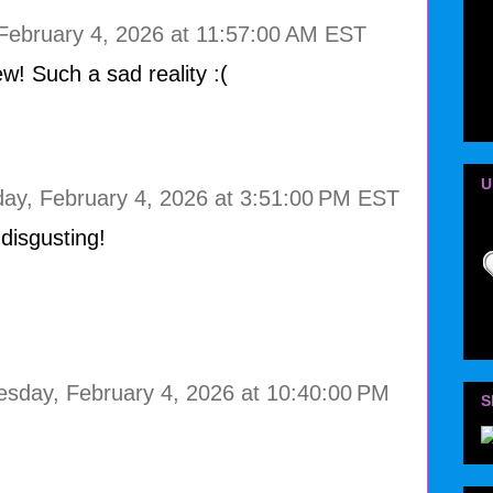
ebruary 4, 2026 at 11:57:00 AM EST
w! Such a sad reality :(
U
y, February 4, 2026 at 3:51:00 PM EST
disgusting!
sday, February 4, 2026 at 10:40:00 PM
S