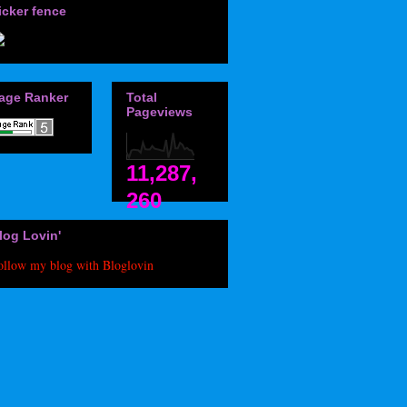
icker fence
age Ranker
Total
Pageviews
11,287,
260
log Lovin'
ollow my blog with Bloglovin