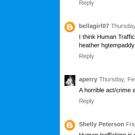
Reply
bellagirl07
Thursday
I think Human Traffick
heather hgtempaddy
Reply
aperry
Thursday, Fe
A horrible act/crime 
Reply
Shelly Peterson
Fri