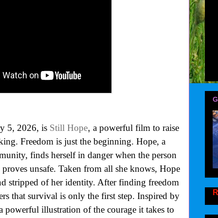
G
,
y 5, 2026, is
Still Hope
a powerful film to raise
king. Freedom is just the beginning. Hope, a
munity, finds herself in danger when the person
nd proves unsafe. Taken from all she knows, Hope
and stripped of her identity. After finding freedom
R
s that survival is only the first step. Inspired by
a powerful illustration of the courage it takes to