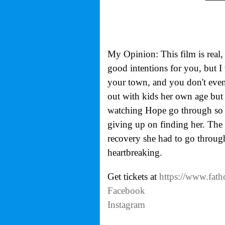
My Opinion: This film is real,
good intentions for you, but I
your town, and you don't even 
out with kids her own age but 
watching Hope go through so m
giving up on finding her. The
recovery she had to go through 
heartbreaking.
Get tickets at
https://www.fath
Facebook
Instagram