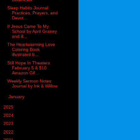
Sleep Habits Journal
Practices, Prayers, and
Devot...
If Jesus Came To My
School by April Graney
and ill...
The Heartwarming Love
Coloring Book
illustrated b...
Still Hope In Theaters
February 5 & $10
Amazon Gif...
Weekly Sermon Notes
Journal by Ink & Willow
►
January
(5)
►
2025
(85)
►
2024
(302)
►
2023
(497)
►
2022
(752)