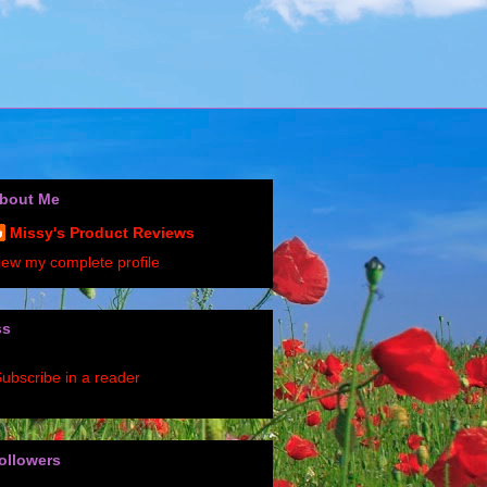
bout Me
Missy's Product Reviews
iew my complete profile
ss
ubscribe in a reader
ollowers