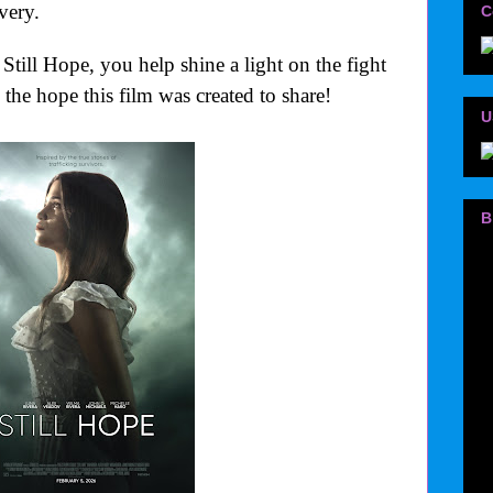
very.
C
Still Hope, you help shine a light on the fight
 the hope this film was created to share!
U
B