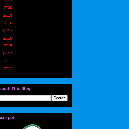
►
2021
(773)
►
2020
(827)
►
2019
(1049)
►
2018
(914)
►
2017
(1194)
►
2016
(938)
►
2015
(893)
►
2014
(717)
►
2013
(683)
►
2012
(405)
earch This Blog
ealspotr