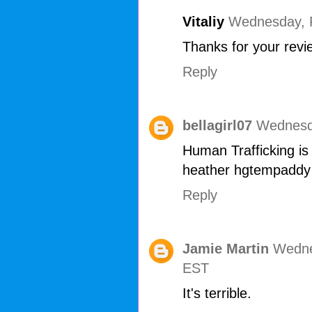
Vitaliy
Wednesday, F
Thanks for your revie
Reply
bellagirl07
Wednesda
Human Trafficking is 
heather hgtempaddy
Reply
Jamie Martin
Wedne
EST
It's terrible.