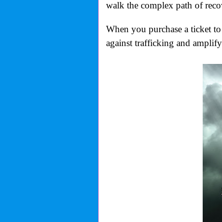
walk the complex path of reco
When you purchase a ticket to 
against trafficking and amplify