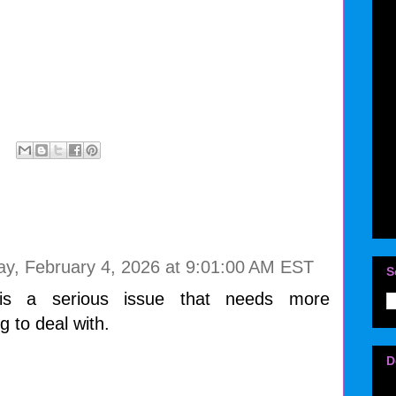
y, February 4, 2026 at 9:01:00 AM EST
S
 is a serious issue that needs more
g to deal with.
D