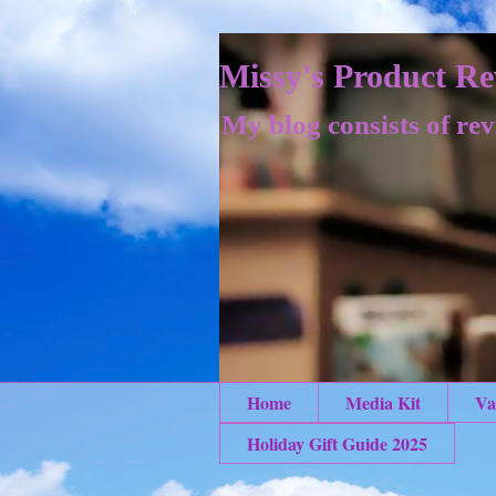
Missy's Product Re
My blog consists of rev
Home
Media Kit
Va
Holiday Gift Guide 2025