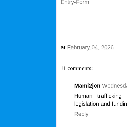
Entry
-Form
at
February 04, 2026
11 comments:
Mami2jcn
Wednesda
Human trafficking
legislation and fundin
Reply