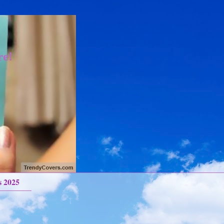
re!
s 2025