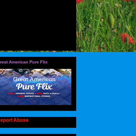
reat American Pure Flix
eport Abuse