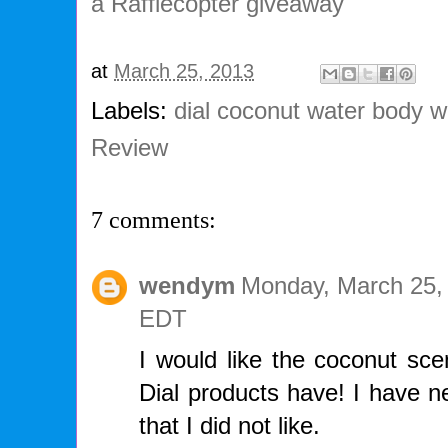
a Rafflecopter giveaway
at
March 25, 2013
Labels:
dial coconut water body 
Review
7 comments:
wendym
Monday, March 25,
EDT
I would like the coconut sce
Dial products have! I have ne
that I did not like.