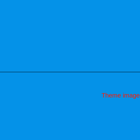
Theme image