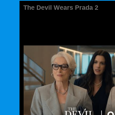
The Devil Wears Prada 2