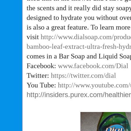
the scents and it really did stay soap
designed to hydrate you without ove
is also a great feature. To learn more
visit
http://www.dialsoap.com/produ
bamboo-leaf-extract-ultra-fresh-hy
comes in a Bar Soap and Liquid Soap
Facebook:
www.facebook.com/Dial
Twitter:
https://twitter.com/dial
You Tube:
http://www.youtube.com
http://insiders.purex.com/healthi