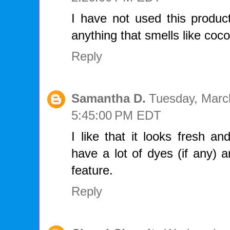
I have not used this product
anything that smells like coco
Reply
Samantha D.
Tuesday, Marc
5:45:00 PM EDT
I like that it looks fresh and
have a lot of dyes (if any) 
feature.
Reply