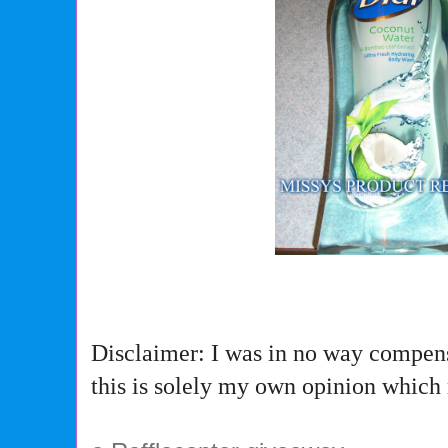
Disclaimer: I was in no way compens
this is solely my own opinion which