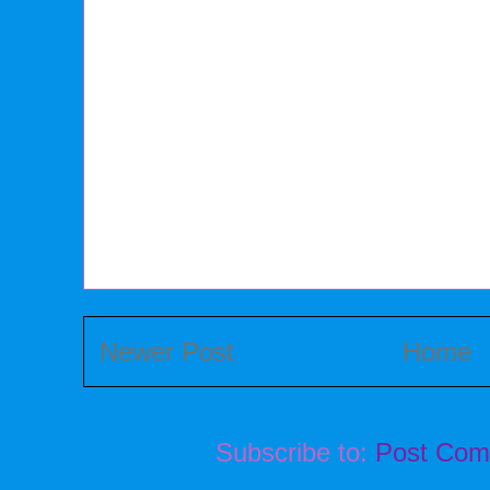
Newer Post
Home
Subscribe to:
Post Com