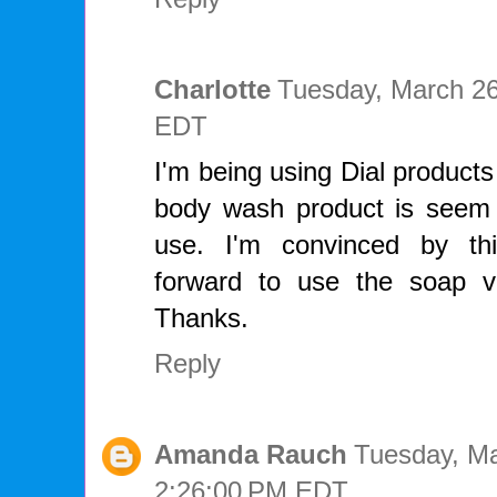
Charlotte
Tuesday, March 26
EDT
I'm being using Dial product
body wash product is seem
use. I'm convinced by th
forward to use the soap ve
Thanks.
Reply
Amanda Rauch
Tuesday, Ma
2:26:00 PM EDT