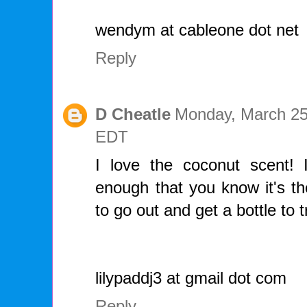
wendym at cableone dot net
Reply
D Cheatle
Monday, March 25
EDT
I love the coconut scent! It
enough that you know it's the
to go out and get a bottle to t
lilypaddj3 at gmail dot com
Reply