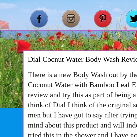
Dial Cocnut Water Body Wash Rev
There is a new Body Wash out by the 
Coconut Water with Bamboo Leaf Ext
review and try this as part of being 
think of Dial I think of the original s
men but I have got to say after tryi
mind about this product and will ind
tried this in the shower and I have go