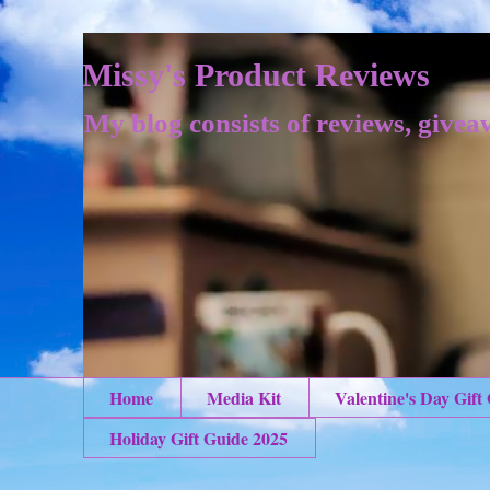
Missy's Product Reviews
My blog consists of reviews, givea
Home
Media Kit
Valentine's Day Gift
Holiday Gift Guide 2025