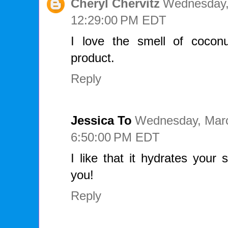
Cheryl Chervitz
Wednesday,
12:29:00 PM EDT
I love the smell of cocon
product.
Reply
Jessica To
Wednesday, Marc
6:50:00 PM EDT
I like that it hydrates your 
you!
Reply