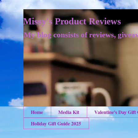
Missy's Product Reviews
My blog consists of reviews, givea
Home
Media Kit
Valentine's Day Gift
Holiday Gift Guide 2025