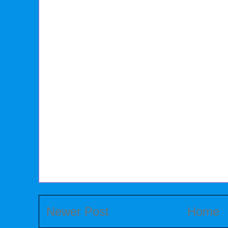
Newer Post
Home