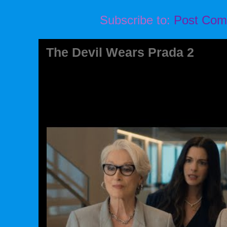
Subscribe to:
Post Com
The Devil Wears Prada 2