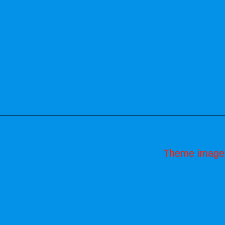
Theme image