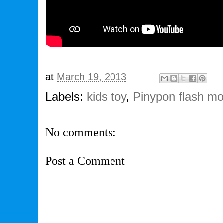
at
March 19, 2013
Labels:
kids toy
,
Pinypon flash m
No comments:
Post a Comment