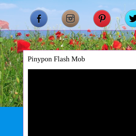
Pinypon Flash Mob