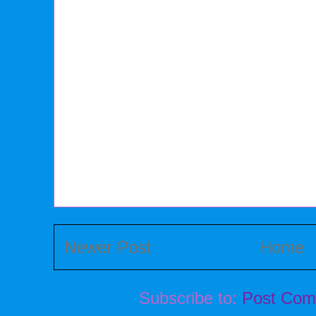
Newer Post
Home
Subscribe to:
Post Com