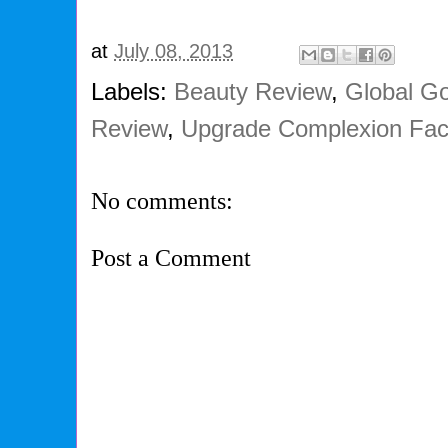
at
July 08, 2013
Labels:
Beauty Review
,
Global G
Review
,
Upgrade Complexion Faci
No comments:
Post a Comment