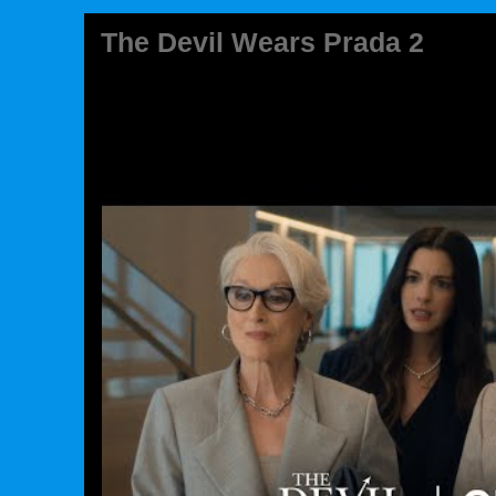
The Devil Wears Prada 2