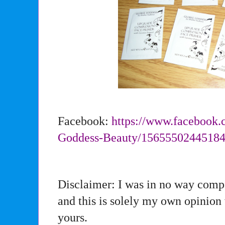
Facebook:
https://www.facebook.
Goddess-Beauty/
1565550244518
Disclaimer: I was in no way compe
and this is solely my own opinion
yours.