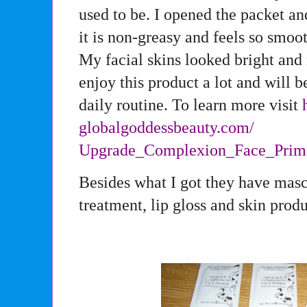
used to be. I opened the packet and
it is non-greasy and feels so smo
My facial skins looked bright and 
enjoy this product a lot and will 
daily routine. To learn more visit
globalgoddessbeauty.com/
Upgrade_Complexion_Face_Prim
Besides what I got they have masc
treatment, lip gloss and skin produ