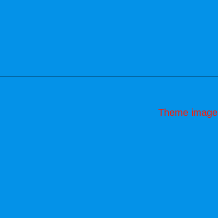
Theme image