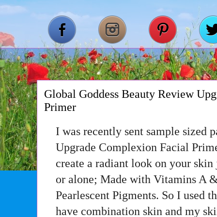
Global Goddess Beauty Review Upg
Primer
I was recently sent sample sized 
Upgrade Complexion Facial Primer
create a radiant look on your skin
or alone; Made with Vitamins A &
Pearlescent Pigments. So I used th
have combination skin and my skin 