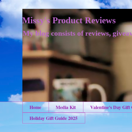
Missy's Product Reviews
My blog consists of reviews, givea
Home
Media Kit
Valentine's Day Gift
Holiday Gift Guide 2025