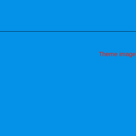
Theme image