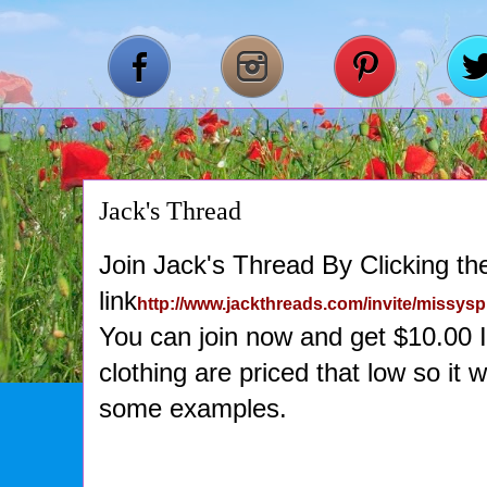
Jack's Thread
Join Jack's Thread By Clicking the
link
http://www.jackthreads.com/invite/missys
You can join now and get $10.00 
clothing are priced that low so it
some examples.