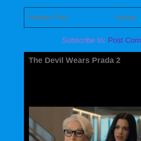
Newer Post
Home
Subscribe to:
Post Com
The Devil Wears Prada 2