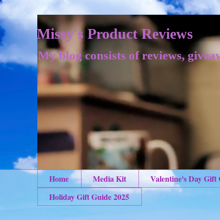
Missy's Product Reviews
My blog consists of reviews, givea
Home
Media Kit
Valentine's Day Gift
Holiday Gift Guide 2025