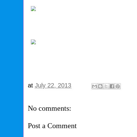
at
July 22, 2013
No comments:
Post a Comment