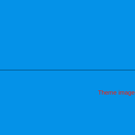
Theme image