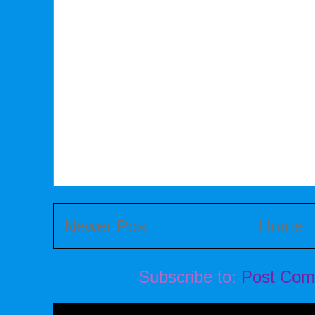
Newer Post
Home
Subscribe to:
Post Com