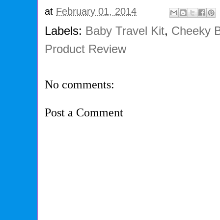
at
February 01, 2014
Labels:
Baby Travel Kit
,
Cheeky 
Product Review
No comments:
Post a Comment