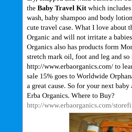
the
Baby Travel Kit
which includes
wash, baby shampoo and body lotion 
cute travel case. What I love about t
Organic and will not irritate a babies
Organics also has products form Mom
stretch mark oil, foot and leg and s
http://www.erbaorganics.com/ to lea
sale 15% goes to Worldwide Orphan
a great cause. So for your next bab
Erba Organics. Where to Buy?
http://www.erbaorganics.com/storef