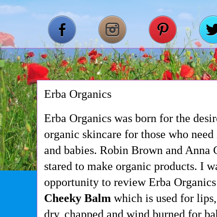
Erba Organics
Erba Organics was born for the desi
organic skincare for those who need
and babies. Robin Brown and Anna C
stared to make organic products. I w
opportunity to review Erba Organics
Cheeky Balm
which is used for lips
dry, chapped and wind burned for bab