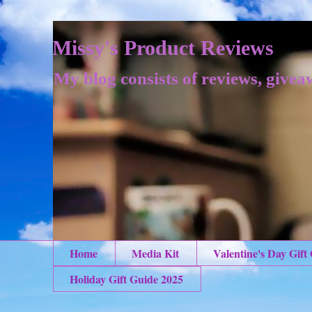
Missy's Product Reviews
My blog consists of reviews, givea
Home
Media Kit
Valentine's Day Gift
Holiday Gift Guide 2025