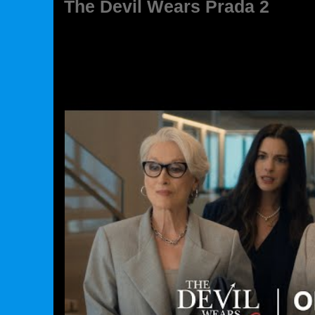
The Devil Wears Prada 2