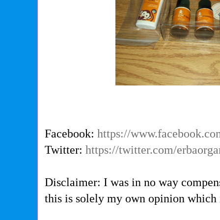
Facebook:
https://www.facebook.co
Twitter:
https://twitter.com/erbaorg
Disclaimer: I was in no way compens
this is solely my own opinion which