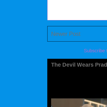
Newer Post
Subscribe 
The Devil Wears Prad