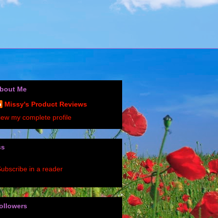
bout Me
Missy's Product Reviews
iew my complete profile
ss
ubscribe in a reader
ollowers