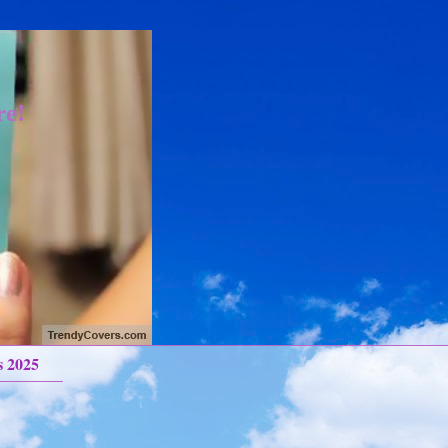
re!
s 2025