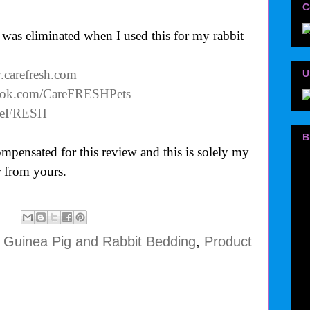
C
was eliminated when I used this for my rabbit
.carefresh.com
U
book.com/CareFRESHPets
CareFRESH
B
mpensated for this review and this is solely my
 from yours.
 Guinea Pig and Rabbit Bedding
,
Product