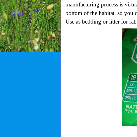
manufacturing process is virtual
bottom of the habitat, so you c
Use as bedding or litter for ra