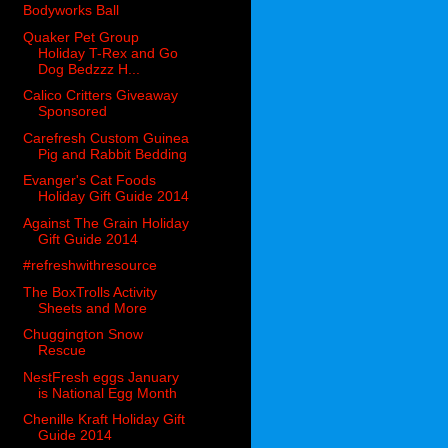
Bodyworks Ball
Quaker Pet Group
Holiday T-Rex and Go
Dog Bedzzz H...
Calico Critters Giveaway
Sponsored
Carefresh Custom Guinea
Pig and Rabbit Bedding
Evanger's Cat Foods
Holiday Gift Guide 2014
Against The Grain Holiday
Gift Guide 2014
#refreshwithresource
The BoxTrolls Activity
Sheets and More
Chuggington Snow
Rescue
NestFresh eggs January
is National Egg Month
Chenille Kraft Holiday Gift
Guide 2014