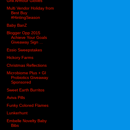
Grill Armour Gloves
Multi Vendor Holiday from
Best Buy
#HintingSeason
Baby BanZ
Blogger Opp 2015
Achieve Your Goals
Giveaway Sign ...
Essio Sweepstakes
Hickory Farms
Christmas Reflections
Microbiome Plus + GI
Probiotics Giveaway
Sponsored
Sweet Earth Burritos
Aviva Pills
Funky Colored Flames
Lunkerhunt
Embelle Novelty Baby
Bibs