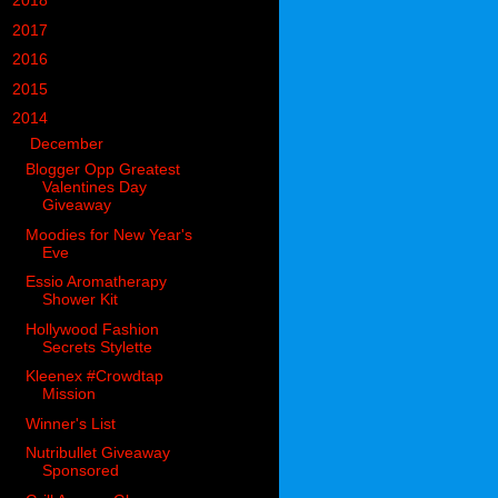
►
2018
(914)
►
2017
(1194)
►
2016
(938)
►
2015
(893)
▼
2014
(717)
▼
December
(60)
Blogger Opp Greatest
Valentines Day
Giveaway
Moodies for New Year's
Eve
Essio Aromatherapy
Shower Kit
Hollywood Fashion
Secrets Stylette
Kleenex #Crowdtap
Mission
Winner's List
Nutribullet Giveaway
Sponsored