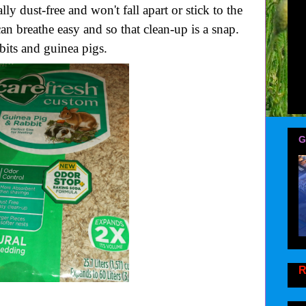
ly dust-free and won't fall apart or stick to the
an breathe easy and so that clean-up is a snap.
bbits and guinea pigs.
G
R