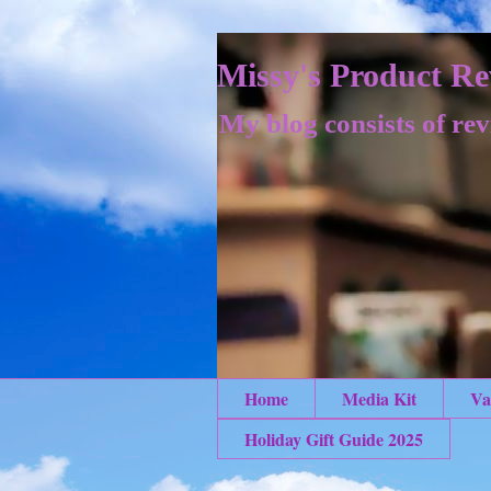
Missy's Product Re
My blog consists of rev
Home
Media Kit
Va
Holiday Gift Guide 2025