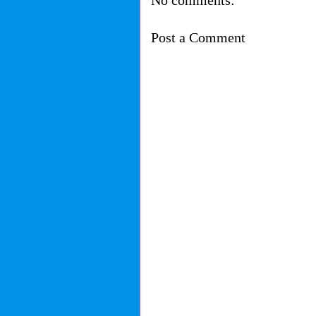
No comments:
Post a Comment