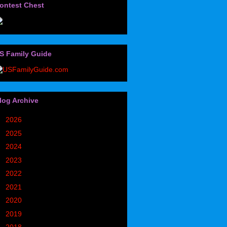
ontest Chest
S Family Guide
log Archive
►
2026
(32)
►
2025
(85)
►
2024
(302)
►
2023
(497)
►
2022
(752)
►
2021
(773)
►
2020
(827)
►
2019
(1049)