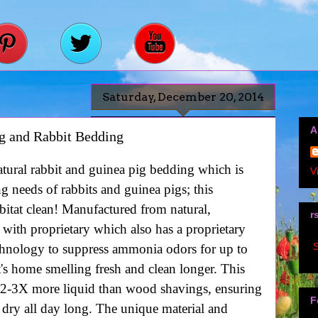
Saturday, December 20, 2014
A
g and Rabbit Bedding
tural rabbit and guinea pig bedding which is
V
ng needs of rabbits and guinea pigs; this
habitat clean! Manufactured from natural,
r
 with proprietary which also has a proprietary
S
nology to suppress ammonia odors for up to
t's home smelling fresh and clean longer. This
 2-3X more liquid than wood shavings, ensuring
F
 dry all day long. The unique material and