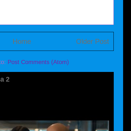
Home
Older Post
to:
Post Comments (Atom)
a 2