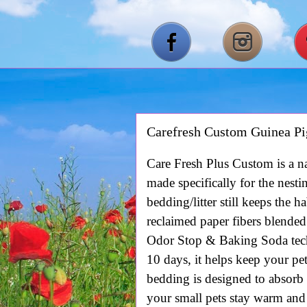
Carefresh Custom Guinea Pi
Care Fresh Plus Custom is a na
m
ade specifically for the nesti
bedding/litter still keeps the 
reclaimed paper fibers blended
Odor Stop & Baking Soda tech
10 days, it helps keep your pe
bedding is designed to absorb
your small pets stay warm and