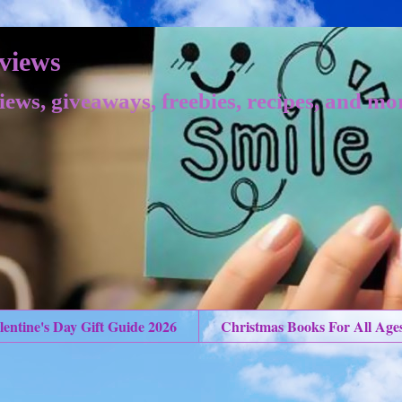
views
iews, giveaways, freebies, recipes, and mo
lentine's Day Gift Guide 2026
Christmas Books For All Age