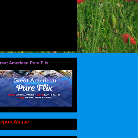
reat American Pure Flix
eport Abuse