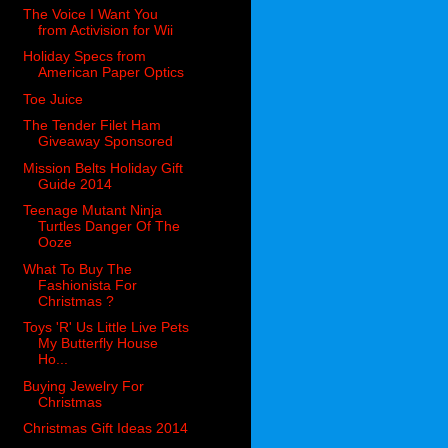
The Voice I Want You
from Activision for Wii
Holiday Specs from
American Paper Optics
Toe Juice
The Tender Filet Ham
Giveaway Sponsored
Mission Belts Holiday Gift
Guide 2014
Teenage Mutant Ninja
Turtles Danger Of The
Ooze
What To Buy The
Fashionista For
Christmas ?
Toys 'R' Us Little Live Pets
My Butterfly House
Ho...
Buying Jewelry For
Christmas
Christmas Gift Ideas 2014