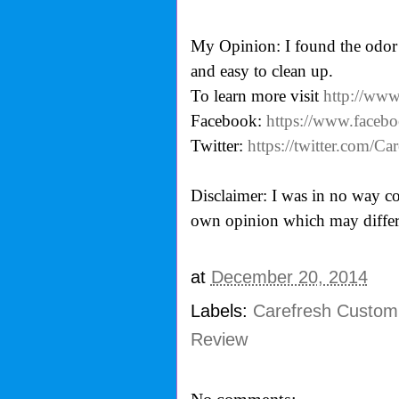
My Opinion: I found the odor 
and easy to clean up.
To learn more visit
http://www
Facebook:
https://www.face
Twitter:
https://twitter.com/
Disclaimer: I was in no way co
own opinion which may differ
at
December 20, 2014
Labels:
Carefresh Custom
Review