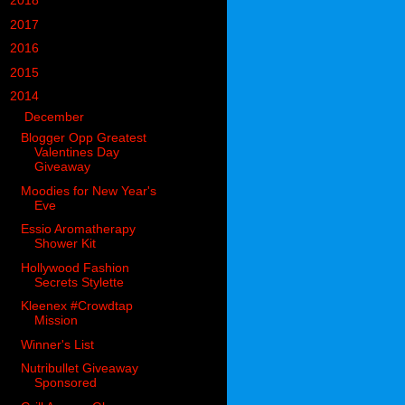
►
2018
(914)
►
2017
(1194)
►
2016
(938)
►
2015
(893)
▼
2014
(717)
▼
December
(60)
Blogger Opp Greatest
Valentines Day
Giveaway
Moodies for New Year's
Eve
Essio Aromatherapy
Shower Kit
Hollywood Fashion
Secrets Stylette
Kleenex #Crowdtap
Mission
Winner's List
Nutribullet Giveaway
Sponsored