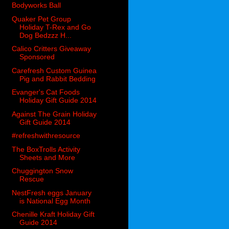
Bodyworks Ball
Quaker Pet Group
Holiday T-Rex and Go
Dog Bedzzz H...
Calico Critters Giveaway
Sponsored
Carefresh Custom Guinea
Pig and Rabbit Bedding
Evanger's Cat Foods
Holiday Gift Guide 2014
Against The Grain Holiday
Gift Guide 2014
#refreshwithresource
The BoxTrolls Activity
Sheets and More
Chuggington Snow
Rescue
NestFresh eggs January
is National Egg Month
Chenille Kraft Holiday Gift
Guide 2014