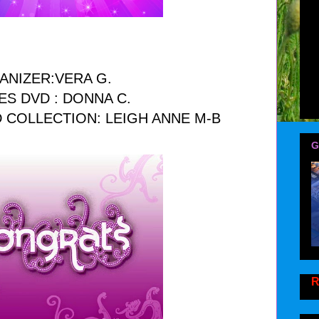
ANIZER:VERA G.
ES DVD : DONNA C.
 COLLECTION: LEIGH ANNE M-B
G
R