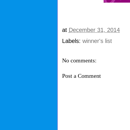
at
December 31, 2014
Labels:
winner's list
No comments:
Post a Comment