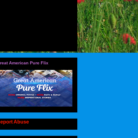
reat American Pure Flix
eport Abuse