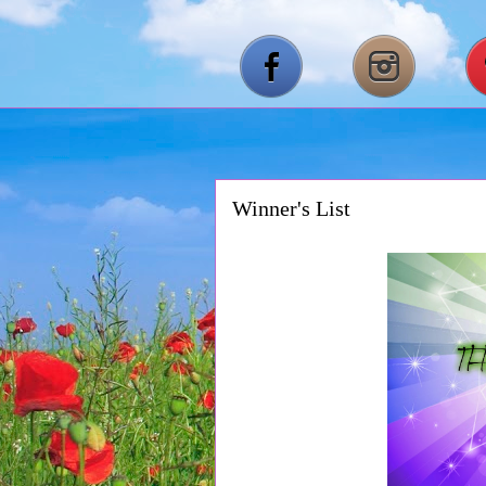
Winner's List