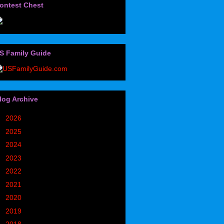
ontest Chest
S Family Guide
log Archive
►
2026
(32)
►
2025
(85)
►
2024
(302)
►
2023
(497)
►
2022
(752)
►
2021
(773)
►
2020
(827)
►
2019
(1049)