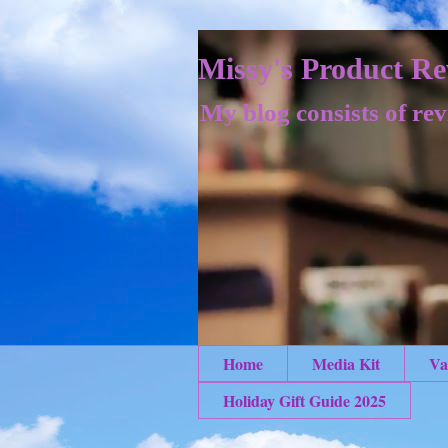
Missy's Product Re
My blog consists of rev
Home
Media Kit
Va
Holiday Gift Guide 2025