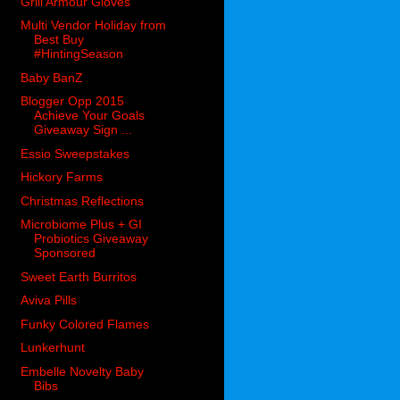
Grill Armour Gloves
Multi Vendor Holiday from
Best Buy
#HintingSeason
Baby BanZ
Blogger Opp 2015
Achieve Your Goals
Giveaway Sign ...
Essio Sweepstakes
Hickory Farms
Christmas Reflections
Microbiome Plus + GI
Probiotics Giveaway
Sponsored
Sweet Earth Burritos
Aviva Pills
Funky Colored Flames
Lunkerhunt
Embelle Novelty Baby
Bibs