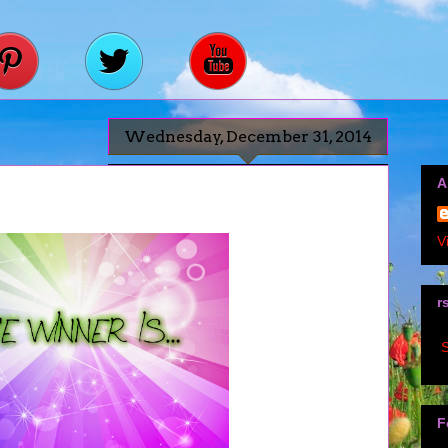
Wednesday, December 31, 2014
A
V
r
S
F