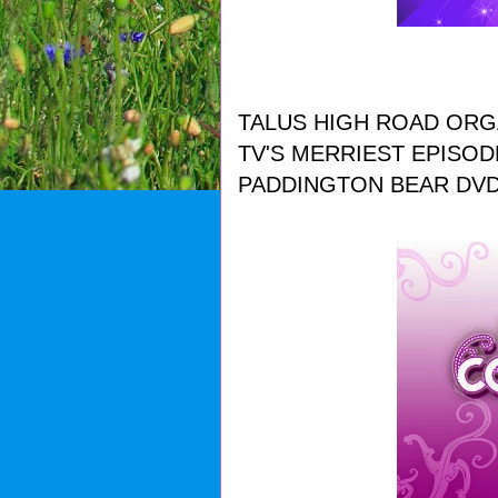
TALUS HIGH ROAD ORG
TV'S MERRIEST EPISOD
PADDINGTON BEAR DVD