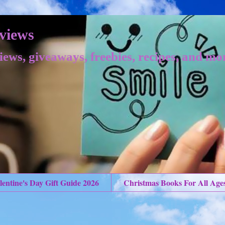
views
iews, giveaways, freebies, recipes, and mo
lentine's Day Gift Guide 2026
Christmas Books For All Age