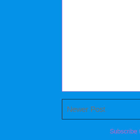
Newer Post
Subscribe 