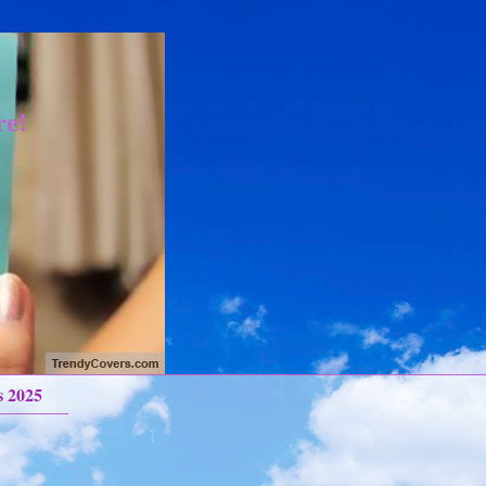
re!
s 2025