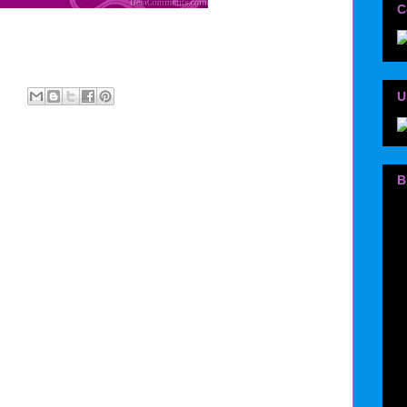
C
U
B