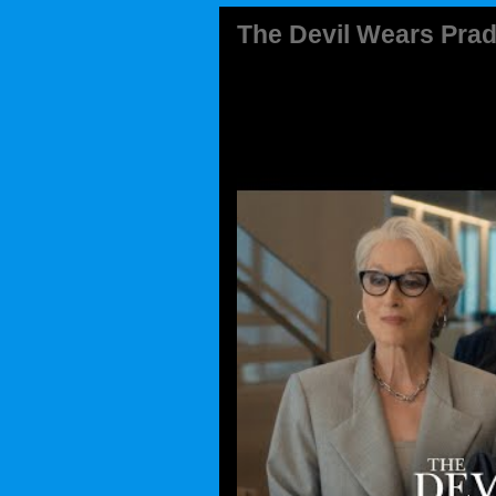
The Devil Wears Prad