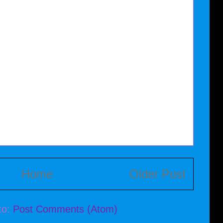
Home
Older Post
to:
Post Comments (Atom)