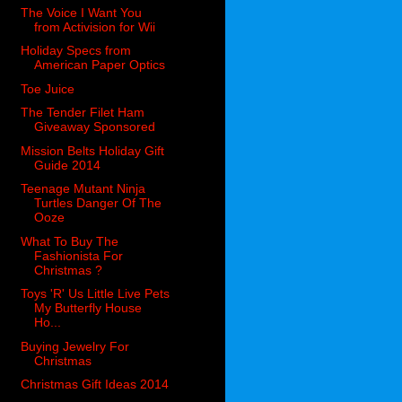
The Voice I Want You
from Activision for Wii
Holiday Specs from
American Paper Optics
Toe Juice
The Tender Filet Ham
Giveaway Sponsored
Mission Belts Holiday Gift
Guide 2014
Teenage Mutant Ninja
Turtles Danger Of The
Ooze
What To Buy The
Fashionista For
Christmas ?
Toys 'R' Us Little Live Pets
My Butterfly House
Ho...
Buying Jewelry For
Christmas
Christmas Gift Ideas 2014