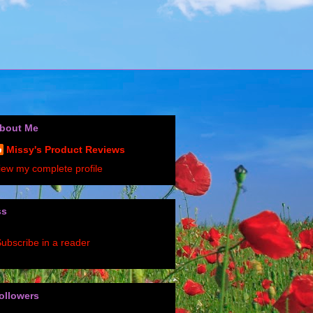
bout Me
Missy's Product Reviews
iew my complete profile
ss
ubscribe in a reader
ollowers