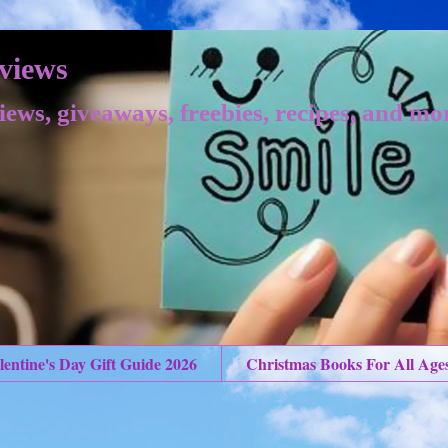
views
iews, giveaways, freebies, recipes, and mo
lentine's Day Gift Guide 2026
Christmas Books For All Age