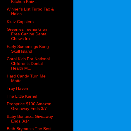
Kitchen Kniv...
Winner's List Turbo Tax &
Halos
Klutz Capsters
Greenies Teenie Grain
Free Canine Dental
Chews fro...
Early Screenings Kong
Skull Island
Coral Kids For National
Children’s Dental
Health M...
Hard Candy Turn Me
Matte
Tray Haven
The Little Kernel
Dropprice $100 Amazon
Giveaway Ends 3/7
Baby Bonanza Giveaway
Ends 3/14
Beth Bryman's The Best