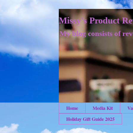
Missy's Product Re
My blog consists of rev
Home
Media Kit
Va
Holiday Gift Guide 2025