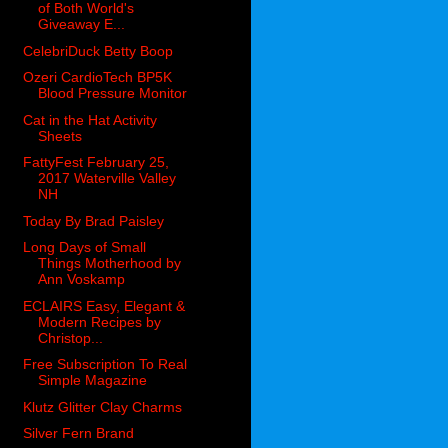
of Both World's
Giveaway E...
CelebriDuck Betty Boop
Ozeri CardioTech BP5K
Blood Pressure Monitor
Cat in the Hat Activity
Sheets
FattyFest February 25,
2017 Waterville Valley
NH
Today By Brad Paisley
Long Days of Small
Things Motherhood by
Ann Voskamp
ECLAIRS Easy, Elegant &
Modern Recipes by
Christop...
Free Subscription To Real
Simple Magazine
Klutz Glitter Clay Charms
Silver Fern Brand