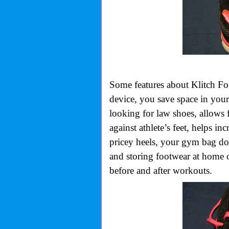
Some features about Klitch Foot
device, you save space in you
looking for law shoes, allows 
against athlete’s feet, helps in
pricey heels, your gym bag doe
and storing footwear at home 
before and after workouts.