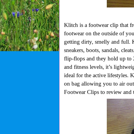
Klitch is a footwear clip that 
footwear on the outside of you
getting dirty, smelly and full.
sneakers, boots, sandals, cleats
flip-flops and they hold up to 
and fitness levels, it’s lightw
ideal for the active lifestyles. 
on bag allowing you to air out
Footwear Clips to review and t