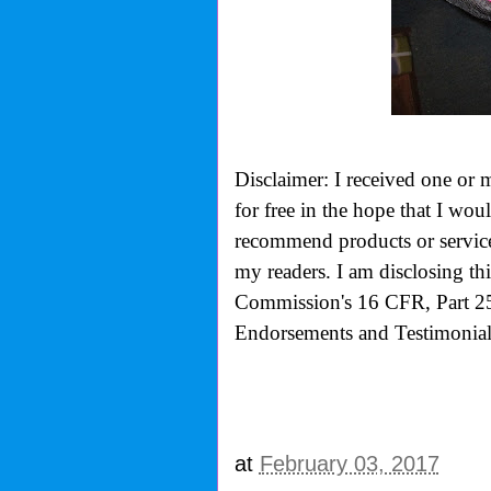
Disclaimer: I received one or 
for free in the hope that I wo
recommend products or services
my readers. I am disclosing th
Commission's
16 CFR, Part 2
Endorsements and Testimonials
at
February 03, 2017