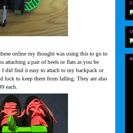
C
U
these online my thought was using this to go to
B
 attaching a pair of heels or flats as you be
 I did find it easy to attach to my backpack or
nd lock to keep them from falling. They are also
99 each.