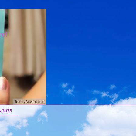
re!
s 2025