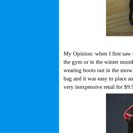
My Opinion: when I first saw 
the gym or in the winter months
wearing boots out in the snow.
bag and it was easy to place a
very inexpensive retail for $9.