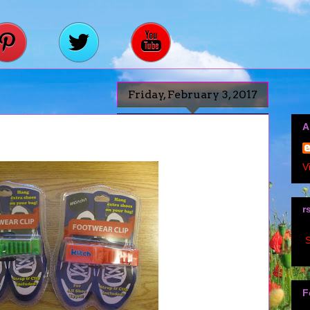
Friday, February 3, 2017
A
V
r
S
F