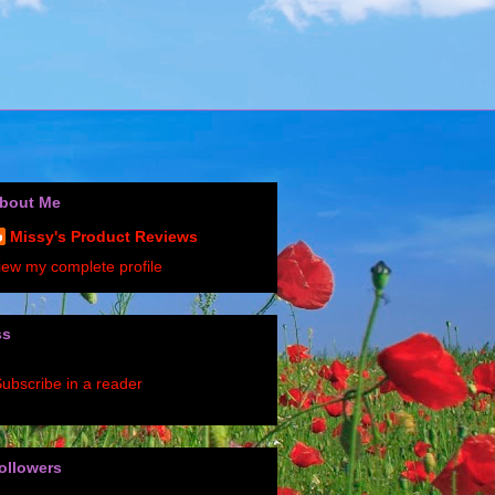
bout Me
Missy's Product Reviews
iew my complete profile
ss
ubscribe in a reader
ollowers