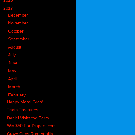
►
2018
(914)
▼
2017
(1194)
►
December
(119)
►
November
(142)
►
October
(97)
►
September
(78)
►
August
(104)
►
July
(65)
►
June
(74)
►
May
(104)
►
April
(105)
►
March
(117)
▼
February
(90)
Happy Mardi Gras!
Trixi's Treasures
Daniel Visits the Farm
Win $50 For Diapers.com
Crazy Cups Rum Vanilla