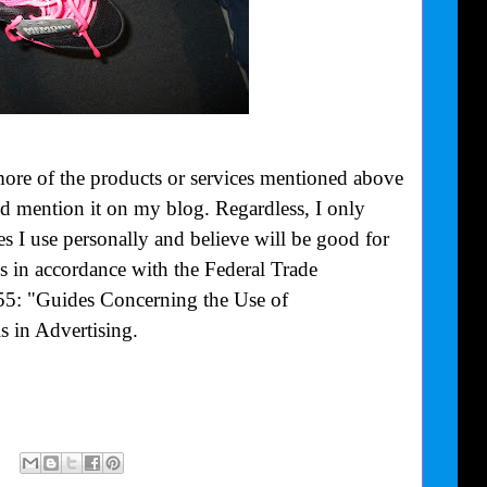
more of the products or services mentioned above
uld mention it on my blog. Regardless, I only
 I use personally and believe will be good for
is in accordance with the Federal Trade
55: "Guides Concerning the Use of
 in Advertising.