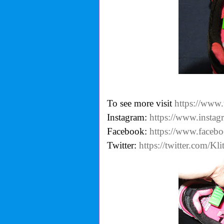
To see more visit
https://www.
Instagram:
https://www.instag
Facebook:
https://www.facebo
Twitter:
https://twitter.com/Kli