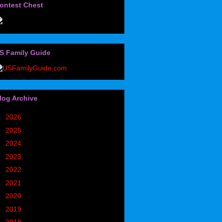
ontest Chest
S Family Guide
log Archive
►
2026
(32)
►
2025
(85)
►
2024
(302)
►
2023
(497)
►
2022
(752)
►
2021
(773)
►
2020
(827)
►
2019
(1049)