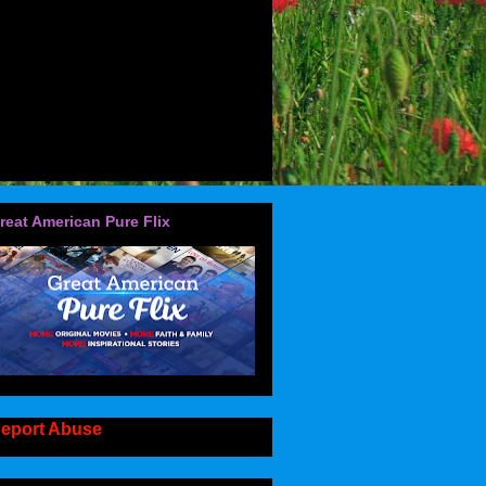
reat American Pure Flix
eport Abuse