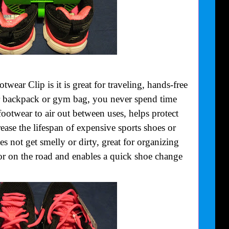
wear Clip is it is great for traveling, hands-free
r backpack or gym bag, you never spend time
footwear to air out between uses, helps protect
crease the lifespan of expensive sports shoes or
s not get smelly or dirty, great for organizing
or on the road and enables a quick shoe change