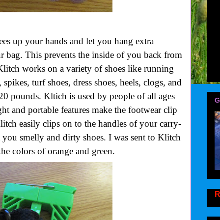
frees up your hands and let you hang extra
r bag. This prevents the inside of you back from
 Klitch works on a variety of shoes like running
, spikes, turf shoes, dress shoes, heels, clogs, and
20 pounds. Kltich is used by people of all ages
G
eight and portable features make the footwear clip
Klitch easily clips on to the handles of your carry-
 you smelly and dirty shoes. I was sent to Klitch
he colors of orange and green.
R