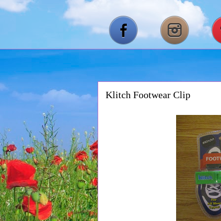
Klitch Footwear Clip