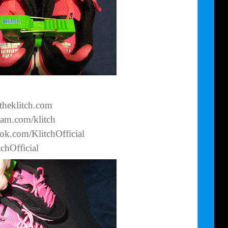
theklitch.com
ram.com/klitch
ok.com/KlitchOfficial
tchOfficial