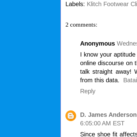
Labels:
Klitch Footwear Cl
2 comments:
Anonymous
Wednes
I know your aptitude
online discourse on t
talk straight away! 
from this data.
Batai
Reply
D. James Anderson
6:05:00 AM EST
Since shoe fit affect