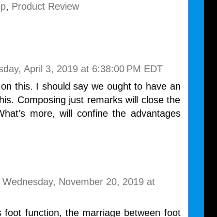
ip
,
Product Review
day, April 3, 2019 at 6:38:00 PM EDT
 on this. I should say we ought to have an
his. Composing just remarks will close the
What's more, will confine the advantages
Wednesday, November 20, 2019 at
s foot function, the marriage between foot