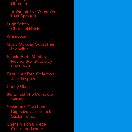
Rhumba
The Winner For When We
Last Spoke is ...
Lugz Sentry
Charcoal/Black
Whimzees
Music Monday Skillet Feel
Invincible
Simple Earth Monthly
Recipe Box Giveaway
Ends 3/20
Sequin Art Red Collection
Jack Dolphin
Candy Club
It’s Ernest The Complete
Series
Newman’s Own Lamb
Digestive Care Snack
Sticks from...
Chef’s Vision 6 Piece
Color Landscape