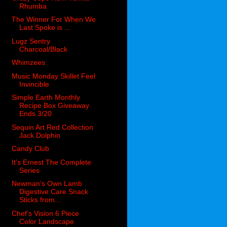
Rhumba
The Winner For When We
Last Spoke is ...
Lugz Sentry
Charcoal/Black
Whimzees
Music Monday Skillet Feel
Invincible
Simple Earth Monthly
Recipe Box Giveaway
Ends 3/20
Sequin Art Red Collection
Jack Dolphin
Candy Club
It’s Ernest The Complete
Series
Newman’s Own Lamb
Digestive Care Snack
Sticks from...
Chef’s Vision 6 Piece
Color Landscape