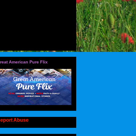
reat American Pure Flix
eport Abuse