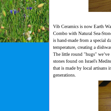
Vib Ceramics is now
Earth W
Combo with Natural Sea-Stone
is hand-made from a special da
temperature, creating a dishwas
The little round "hugs" we’ve 
stones found on Israel's Medit
that is made by local artisans 
generations.