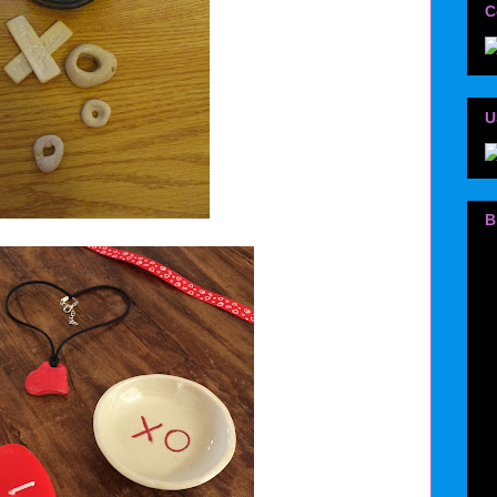
C
U
B