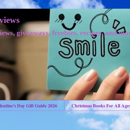
views
iews, giveaways, freebies, recipes, and mo
lentine's Day Gift Guide 2026
Christmas Books For All Age