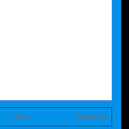
Home
Older Post