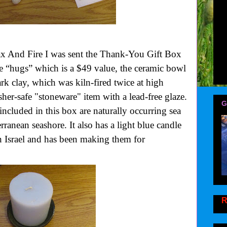
ax And Fire
I was sent the Thank-You Gift Box
 “hugs” which is a $49 value, the ceramic bowl
rk clay, which was kiln-fired twice at high
her-safe "stoneware" item with a lead-free glaze.
G
included in this box are naturally occurring sea
erranean seashore.
It also has a light blue candle
in Israel and has been making them for
R