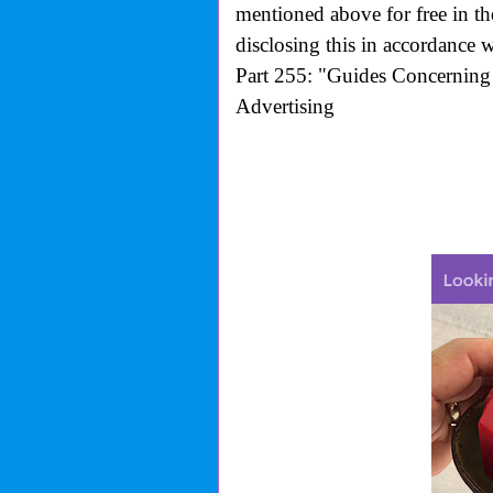
mentioned above for free in t
disclosing this in accordance 
Part 255: "Guides Concerning 
Advertising