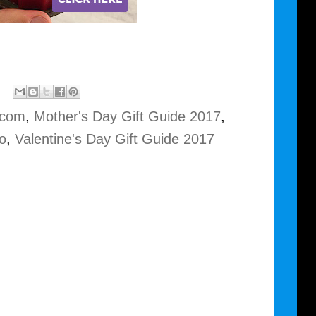
.com
,
Mother's Day Gift Guide 2017
,
o
,
Valentine's Day Gift Guide 2017