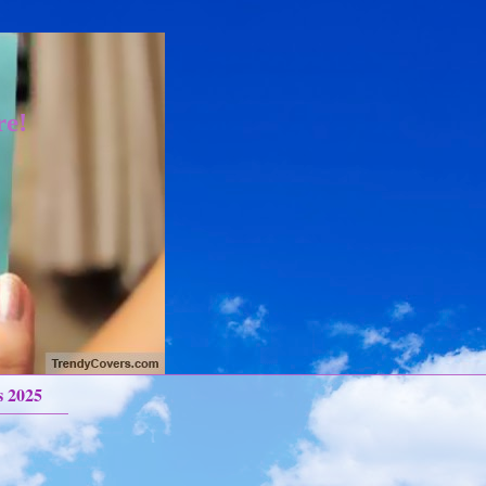
re!
s 2025