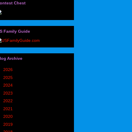
ontest Chest
S Family Guide
log Archive
►
2026
(32)
►
2025
(85)
►
2024
(302)
►
2023
(497)
►
2022
(752)
►
2021
(773)
►
2020
(827)
►
2019
(1049)