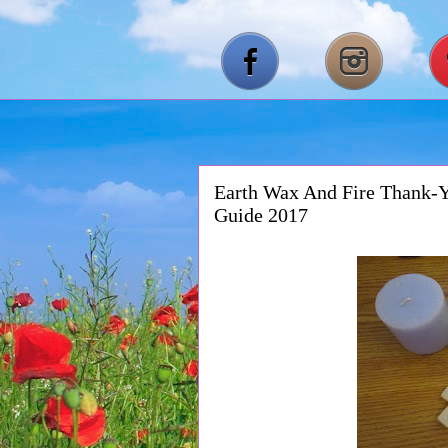
Earth Wax And Fire Thank-Y
Guide 2017