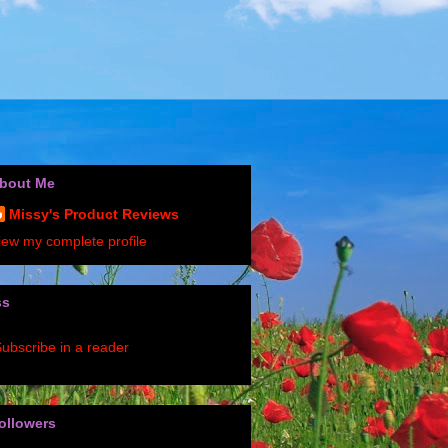
bout Me
Missy's Product Reviews
iew my complete profile
ss
ubscribe in a reader
ollowers