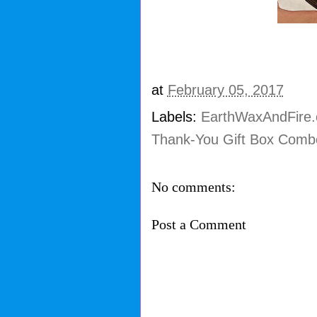
at
February 05, 2017
Labels:
EarthWaxAndFire
Thank-You Gift Box Comb
No comments:
Post a Comment