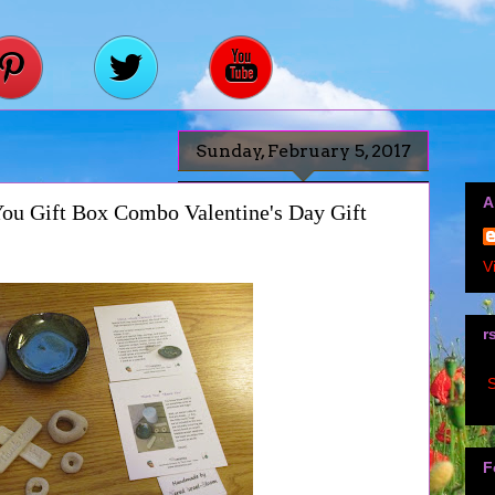
Sunday, February 5, 2017
A
ou Gift Box Combo Valentine's Day Gift
V
r
S
F