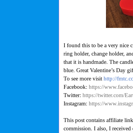
I found this to be a very nice 
ring holder, change holder, an
that it is handmade. The candle
blue. Great Valentine’s Day gif
To see more visit
http://fmtc.
Facebook:
https://www.faceb
Twitter:
https://twitter.com/E
Instagram:
https://www.insta
This post contains affiliate li
commission. I also,
I received