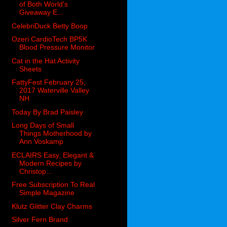
of Both World's
Giveaway E...
CelebriDuck Betty Boop
Ozeri CardioTech BP5K
Blood Pressure Monitor
Cat in the Hat Activity
Sheets
FattyFest February 25,
2017 Waterville Valley
NH
Today By Brad Paisley
Long Days of Small
Things Motherhood by
Ann Voskamp
ECLAIRS Easy, Elegant &
Modern Recipes by
Christop...
Free Subscription To Real
Simple Magazine
Klutz Glitter Clay Charms
Silver Fern Brand