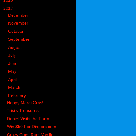
►
2018
(914)
▼
2017
(1194)
►
December
(119)
►
November
(142)
►
October
(97)
►
September
(78)
►
August
(104)
►
July
(65)
►
June
(74)
►
May
(104)
►
April
(105)
►
March
(117)
▼
February
(90)
Happy Mardi Gras!
Trixi's Treasures
Daniel Visits the Farm
Win $50 For Diapers.com
Crazy Cups Rum Vanilla