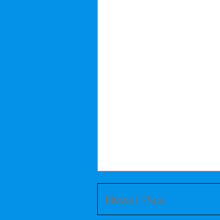
Newer Post