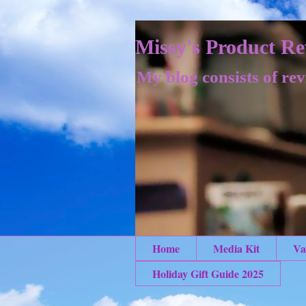
Missy's Product Re
My blog consists of rev
Home
Media Kit
Va
Holiday Gift Guide 2025