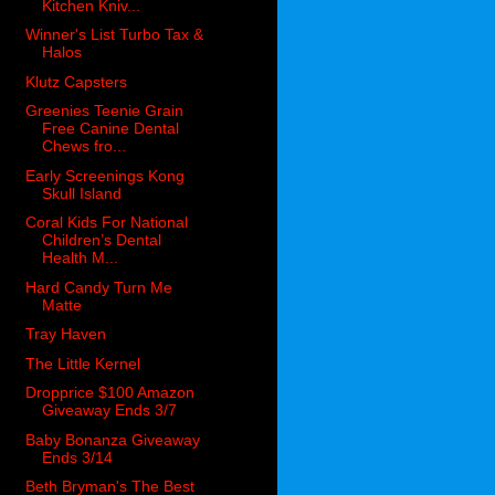
Kitchen Kniv...
Winner's List Turbo Tax &
Halos
Klutz Capsters
Greenies Teenie Grain
Free Canine Dental
Chews fro...
Early Screenings Kong
Skull Island
Coral Kids For National
Children’s Dental
Health M...
Hard Candy Turn Me
Matte
Tray Haven
The Little Kernel
Dropprice $100 Amazon
Giveaway Ends 3/7
Baby Bonanza Giveaway
Ends 3/14
Beth Bryman's The Best