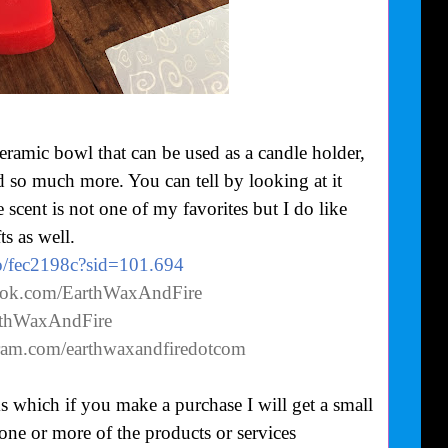
ceramic bowl that can be used as a candle holder,
d so much more. You can tell by looking at it
 scent is not one of my favorites but I do like
ts as well.
co/fec2198c?sid=101.694
ook.com/EarthWaxAndFire
arthWaxAndFire
gram.com/earthwaxandfiredotcom
nks which if you make a purchase I will get a small
 one or more of the products or services