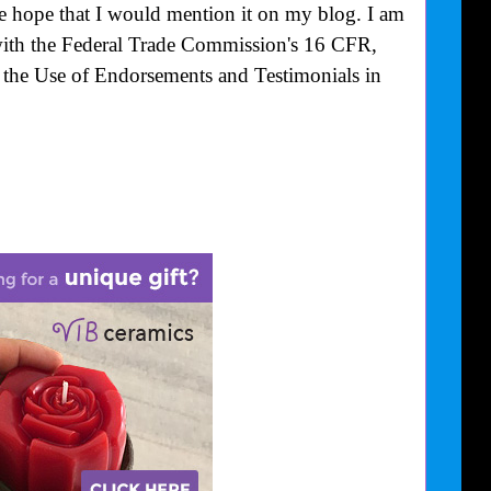
he hope that I would mention it on my blog. I am
with the Federal Trade Commission's
16 CFR,
the Use of Endorsements and Testimonials in