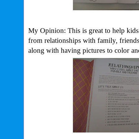
My Opinion: This is great to help kids
from relationships with family, friend
along with having pictures to color a