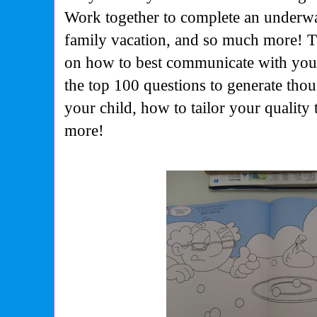
Work together to complete an underwat
family vacation, and so much more! T
on how to best communicate with your
the top 100 questions to generate tho
your child, how to tailor your quality t
more!