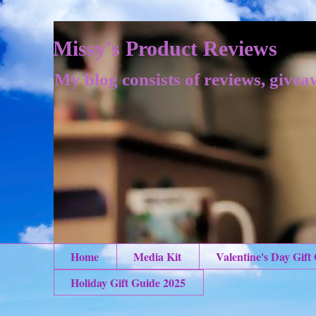
Missy's Product Reviews
My blog consists of reviews, givea
Home
Media Kit
Valentine's Day Gift
Holiday Gift Guide 2025