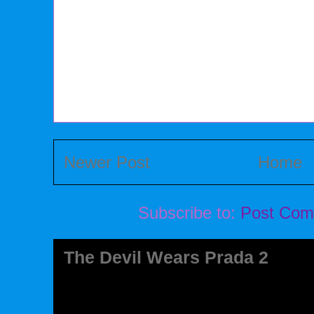
Newer Post
Home
Subscribe to:
Post Com
The Devil Wears Prada 2