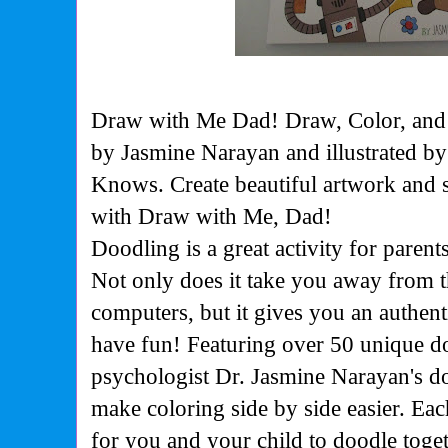
Draw with Me Dad! Draw, Color, and
by Jasmine Narayan and illustrated 
Knows. Create beautiful artwork and s
with Draw with Me, Dad!
Doodling is a great activity for parents
Not only does it take you away from t
computers, but it gives you an authen
have fun! Featuring over 50 unique d
psychologist Dr. Jasmine Narayan's d
make coloring side by side easier. Ea
for you and your child to doodle togeth