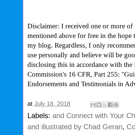
Disclaimer: I received one or more of 
mentioned above for free in the hope 
my blog. Regardless, I only recommen
use personally and believe will be go
disclosing this in accordance with the
Commission's
16 CFR, Part 255: "Gui
Endorsements and Testimonials in Adv
at
July 18, 2018
Labels:
and Connect with Your Ch
and illustrated by Chad Geran
,
Co