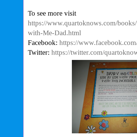
To see more visit
https://www.quartoknows.com/book
with-Me-Dad.html
Facebook:
https://www.facebook.co
Twitter:
https://twitter.com/quartokno