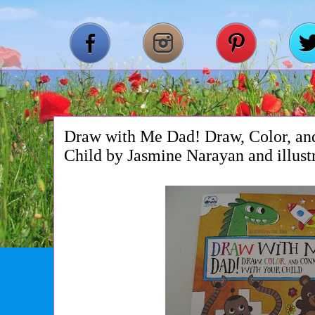
Draw with Me Dad! Draw, Color, an
Child by Jasmine Narayan and illus