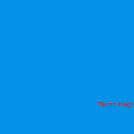
Theme image