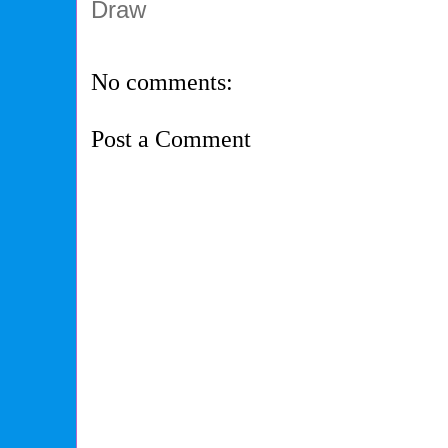
Draw
No comments:
Post a Comment