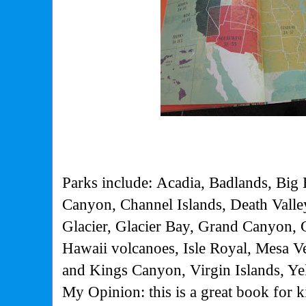
Parks include: Acadia, Badlands, Big
Canyon, Channel Islands, Death Valley
Glacier, Glacier Bay, Grand Canyon,
Hawaii volcanoes, Isle Royal, Mesa V
and Kings Canyon, Virgin Islands, Ye
My Opinion: this is a great book for k