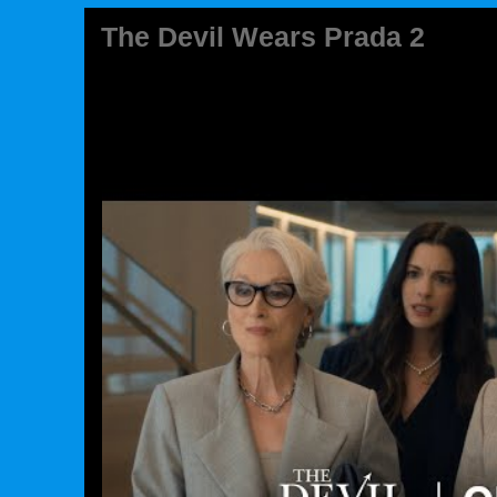
The Devil Wears Prada 2