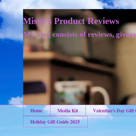
Missy's Product Reviews
My blog consists of reviews, givea
Home
Media Kit
Valentine's Day Gift
Holiday Gift Guide 2025