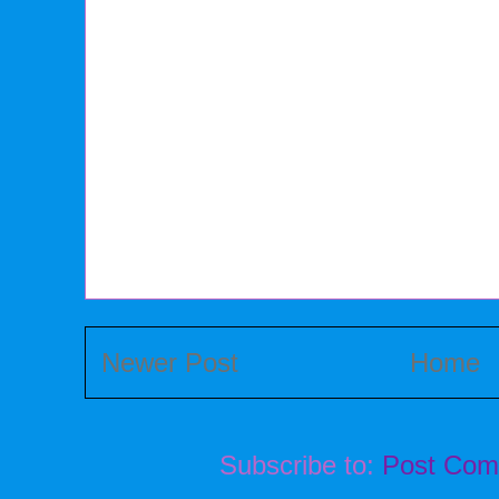
Newer Post
Home
Subscribe to:
Post Com