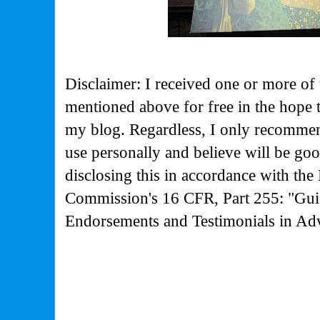
Disclaimer: I received one or more of 
mentioned above for free in the hope 
my blog. Regardless, I only recommen
use personally and believe will be go
disclosing this in accordance with the
Commission's
16 CFR, Part 255: "Gui
Endorsements and Testimonials in Adv