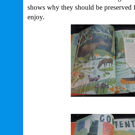
shows why they should be preserved f
enjoy.