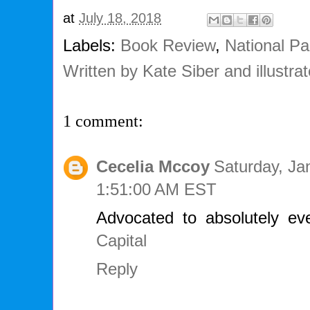
at
July 18, 2018
Labels:
Book Review
,
National Pa
Written by Kate Siber and illustr
1 comment:
Cecelia Mccoy
Saturday, Ja
1:51:00 AM EST
Advocated to absolutely e
Capital
Reply