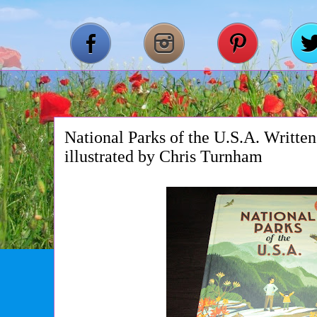
National Parks of the U.S.A. Writte
illustrated by Chris Turnham