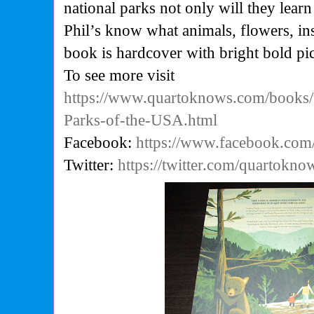
national parks not only will they learn
Phil’s know what animals, flowers, ins
book is hardcover with bright bold pic
To see more visit
https://www.quartoknows.com/books
Parks-of-the-USA.html
Facebook:
https://www.facebook.co
Twitter:
https://twitter.com/quartokno