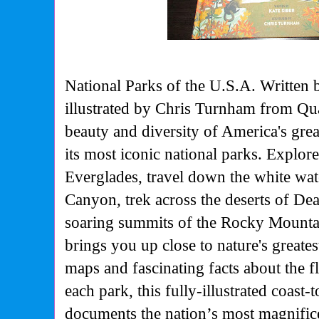
National Parks of the U.S.A. Written 
illustrated by Chris Turnham from Q
beauty and diversity of America's grea
its most iconic national parks. Explore
Everglades, travel down the white wat
Canyon, trek across the deserts of Dea
soaring summits of the Rocky Mountai
brings you up close to nature's greate
maps and fascinating facts about the f
each park, this fully-illustrated coast-
documents the nation’s most magnific