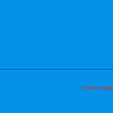
Theme image