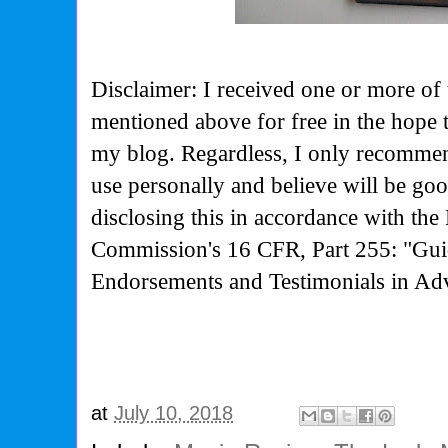
Disclaimer: I received one or more of 
mentioned above for free in the hope 
my blog. Regardless, I only recommen
use personally and believe will be go
disclosing this in accordance with the
Commission's
16 CFR, Part 255: "Gui
Endorsements and Testimonials in Adv
at
July 10, 2018