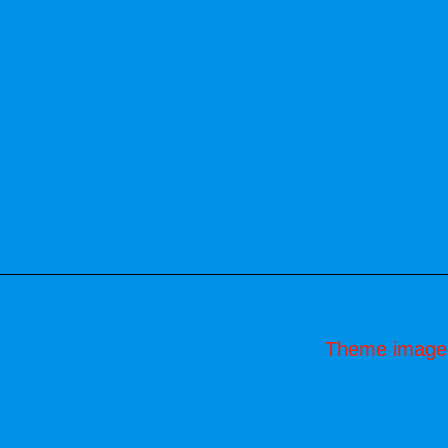
Theme image