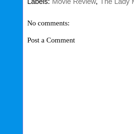
Labels:
Movie Review
,
The Lady 
No comments:
Post a Comment