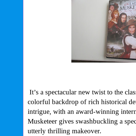
It’s a spectacular new twist to the clas
colorful backdrop of rich historical de
intrigue, with an award-winning inter
Musketeer gives swashbuckling a spect
utterly thrilling makeover.