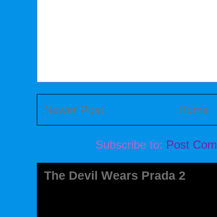
Newer Post
Home
Subscribe to:
Post Com
The Devil Wears Prada 2