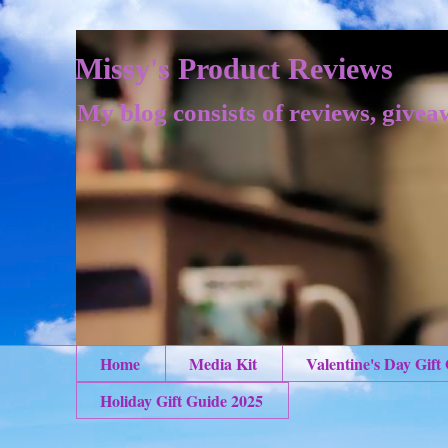
Missy's Product Reviews
My blog consists of reviews, givea
Home
Media Kit
Valentine's Day Gift
Holiday Gift Guide 2025