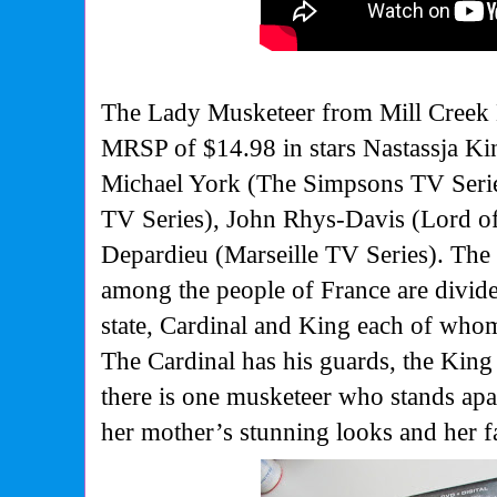
The Lady Musketeer from Mill Creek 
MRSP of $14.98 in stars Nastassja Ki
Michael York (The Simpsons TV Serie
TV Series), John Rhys-Davis (Lord o
Depardieu (Marseille TV Series). The y
among the people of France are divid
state, Cardinal and King each of who
The Cardinal has his guards, the King
there is one musketeer who stands apar
her mother’s stunning looks and her f