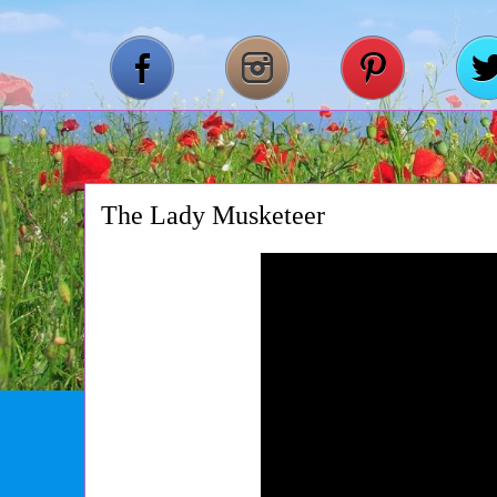
The Lady Musketeer