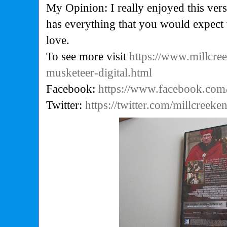
My Opinion: I really enjoyed this vers
has everything that you would expect
love.
To see more visit
https://www.millcre
musketeer-digital.html
Facebook:
https://www.facebook.com
Twitter:
https://twitter.com/millcreeken