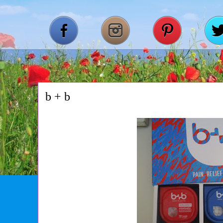
b + b