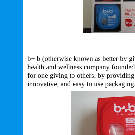
b+ b (otherwise known as better by gi
health and wellness company founded 
for one giving to others; by providing
innovative, and easy to use packaging