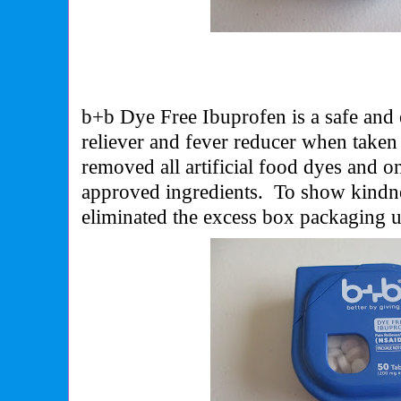
b+b Dye Free Ibuprofen is a safe and
reliever and fever reducer when taken
removed all artificial food dyes and 
approved ingredients. To show kindne
eliminated the excess box packaging