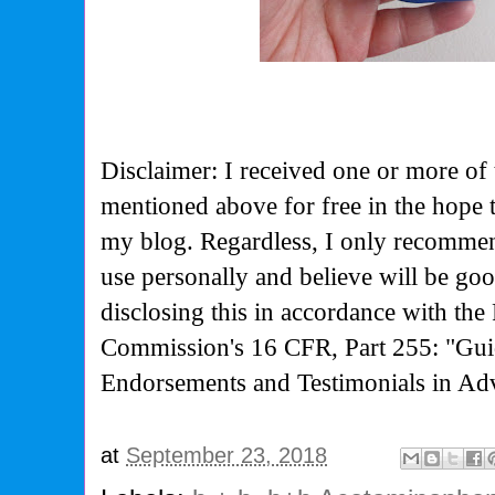
Disclaimer: I received one or more of 
mentioned above for free in the hope 
my blog. Regardless, I only recommen
use personally and believe will be go
disclosing this in accordance with the
Commission's
16 CFR, Part 255: "Gui
Endorsements and Testimonials in Adv
at
September 23, 2018