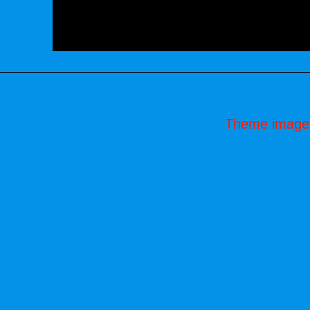
Theme image