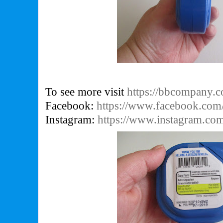
To see more visit
https://bbcompany.
Facebook:
https://www.facebook.com/
Instagram:
https://www.instagram.com