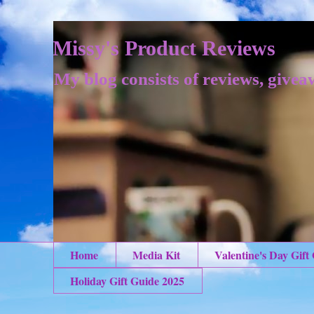
Missy's Product Reviews
My blog consists of reviews, givea
Home
Media Kit
Valentine's Day Gift
Holiday Gift Guide 2025