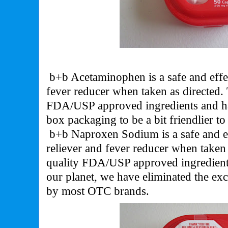
b+b Acetaminophen is a safe and effec
fever reducer when taken as directed.
FDA/USP approved ingredients and ha
box packaging to be a bit friendlier to
b+b Naproxen Sodium is a safe and 
reliever and fever reducer when taken
quality FDA/USP approved ingredient
our planet, we have eliminated the ex
by most OTC brands.