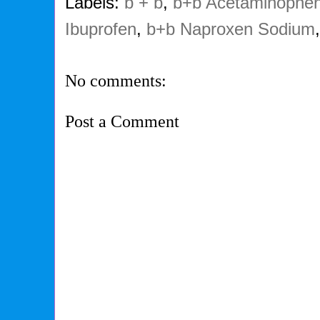
Labels:
b + b
,
b+b Acetaminophe
Ibuprofen
,
b+b Naproxen Sodium
No comments:
Post a Comment