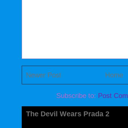
Newer Post
Home
Subscribe to:
Post Com
The Devil Wears Prada 2