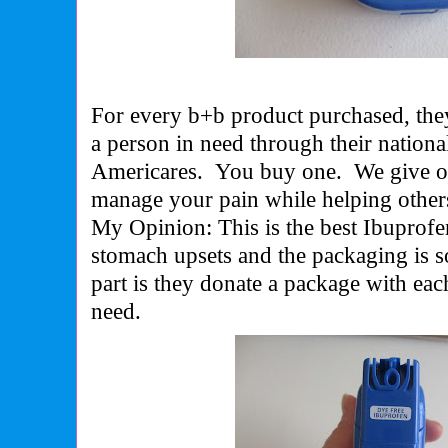
For every b+b product purchased, they
a person in need through their nationa
Americares. You buy one. We give on
manage your pain while helping other
My Opinion: This is the best Ibuprofe
stomach upsets and the packaging is s
part is they donate a package with eac
need.