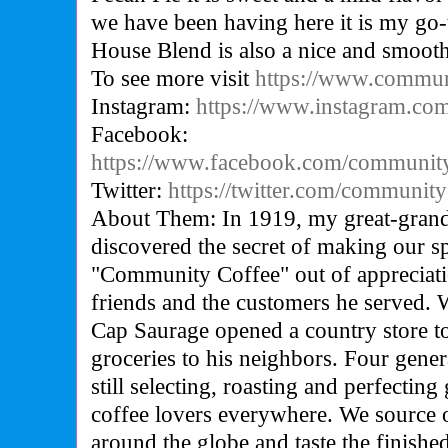
we have been having here it is my go
House Blend is also a nice and smooth
To see more visit
https://www.commun
Instagram:
https://www.instagram.co
Facebook:
https://www.facebook.com/communit
Twitter:
https://twitter.com/community
About Them: In 1919, my great-grand
discovered the secret of making our s
"Community Coffee" out of appreciat
friends and the customers he served. W
Cap Saurage opened a country store to
groceries to his neighbors. Four genera
still selecting, roasting and perfecting
coffee lovers everywhere. We source o
around the globe and taste the finish