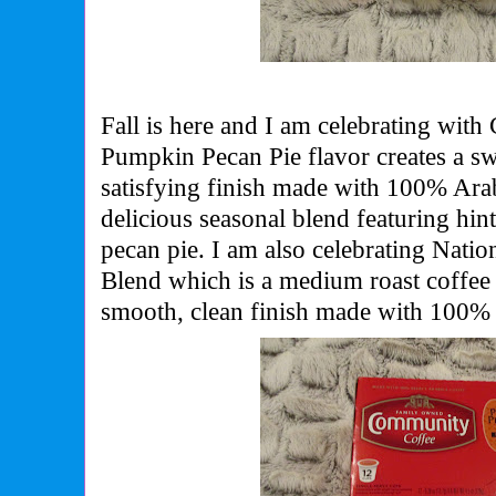
Fall is here and I am celebrating wi
Pumpkin Pecan Pie flavor creates a sw
satisfying finish made with 100% Ara
delicious seasonal blend featuring hi
pecan pie. I am also celebrating Nati
Blend which is a medium roast coffee 
smooth, clean finish made with 100% 