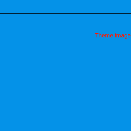
Theme image