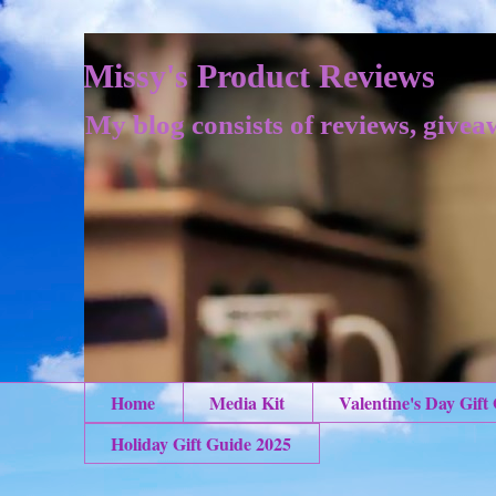
Missy's Product Reviews
My blog consists of reviews, givea
Home
Media Kit
Valentine's Day Gift
Holiday Gift Guide 2025