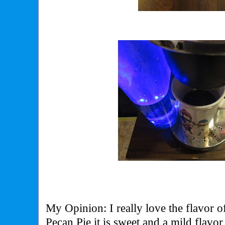
My Opinion: I really love the flavor 
Pecan Pie it is sweet and a mild flavo