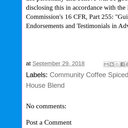
disclosing this in accordance with the
Commission's
16 CFR, Part 255: "Gui
Endorsements and Testimonials in Adv
at
September 29, 2018
Labels:
Community Coffee Spice
House Blend
No comments:
Post a Comment