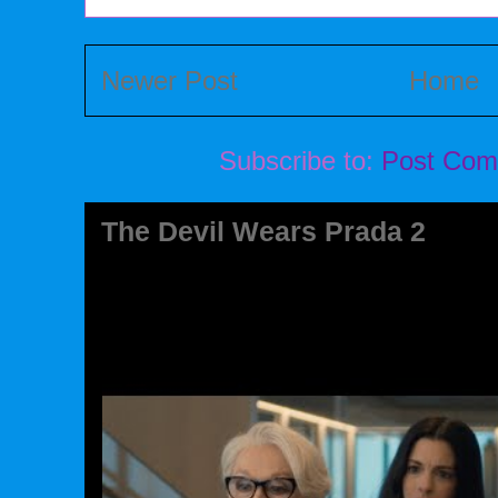
Newer Post
Home
Subscribe to:
Post Com
The Devil Wears Prada 2