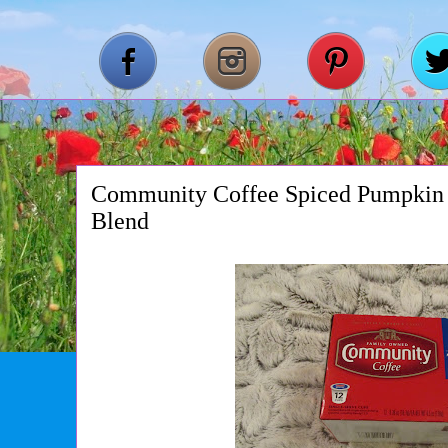
Community Coffee Spiced Pumpkin
Blend