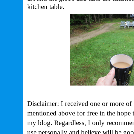
kitchen table.
Disclaimer: I received one or more of 
mentioned above for free in the hope 
my blog. Regardless, I only recommen
use personally and believe will be go