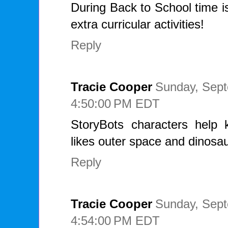
During Back to School time i
extra curricular activities!
Reply
Tracie Cooper
Sunday, Sept
4:50:00 PM EDT
StoryBots characters help k
likes outer space and dinosau
Reply
Tracie Cooper
Sunday, Sept
4:54:00 PM EDT