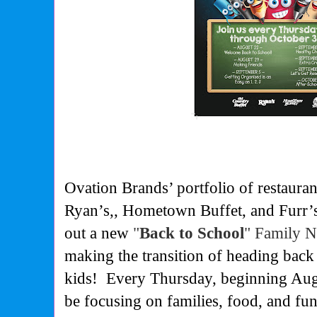
Ovation Brands’ portfolio of restaura
Ryan’s,, Hometown Buffet, and Furr’s 
out a new
"
Back to School
" Family 
making the transition of heading back
kids!
Every Thursday, beginning Augu
be focusing on families, food, and fu