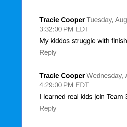
Tracie Cooper
Tuesday, Aug
3:32:00 PM EDT
My kiddos struggle with finis
Reply
Tracie Cooper
Wednesday, A
4:29:00 PM EDT
I learned real kids join Team
Reply