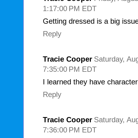
1:17:00 PM EDT
Getting dressed is a big issu
Reply
Tracie Cooper
Saturday, Aug
7:35:00 PM EDT
I learned they have characte
Reply
Tracie Cooper
Saturday, Aug
7:36:00 PM EDT