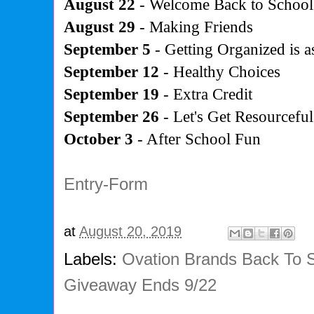
August 22
- Welcome Back to School
August 29
- Making Friends
September 5
- Getting Organized is as
September 12
- Healthy Choices
September 19
- Extra Credit
September 26
- Let's Get Resourceful
October 3
- After School Fun
Entry
-Form
at
August 20, 2019
Labels:
Ovation Brands Back To 
Giveaway Ends 9/22