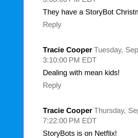
They have a StoryBot Christ
Reply
Tracie Cooper
Tuesday, Sep
3:10:00 PM EDT
Dealing with mean kids!
Reply
Tracie Cooper
Thursday, Se
7:22:00 PM EDT
StoryBots is on Netflix!