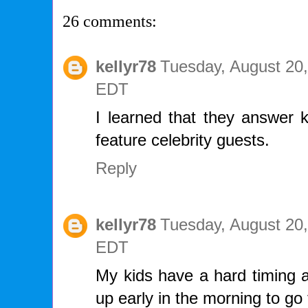
26 comments:
kellyr78
Tuesday, August 20,
EDT
I learned that they answer k
feature celebrity guests.
Reply
kellyr78
Tuesday, August 20,
EDT
My kids have a hard timing a
up early in the morning to go 