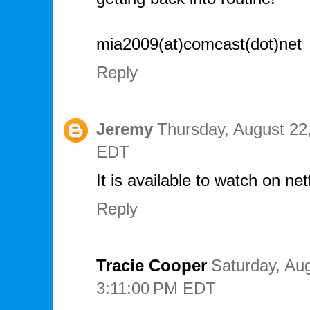
mia2009(at)comcast(dot)net
Reply
Jeremy
Thursday, August 22
EDT
It is available to watch on netf
Reply
Tracie Cooper
Saturday, Aug
3:11:00 PM EDT