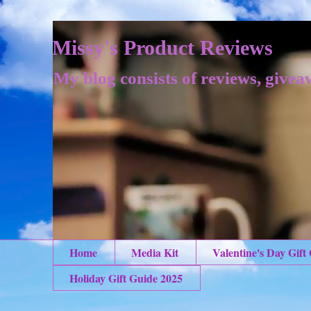
Missy's Product Reviews
My blog consists of reviews, givea
Home
Media Kit
Valentine's Day Gift
Holiday Gift Guide 2025