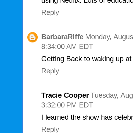
using Netflix. Lots of educati
Reply
BarbaraRiffe
Monday, August
8:34:00 AM EDT
Getting Back to waking up at
Reply
Tracie Cooper
Tuesday, Aug
3:32:00 PM EDT
I learned the show has celebr
Reply