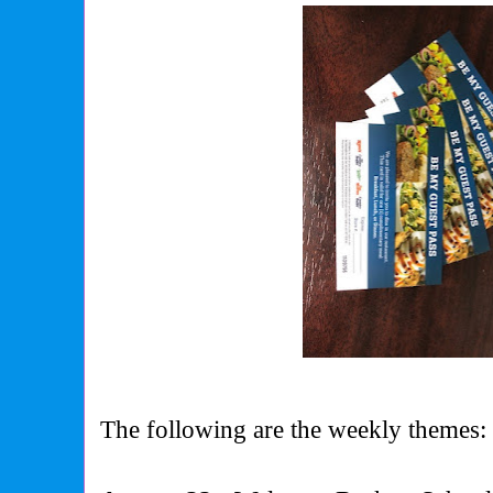
The following are the weekly themes: