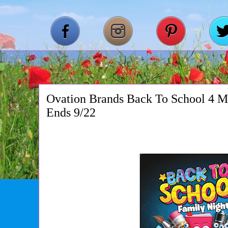
Ovation Brands Back To School 4 M
Ends 9/22