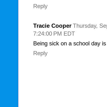
Reply
Tracie Cooper
Thursday, Se
7:24:00 PM EDT
Being sick on a school day is
Reply