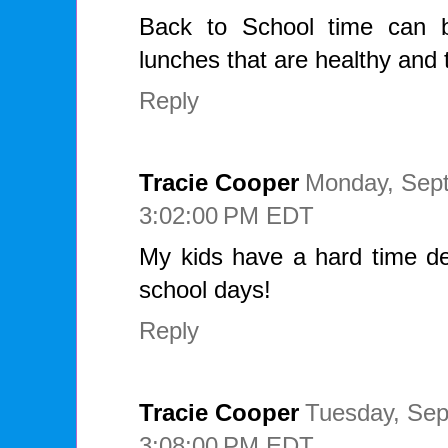
Back to School time can b
lunches that are healthy and t
Reply
Tracie Cooper
Monday, Sept
3:02:00 PM EDT
My kids have a hard time de
school days!
Reply
Tracie Cooper
Tuesday, Sep
3:08:00 PM EDT