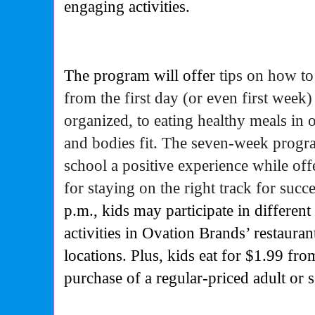
engaging activities.
The program will offer
tips on how to
from the first day (or even first week) j
organized, to eating healthy meals in 
and bodies fit. The seven-week progr
school a positive experience while off
for staying on the right track for succ
p.m., kids may participate in different
activities in Ovation Brands’ restaura
locations. Plus, kids eat for $1.99 fro
purchase of a regular-priced adult or 