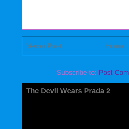
Newer Post
Home
Subscribe to:
Post Com
The Devil Wears Prada 2