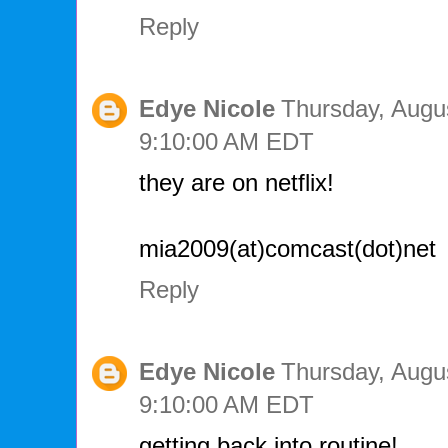
Reply
Edye Nicole
Thursday, Augus
9:10:00 AM EDT
they are on netflix!
mia2009(at)comcast(dot)net
Reply
Edye Nicole
Thursday, Augus
9:10:00 AM EDT
getting back into routine!