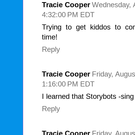
Tracie Cooper
Wednesday, A
4:32:00 PM EDT
Trying to get kiddos to c
time!
Reply
Tracie Cooper
Friday, Augus
1:16:00 PM EDT
I learned that Storybots -sin
Reply
Tracie Cooper
Friday, Augus