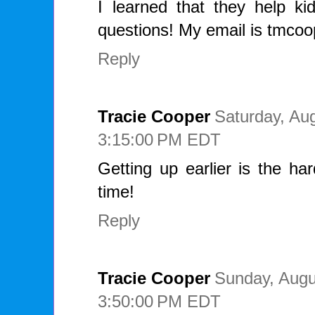
I learned that they help ki
questions! My email is tmc
Reply
Tracie Cooper
Saturday, Aug
3:15:00 PM EDT
Getting up earlier is the ha
time!
Reply
Tracie Cooper
Sunday, Augu
3:50:00 PM EDT