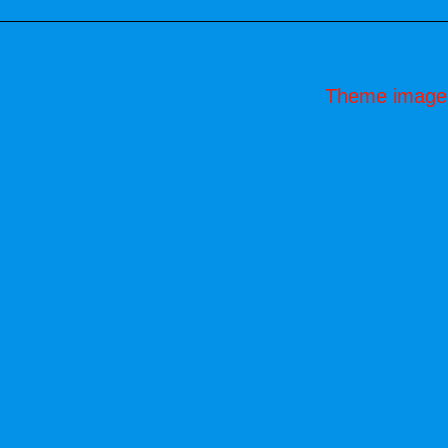
Theme image