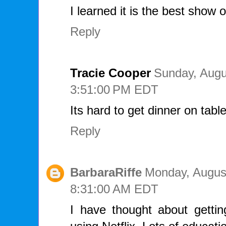
I learned it is the best show o
Reply
Tracie Cooper
Sunday, Augu
3:51:00 PM EDT
Its hard to get dinner on tabl
Reply
BarbaraRiffe
Monday, August
8:31:00 AM EDT
I have thought about gettin