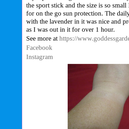
the sport stick and the size is so small
for on the go sun protection. The dai
with the lavender in it was nice and p
as I was out in it for over 1 hour.
See more at
https://www.goddessgar
Facebook
Instagram