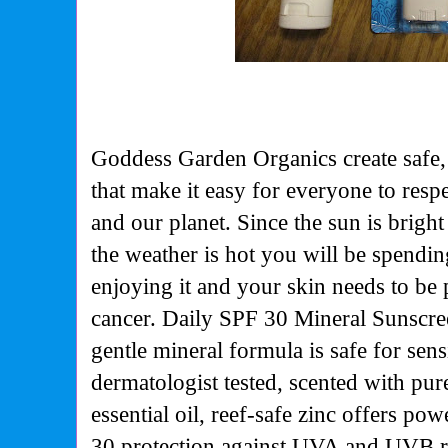
Goddess Garden Organics create safe,
that make it easy for everyone to respe
and our planet. Since the sun is bright
the weather is hot you will be spendi
enjoying it and your skin needs to be 
cancer. Daily SPF 30 Mineral Sunscree
gentle mineral formula is safe for sens
dermatologist tested, scented with pur
essential oil, reef-safe zinc offers p
30 protection against UVA and UVB ra