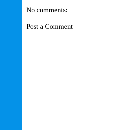
No comments:
Post a Comment