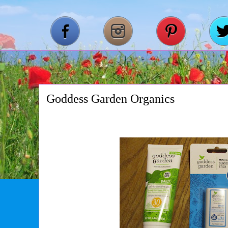
Goddess Garden Organics