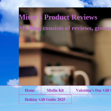
Missy's Product Reviews
My blog consists of reviews, givea
Home
Media Kit
Valentine's Day Gift
Holiday Gift Guide 2025