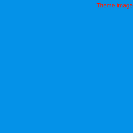
Theme image