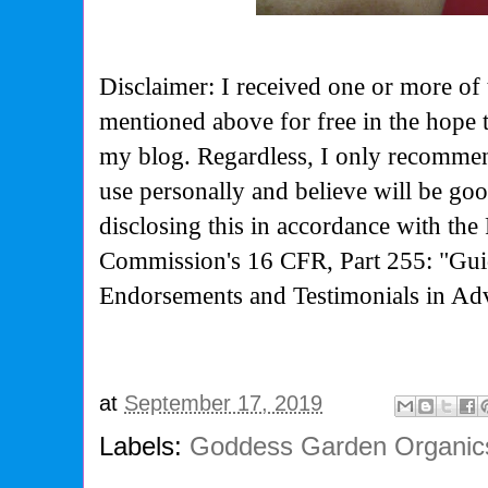
Disclaimer: I received one or more of 
mentioned above for free in the hope 
my blog. Regardless, I only recommen
use personally and believe will be go
disclosing this in accordance with the
Commission's
16 CFR, Part 255: "Gui
Endorsements and Testimonials in Adv
at
September 17, 2019
Labels:
Goddess Garden Organic