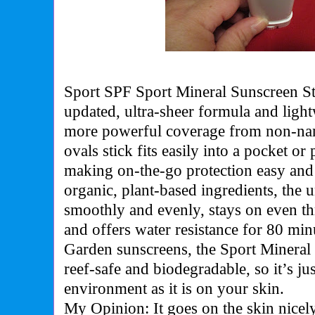
Sport SPF Sport Mineral Sunscreen St
updated, ultra-sheer formula and ligh
more powerful coverage from non-nan
ovals stick fits easily into a pocket or
making on-the-go protection easy and
organic, plant-based ingredients, the
smoothly and evenly, stays on even t
and offers water resistance for 80 min
Garden sunscreens, the Sport Mineral 
reef-safe and biodegradable, so it’s jus
environment as it is on your skin.
My Opinion: It goes on the skin nicely