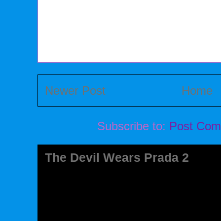
Newer Post
Home
Subscribe to:
Post Com
The Devil Wears Prada 2