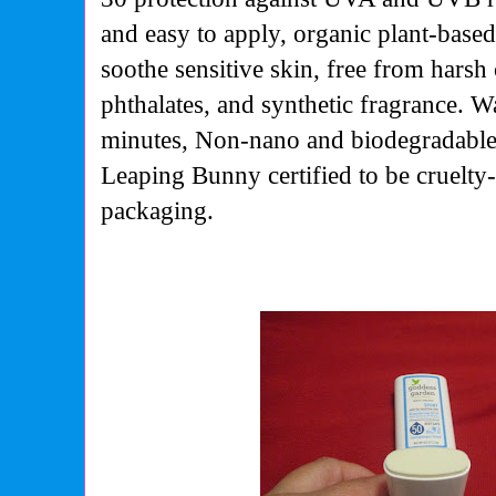
and easy to apply, organic plant-base
soothe sensitive skin, free from harsh
phthalates, and synthetic fragrance. Wa
minutes, Non-nano and biodegradable
Leaping Bunny certified to be cruelty-
packaging.