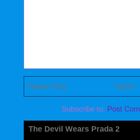
Newer Post
Home
Subscribe to:
Post Com
The Devil Wears Prada 2