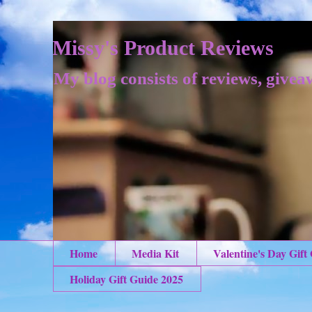
Missy's Product Reviews
My blog consists of reviews, givea
Home
Media Kit
Valentine's Day Gift
Holiday Gift Guide 2025