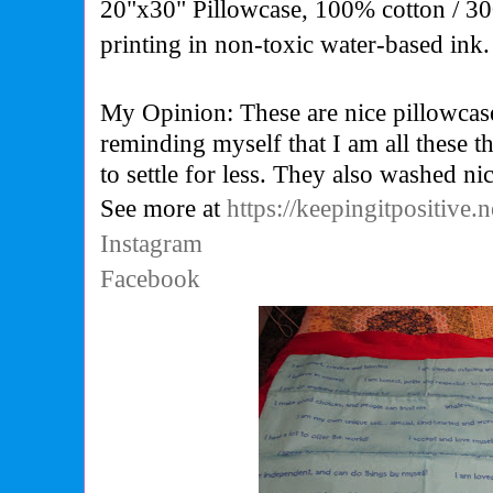
20"x30" Pillowcase, 100% cotton / 30
printing in non-toxic water-based ink.
My Opinion: These are nice pillowcas
reminding myself that I am all these th
to settle for less. They also washed nic
See more at
https://keepingitpositive.n
Instagram
Facebook