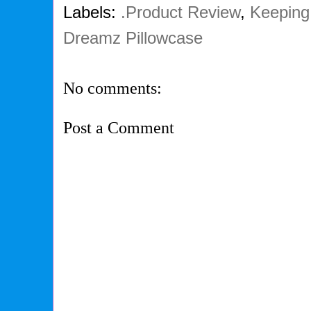
Labels:
.Product Review
,
Keeping 
Dreamz Pillowcase
No comments:
Post a Comment