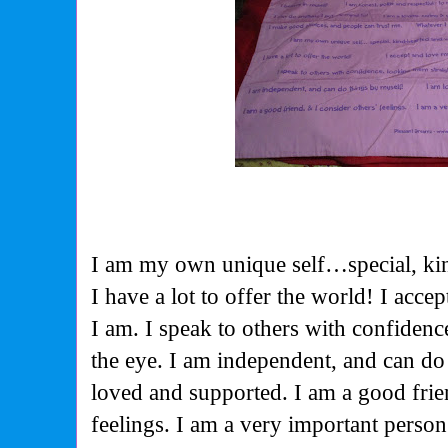
I am my own unique self…special, ki
I have a lot to offer the world! I acc
I am. I speak to others with confidenc
the eye. I am independent, and can do
loved and supported. I am a good frie
feelings. I am a very important perso