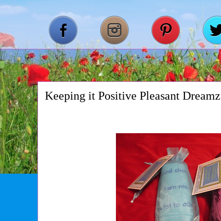
Keeping it Positive Pleasant Dreamz