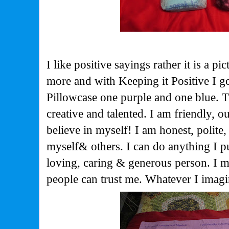
I like positive sayings rather it is a pi
more and with Keeping it Positive I g
Pillowcase one purple and one blue. T
creative and talented. I am friendly, o
believe in myself! I am honest, polite,
myself& others. I can do anything I p
loving, caring & generous person. I 
people can trust me. Whatever I imagi