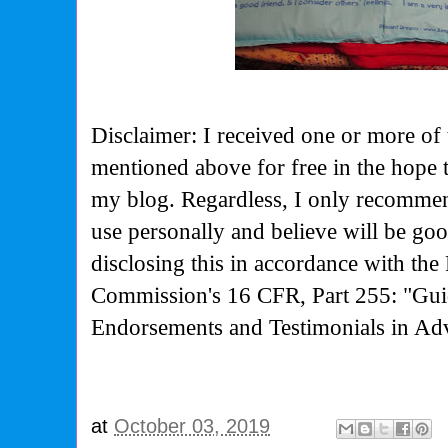
Disclaimer: I received one or more of 
mentioned above for free in the hope 
my blog. Regardless, I only recommen
use personally and believe will be go
disclosing this in accordance with the
Commission's
16 CFR, Part 255: "Gui
Endorsements and Testimonials in Adv
at
October 03, 2019