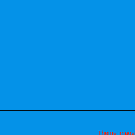
Theme image