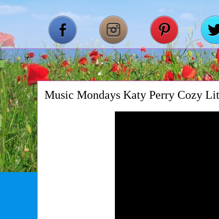
Music Mondays Katy Perry Cozy Lit