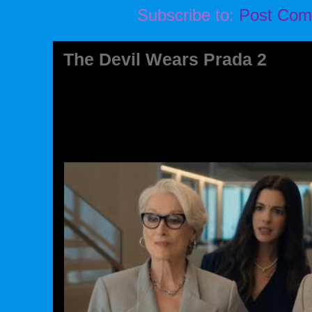
Subscribe to:
Post Com
The Devil Wears Prada 2