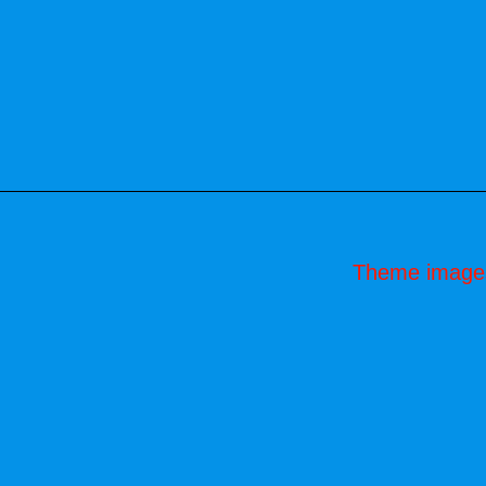
Theme image