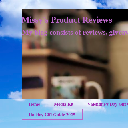
Missy's Product Reviews
My blog consists of reviews, givea
Home
Media Kit
Valentine's Day Gift
Holiday Gift Guide 2025