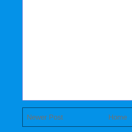
Newer Post
Home