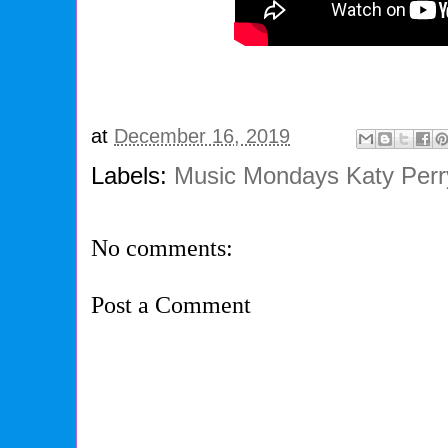
at
December 16, 2019
Labels:
Music Mondays Katy Perry
No comments:
Post a Comment