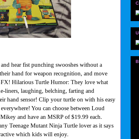
C
U
B
and hear fist punching swooshes without a
their hand for weapon recognition, and move
SFX! Hilarious Turtle Humor: They love what
ne-liners, laughing, belching, farting and
r hand sensor! Clip your turtle on with his easy
u everywhere! You can choose between Loud
Mikey and have an MSRP of $19.99 each.
any Teenage Mutant Ninja Turtle lover as it says
active which kids will enjoy.