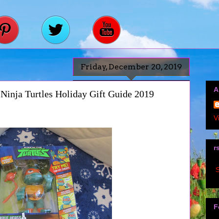
Friday, December 20, 2019
A
Ninja Turtles Holiday Gift Guide 2019
V
r
S
F