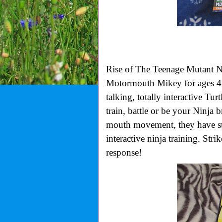
Rise of The Teenage Mutant N
Motormouth Mikey for ages 4
talking, totally interactive Tur
train, battle or be your Ninja 
mouth movement, they have stri
interactive ninja training. Str
response!