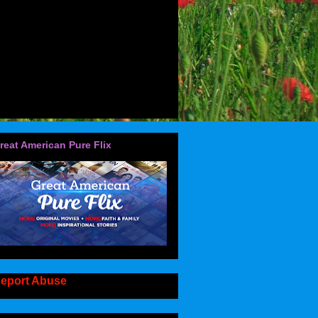
reat American Pure Flix
eport Abuse