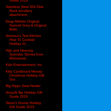
Guide 2019
Stainless Steel 304 Disk
Rack w/cutlery
attachment...
Keap Athletic Original
Summit Grey & Original
Midn...
America’s Test Kitchen
How To Cocktail
Holiday Gi...
Hijix and Hearsay
Scenster Stories from
Minnesota’...
Kidz Entertainment, Inc.
Kitty Cardboard Meowy
Christmas Holiday Gift
Gui...
Big Hippo Seat Heater
Amazfit Bip Holiday Gift
Guide 2019
Steve’s Goods Holiday
Gift Guide 2019