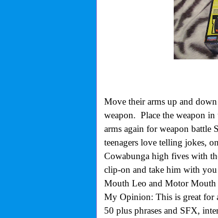
Move their arms up and down 
weapon. Place the weapon in 
arms again for weapon battle 
teenagers love telling jokes, o
Cowabunga high fives with thei
clip-on and take him with yo
Mouth Leo and Motor Mouth 
My Opinion: This is great for 
50 plus phrases and SFX, inter