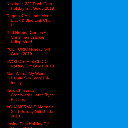
Nextbase 222 Dash Cam
Holiday Gift Guide 2019
Rogers & Hollands Men’s
Black & Blue Link Chain
H...
Red Herring Games A
Christmas Cracker
Killing Murd...
YOOFORIC Holiday Gift
Guide 2019
EVO3 Oils Mint CBD Oil
Holiday Gift Guide 2019
Mad Words My Weird
Family Silly Story Fill-
Ins by ...
Kid’s Christmas
Crosswords Large Type
Puzzles
AQUAMERMAID Mermaid
Shirt Holiday Gift Guide
2019
Loving Pets Holiday Gift