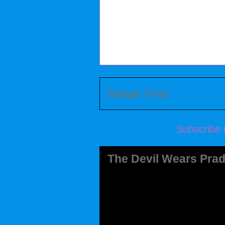
Newer Post
Subscribe 
The Devil Wears Prad