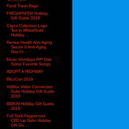
Forid Trash Bags
FRESHPAPER Holiday
Gift Guide 2019
Capra Collection Logo
Tee in White/Gold
Holiday ...
Renew Health Anti-Aging
Serum & Anti-Aging
Day Cr...
Music Mondays RIP Dad
Some Favorite Songs
ADOPT A HIGHWAY
BlizzCon 2019
VidBox Video Conversion
Suite Holiday Gift Guide
2019
BIBKIN Holiday Gift Guide
2019
Full Tank Peppermint
CBD Lip Balm Holiday
Gift Gu...