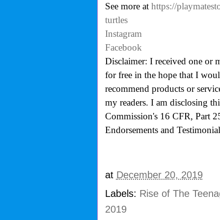
See more at
https://playmatest
turtles
Instagram
Facebook
Disclaimer: I received one or 
for free in the hope that I wo
recommend products or services
my readers. I am disclosing th
Commission's
16 CFR, Part 2
Endorsements and Testimonials
at
December 20, 2019
Labels:
Rise of The Teenag
2019