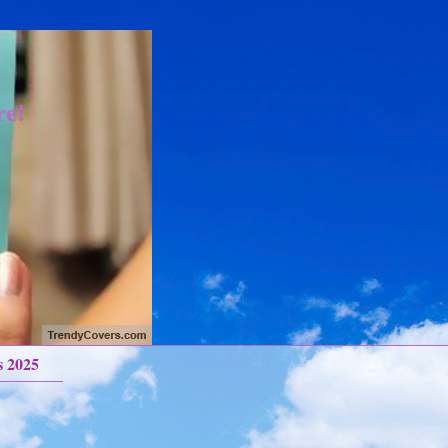
re!
s 2025