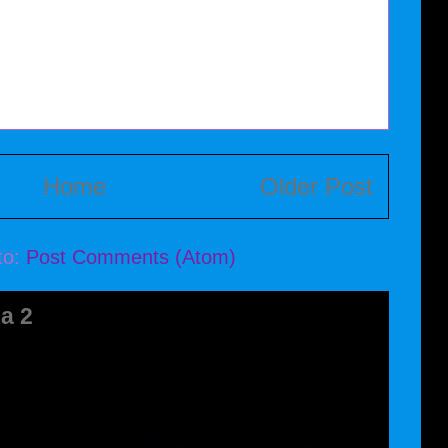
Home
Older Post
to:
Post Comments (Atom)
a 2