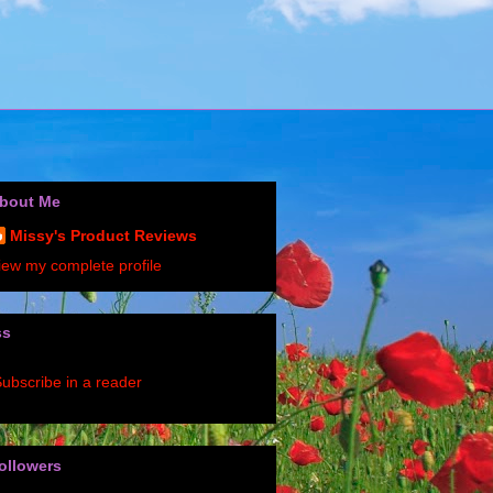
bout Me
Missy's Product Reviews
iew my complete profile
ss
ubscribe in a reader
ollowers