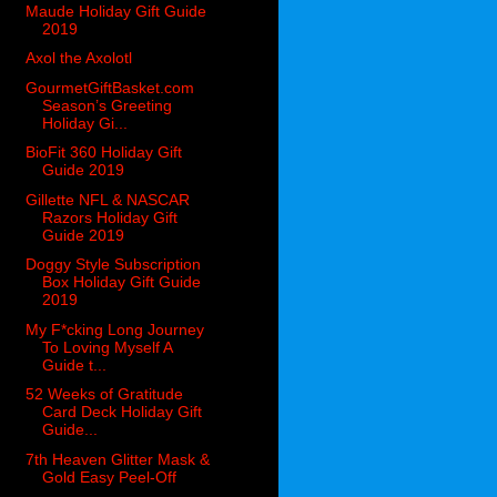
Maude Holiday Gift Guide
2019
Axol the Axolotl
GourmetGiftBasket.com
Season’s Greeting
Holiday Gi...
BioFit 360 Holiday Gift
Guide 2019
Gillette NFL & NASCAR
Razors Holiday Gift
Guide 2019
Doggy Style Subscription
Box Holiday Gift Guide
2019
My F*cking Long Journey
To Loving Myself A
Guide t...
52 Weeks of Gratitude
Card Deck Holiday Gift
Guide...
7th Heaven Glitter Mask &
Gold Easy Peel-Off