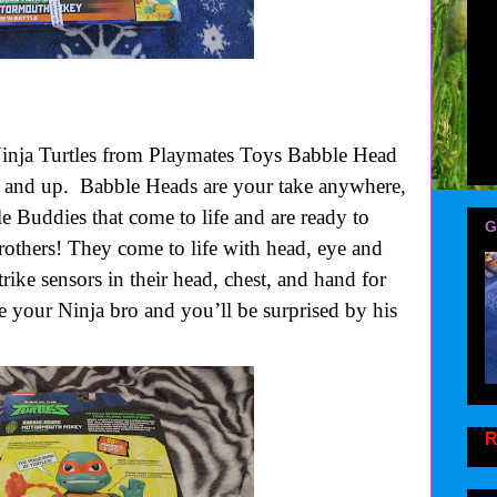
inja Turtles from Playmates Toys Babble Head
 and up.
Babble Heads are your take anywhere,
tle Buddies that come to life and are ready to
G
brothers! They come to life with head, eye and
ke sensors in their head, chest, and hand for
ike your Ninja bro and you’ll be surprised by his
R