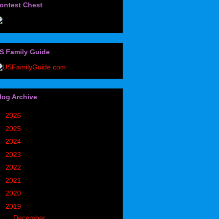
ontest Chest
S Family Guide
log Archive
►
2026
(32)
►
2025
(85)
►
2024
(302)
►
2023
(497)
►
2022
(752)
►
2021
(773)
►
2020
(827)
▼
2019
(1049)
▼
December
(171)