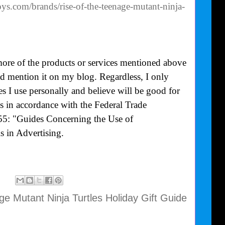
oys.com/brands/rise-of-the-teenage-mutant-ninja-
more of the products or services mentioned above
uld mention it on my blog. Regardless, I only
 I use personally and believe will be good for
is in accordance with the Federal Trade
55: "Guides Concerning the Use of
 in Advertising.
e Mutant Ninja Turtles Holiday Gift Guide