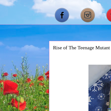
Rise of The Teenage Mutant 