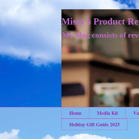
Missy's Product Re
My blog consists of rev
Home
Media Kit
Va
Holiday Gift Guide 2025