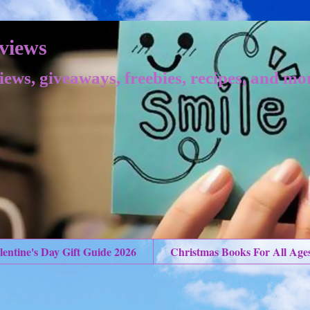
views
iews, giveaways, freebies, recipes, and mo
lentine's Day Gift Guide 2026
Christmas Books For All Age