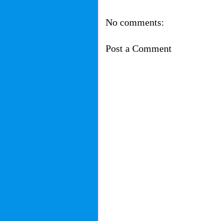
No comments:
Post a Comment