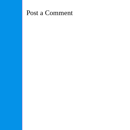
Post a Comment