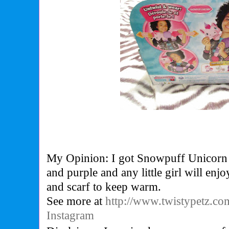
My Opinion: I got Snowpuff Unicorn i
and purple and any little girl will enj
and scarf to keep warm.
See more at
http://www.twistypetz.co
Instagram