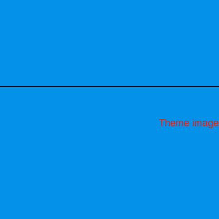
Theme image