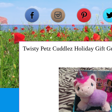
Twisty Petz Cuddlez Holiday Gift G