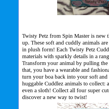
Twisty Petz from Spin Master is new t
up.
These soft and cuddly animals are 
in plush form! Each Twisty Petz Cuddl
materials with sparkly details in a rang
Transform your animal by pulling the h
that, you have a wearable and fashion
turn your boa back into your soft and
huggable Cuddlez animals to collect: a
even a sloth! Collect all four super c
discover a new way to twist!