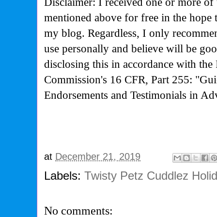
Disclaimer: I received one or more of 
mentioned above for free in the hope 
my blog. Regardless, I only recommen
use personally and believe will be go
disclosing this in accordance with the
Commission's
16 CFR, Part 255: "Gui
Endorsements and Testimonials in Adv
at
December 21, 2019
Labels:
Twisty Petz Cuddlez Holi
No comments: