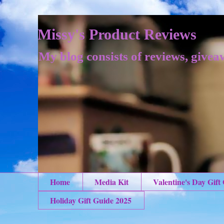
Missy's Product Reviews
My blog consists of reviews, givea
Home
Media Kit
Valentine's Day Gift
Holiday Gift Guide 2025