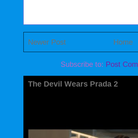
Newer Post
Home
Subscribe to:
Post Com
The Devil Wears Prada 2