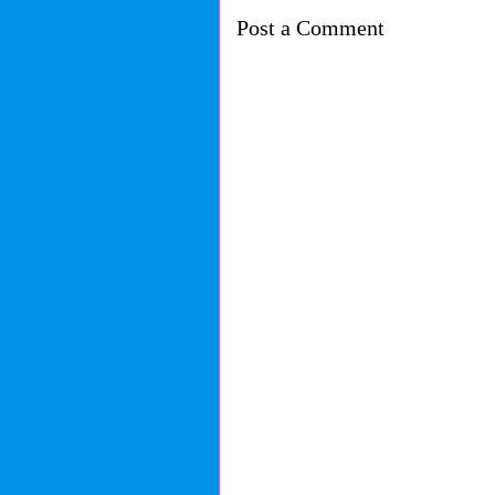
Post a Comment