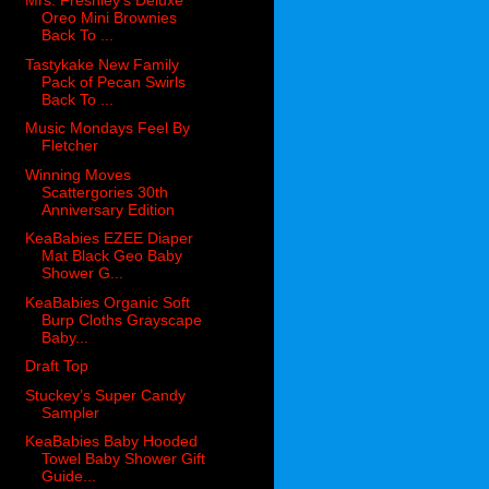
Mrs. Freshley’s Deluxe
Oreo Mini Brownies
Back To ...
Tastykake New Family
Pack of Pecan Swirls
Back To ...
Music Mondays Feel By
Fletcher
Winning Moves
Scattergories 30th
Anniversary Edition
KeaBabies EZEE Diaper
Mat Black Geo Baby
Shower G...
KeaBabies Organic Soft
Burp Cloths Grayscape
Baby...
Draft Top
Stuckey’s Super Candy
Sampler
KeaBabies Baby Hooded
Towel Baby Shower Gift
Guide...