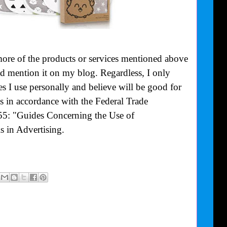
more of the products or services mentioned above
uld mention it on my blog. Regardless, I only
 I use personally and believe will be good for
is in accordance with the Federal Trade
55: "Guides Concerning the Use of
 in Advertising.