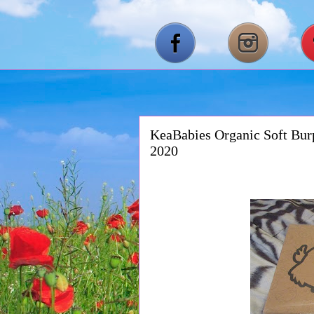
KeaBabies Organic Soft Bur
2020