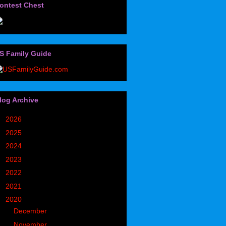
ontest Chest
S Family Guide
log Archive
►
2026
(32)
►
2025
(85)
►
2024
(302)
►
2023
(497)
►
2022
(752)
►
2021
(773)
▼
2020
(827)
►
December
(90)
►
November
(98)