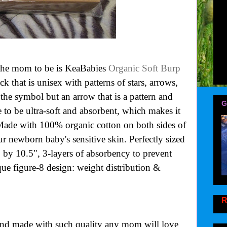
 the mom to be is KeaBabies
Organic Soft Burp
ck that is unisex with patterns of stars, arrows,
f the symbol but an arrow that is a pattern and
G
 to be ultra-soft and absorbent, which makes it
 Made with 100% organic cotton on both sides of
our newborn baby's sensitive skin. Perfectly sized
" by 10.5",
3-layers of absorbency to prevent
ue figure-8 design: weight distribution &
R
and made with such quality any mom will love