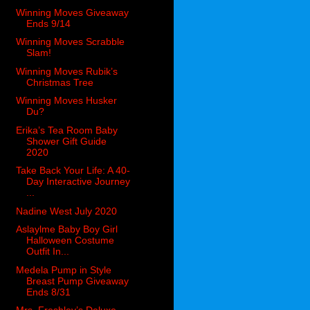
Winning Moves Giveaway
Ends 9/14
Winning Moves Scrabble
Slam!
Winning Moves Rubik’s
Christmas Tree
Winning Moves Husker
Du?
Erika’s Tea Room Baby
Shower Gift Guide
2020
Take Back Your Life: A 40-
Day Interactive Journey
...
Nadine West July 2020
Aslaylme Baby Boy Girl
Halloween Costume
Outfit In...
Medela Pump in Style
Breast Pump Giveaway
Ends 8/31