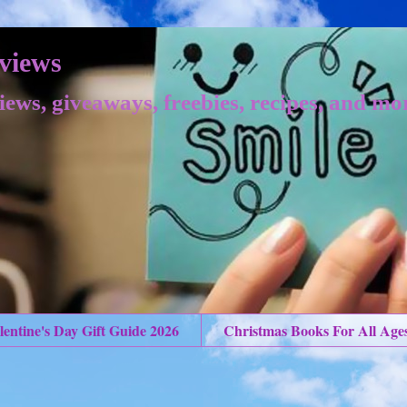
views
iews, giveaways, freebies, recipes, and mo
lentine's Day Gift Guide 2026
Christmas Books For All Age