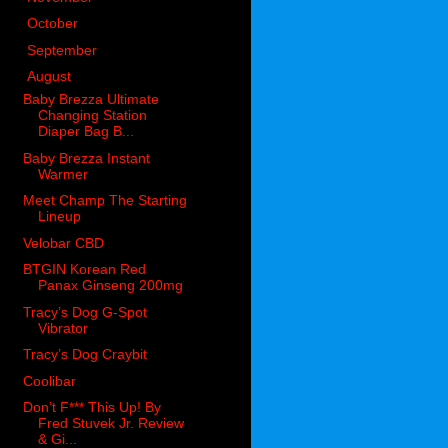
►
October
(98)
►
September
(66)
▼
August
(51)
Baby Brezza Ultimate
Changing Station
Diaper Bag B...
Baby Brezza Instant
Warmer
Meet Champ The Starting
Lineup
Velobar CBD
BTGIN Korean Red
Panax Ginseng 200mg
Tracy’s Dog G-Spot
Vibrator
Tracy’s Dog Craybit
Coolibar
Don’t F*** This Up! By
Fred Stuvek Jr. Review
& Gi...