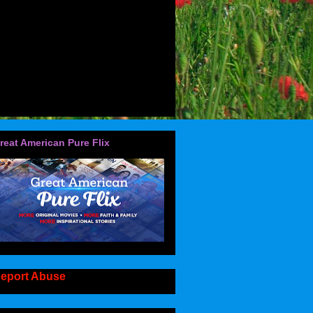
reat American Pure Flix
eport Abuse