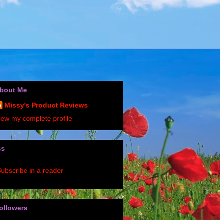
bout Me
Missy's Product Reviews
iew my complete profile
ss
ubscribe in a reader
ollowers