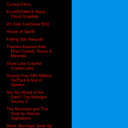
Cursed Films
FLUIDSTANCE Plane
Cloud Graphite
DC Kids FanDome 8/22
House of Spells
Falling Star Naturals
Thames Kosmos Kids
First Crystals, Rocks &
Minerals
Ooze Labs Colorful
Crystal Labs
Groovy Guy Gifts Military
TacPack & Ace of
Spades ...
Are You Afraid of the
Dark? The Midnight
Society S...
The Mountain and The
Goat by Siamak
Taghaddos
Music Mondays Smile By