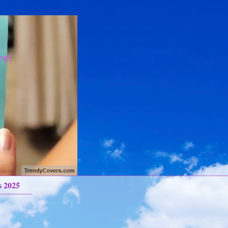
re!
s 2025