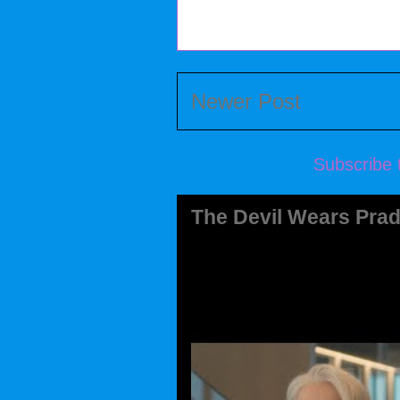
Newer Post
Subscribe 
The Devil Wears Prad