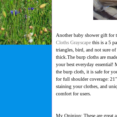
Another baby shower gift for
Cloths Grayscape
this is a 5 pa
triangles, bird, and not sure o
thick.
The burp cloths are made
your best everyday essential!
the burp cloth, it is safe for y
for full shoulder coverage: 21
staining your clothes, and
uniq
comfort for users.
My Opinion: These are great 