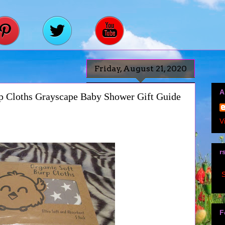
Friday, August 21, 2020
A
p Cloths Grayscape Baby Shower Gift Guide
V
r
S
F