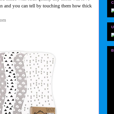
C
ain and you can tell by touching them how thick
.com
U
B