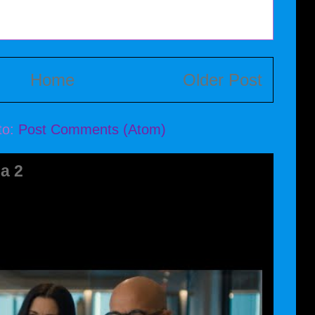
Home
Older Post
to:
Post Comments (Atom)
a 2