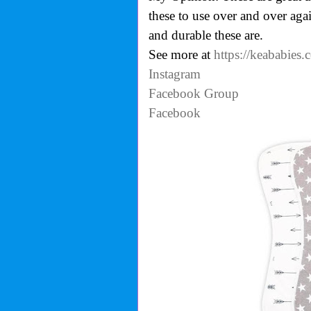
these to use over and over ag
and durable these are.
See more at
https://keababies
Instagram
Facebook Group
Facebook