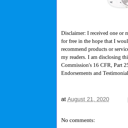
Disclaimer: I received one or 
for free in the hope that I wo
recommend products or services
my readers. I am disclosing th
Commission's
16 CFR, Part 2
Endorsements and Testimonials
at
August 21, 2020
No comments: