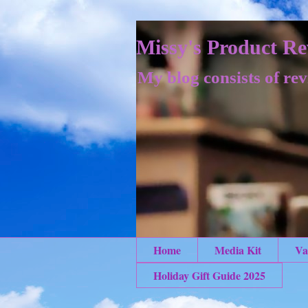
Missy's Product Re
My blog consists of rev
Home
Media Kit
Va
Holiday Gift Guide 2025