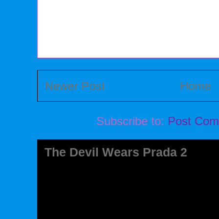
Newer Post
Home
Subscribe to:
Post Com
The Devil Wears Prada 2