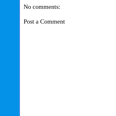
No comments:
Post a Comment