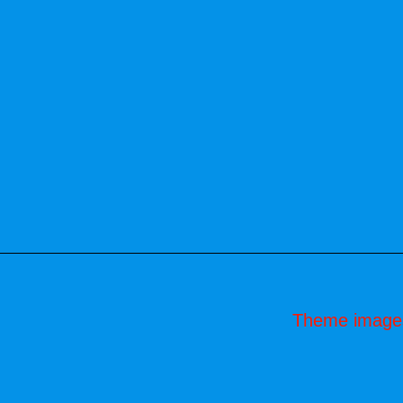
Theme image