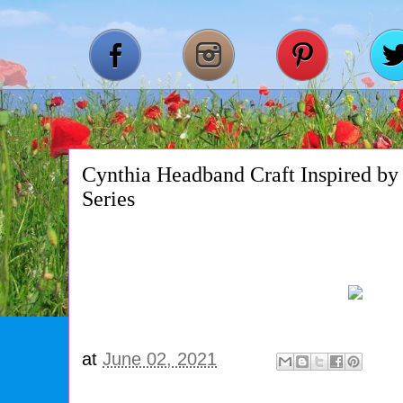
Cynthia Headband Craft Inspired by
Series
at
June 02, 2021