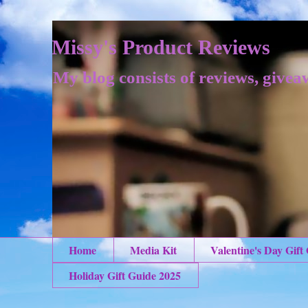
Missy's Product Reviews
My blog consists of reviews, givea
Home
Media Kit
Valentine's Day Gift
Holiday Gift Guide 2025