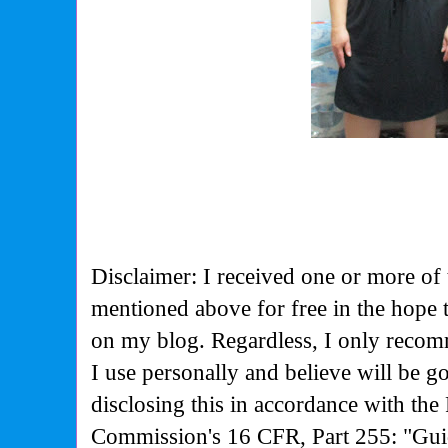
Disclaimer: I received one or more of 
mentioned above for free in the hope
on my blog. Regardless, I only recom
I use personally and believe will be g
disclosing this in accordance with the
Commission's
16 CFR, Part 255: "Gui