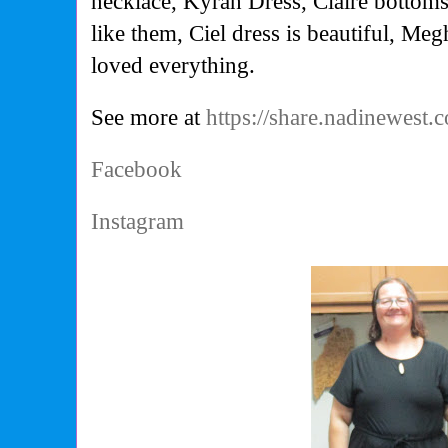
necklace, Kyrah Dress, Claire bottoms 
like them, Ciel dress is beautiful, Megh
loved everything.
See more at
https://share.nadinewest
Facebook
Instagram