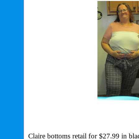
Claire bottoms retail for $27.99 in bl