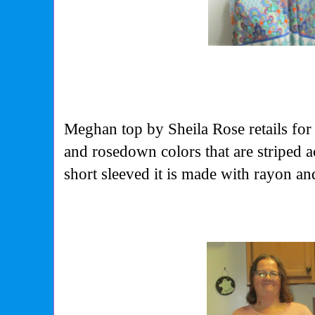
Meghan top by Sheila Rose retails for
and rosedown colors that are striped 
short sleeved it is made with rayon a