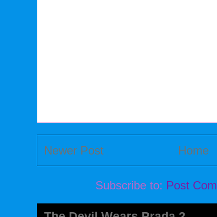
Newer Post
Home
Subscribe to:
Post Com
The Devil Wears Prada 2