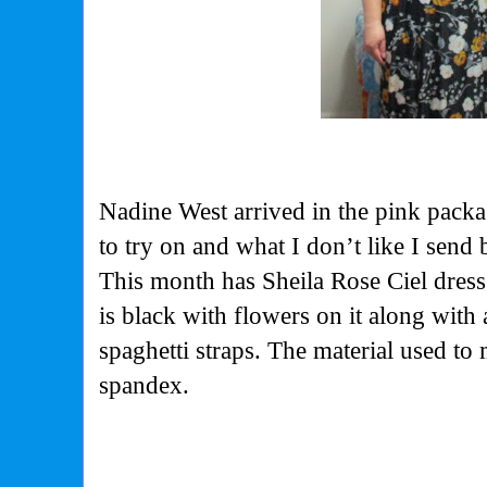
Nadine West arrived in the pink packag
to try on and what I don’t like I send 
This month has Sheila Rose Ciel dress 
is black with flowers on it along with 
spaghetti straps. The material used to 
spandex.