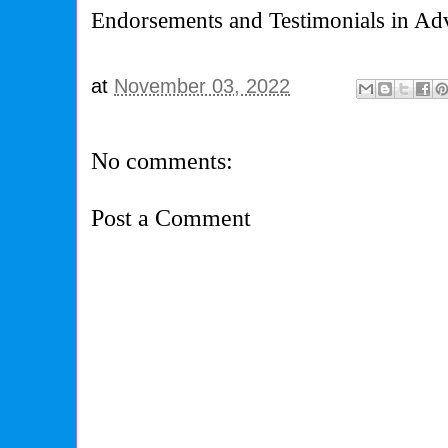
Endorsements and Testimonials in Adv
at
November 03, 2022
No comments:
Post a Comment