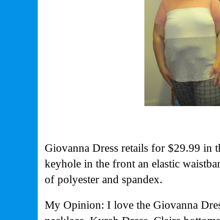
Giovanna Dress retails for $29.99 in t
keyhole in the front an elastic waistba
of polyester and spandex.
My Opinion: I love the Giovanna Dress 