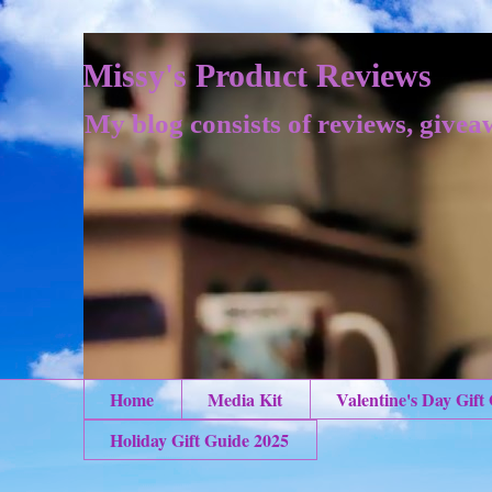
Missy's Product Reviews
My blog consists of reviews, givea
Home
Media Kit
Valentine's Day Gift
Holiday Gift Guide 2025