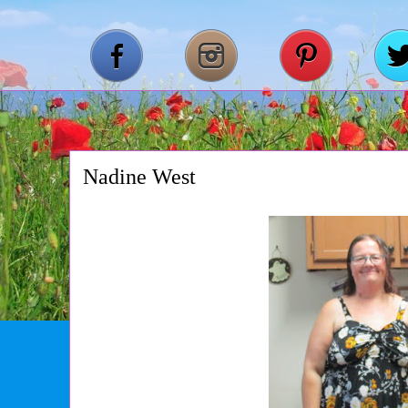
Nadine West