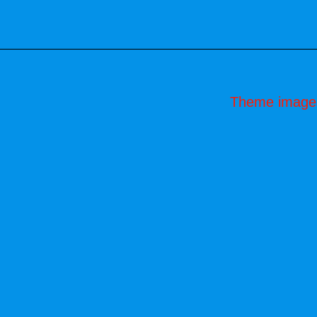
Theme image