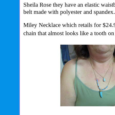
Sheila Rose they have an elastic wais
belt made with polyester and spandex
Miley Necklace which retails for $24.9
chain that almost looks like a tooth on