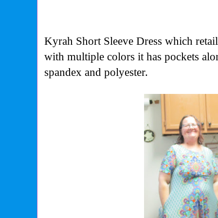
Kyrah Short Sleeve Dress which retail
with multiple colors it has pockets a
spandex and polyester.