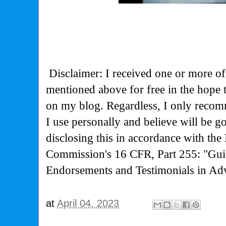
Disclaimer: I received one or more of
mentioned above for free in the hope
on my blog. Regardless, I only recom
I use personally and believe will be g
disclosing this in accordance with the
Commission's
16 CFR, Part 255: "Gui
Endorsements and Testimonials in Adv
at
April 04, 2023