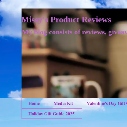
Missy's Product Reviews
My blog consists of reviews, givea
Home
Media Kit
Valentine's Day Gift
Holiday Gift Guide 2025