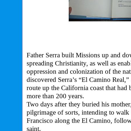
Father Serra built Missions up and dow
spreading Christianity, as well as enab
oppression and colonization of the na
discovered Serra’s “El Camino Real,”
route up the California coast that had 
more than 200 years.
Two days after they buried his mother
pilgrimage of sorts, intending to wal
Francisco along the El Camino, followi
saint.