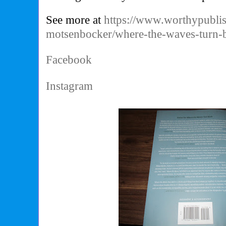
See more at
https://www.worthypublis
motsenbocker/where-the-waves-turn
Facebook
Instagram