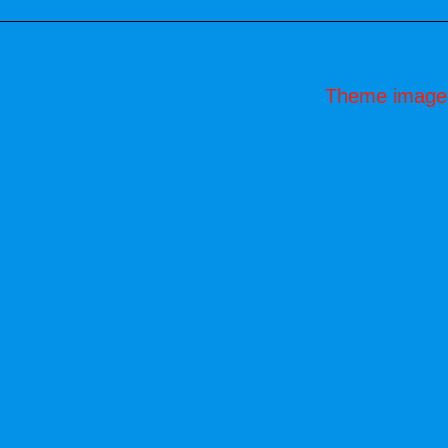
Theme image