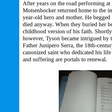
After years on the road performing at
Motsenbocker returned home to the im
year-old hero and mother. He begged 
died anyway. When they buried her bo
childhood version of his faith. Shortly
however, Tyson became intrigued by t
Father Junipero Serra, the 18th-cent
canonized saint who dedicated his life 
and suffering are portals to renewal.