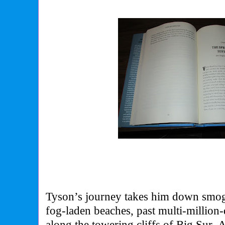
Tyson’s journey takes him down smo
fog-laden beaches, past multi-million-d
along the towering cliffs of Big Sur.