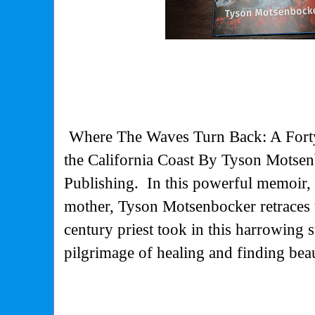
Where The Waves Turn Back: A Fort
the California Coast By Tyson Motse
Publishing.
In this powerful memoir, 
mother, Tyson Motsenbocker retraces 
century priest took in this harrowing 
pilgrimage of healing and finding bea