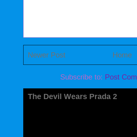
Newer Post
Home
Subscribe to:
Post Com
The Devil Wears Prada 2