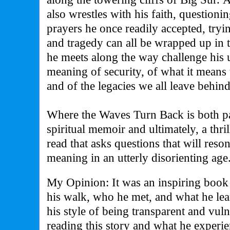
also wrestles with his faith, questioni
prayers he once readily accepted, try
and tragedy can all be wrapped up in
he meets along the way challenge his 
meaning of security, of what it means t
and of the legacies we all leave behind
Where the Waves Turn Back is both pa
spiritual memoir and ultimately, a thri
read that asks questions that will reso
meaning in an utterly disorienting age
My Opinion: It was an inspiring book a
his walk, who he met, and what he le
his style of being transparent and vu
reading this story and what he experi