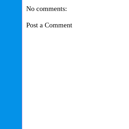
No comments:
Post a Comment