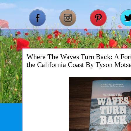
Where The Waves Turn Back: A For
the California Coast By Tyson Mots