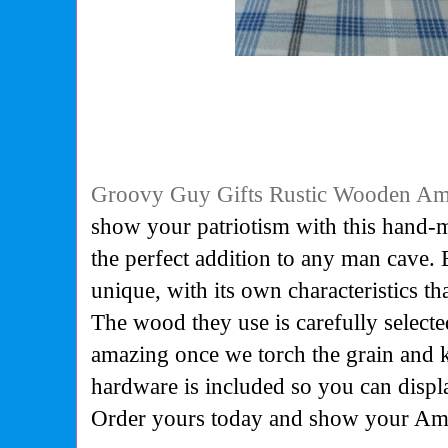
Groovy Guy Gifts Rustic Wooden Am
show your patriotism with this hand-m
the perfect addition to any man cave.
unique, with its own characteristics th
The wood they use is carefully selected
amazing once we torch the grain and 
hardware is included so you can displ
Order yours today and show your Ame