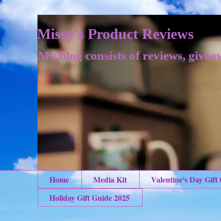
Missy's Product Reviews
My blog consists of reviews, givea
Home
Media Kit
Valentine's Day Gift
Holiday Gift Guide 2025