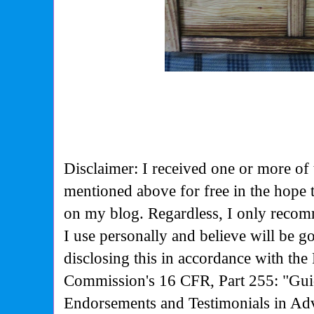
Disclaimer: I received one or more of 
mentioned above for free in the hope
on my blog. Regardless, I only recom
I use personally and believe will be g
disclosing this in accordance with the
Commission's
16 CFR, Part 255: "Gui
Endorsements and Testimonials in Adv