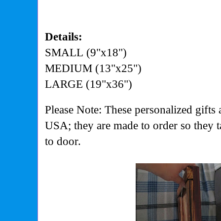
Details:
SMALL (9"x18")
MEDIUM (13"x25")
LARGE (19"x36")
Please Note: These personalized gifts 
USA; they are made to order so they 
to door.