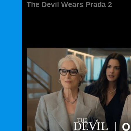
The Devil Wears Prada 2