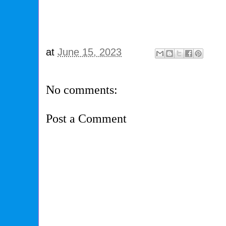
at
June 15, 2023
No comments:
Post a Comment