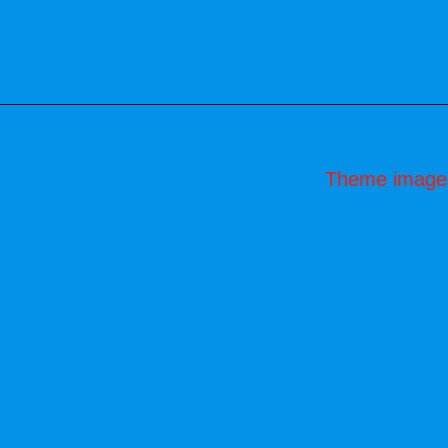
Theme image