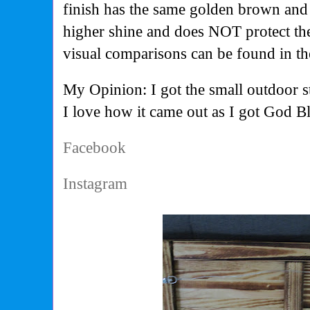
finish has the same golden brown and 
higher shine and does NOT protect the
visual comparisons can be found in th
My Opinion: I got the small outdoor sta
I love how it came out as I got God Bl
Facebook
Instagram