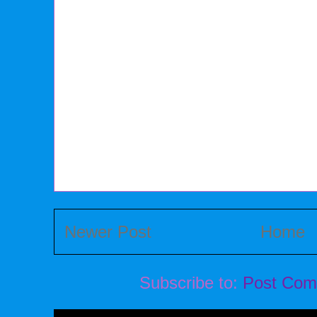
Newer Post
Home
Subscribe to:
Post Com