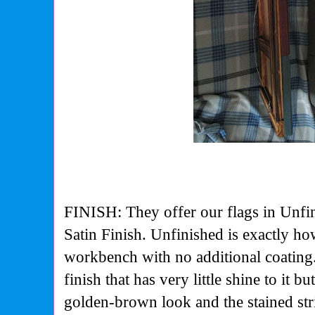
FINISH: They offer our flags in Unfin
Satin Finish. Unfinished is exactly how
workbench with no additional coating.
finish that has very little shine to it b
golden-brown look and the stained str