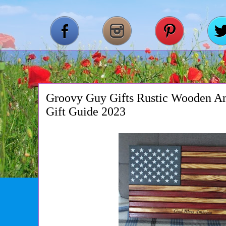
Groovy Guy Gifts Rustic Wooden Am
Gift Guide 2023